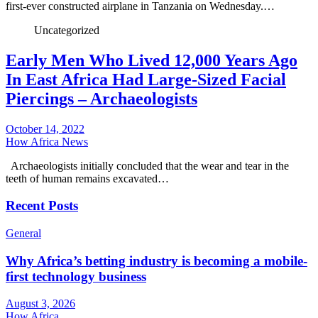
first-ever constructed airplane in Tanzania on Wednesday.…
Uncategorized
Early Men Who Lived 12,000 Years Ago
In East Africa Had Large-Sized Facial
Piercings – Archaeologists
October 14, 2022
How Africa News
Archaeologists initially concluded that the wear and tear in the
teeth of human remains excavated…
Recent Posts
General
Why Africa’s betting industry is becoming a mobile-
first technology business
August 3, 2026
How Africa