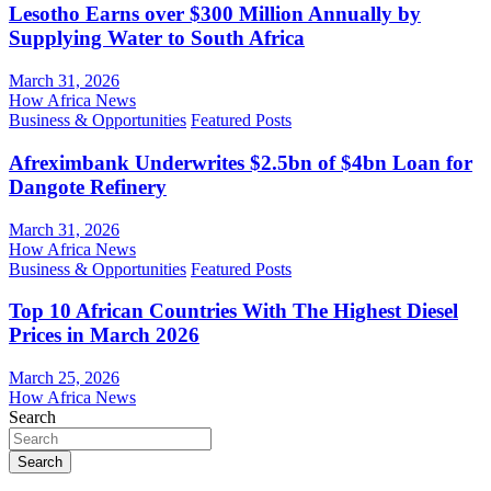
Lesotho Earns over $300 Million Annually by
Supplying Water to South Africa
March 31, 2026
How Africa News
Business & Opportunities
Featured Posts
Afreximbank Underwrites $2.5bn of $4bn Loan for
Dangote Refinery
March 31, 2026
How Africa News
Business & Opportunities
Featured Posts
Top 10 African Countries With The Highest Diesel
Prices in March 2026
March 25, 2026
How Africa News
Search
Search