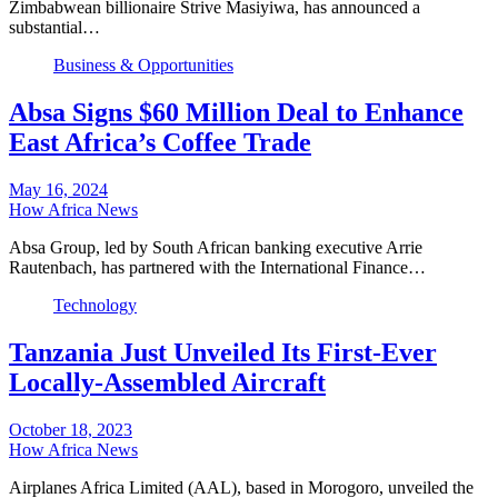
Zimbabwean billionaire Strive Masiyiwa, has announced a
substantial…
Business & Opportunities
Absa Signs $60 Million Deal to Enhance
East Africa’s Coffee Trade
May 16, 2024
How Africa News
Absa Group, led by South African banking executive Arrie
Rautenbach, has partnered with the International Finance…
Technology
Tanzania Just Unveiled Its First-Ever
Locally-Assembled Aircraft
October 18, 2023
How Africa News
Airplanes Africa Limited (AAL), based in Morogoro, unveiled the