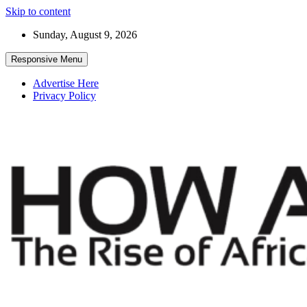
Skip to content
Sunday, August 9, 2026
Responsive Menu
Advertise Here
Privacy Policy