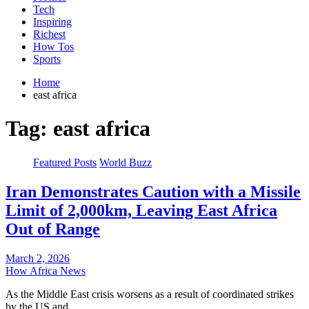
Tech
Inspiring
Richest
How Tos
Sports
Home
east africa
Tag:
east africa
Featured Posts
World Buzz
Iran Demonstrates Caution with a Missile
Limit of 2,000km, Leaving East Africa
Out of Range
March 2, 2026
How Africa News
As the Middle East crisis worsens as a result of coordinated strikes
by the US and…