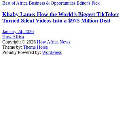
Best of Africa
Business & Opportunities
Editor's Pick
Khaby Lame: How the World’s Biggest TikToker
Turned Silent Videos Into a $975 Million Deal
January 24, 2026
How Africa
Copyright © 2026
How Africa News
Theme by:
Theme Horse
Proudly Powered by:
WordPress