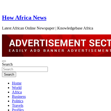
How Africa News
Latest African Online Newspaper | Knowledgebase Africa
Search
Search
Home
World
Africa
Business
Politics
Travels
Profiles