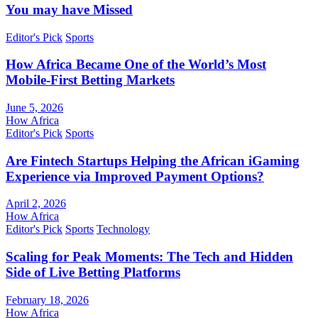
You may have Missed
Editor's Pick
Sports
How Africa Became One of the World’s Most
Mobile-First Betting Markets
June 5, 2026
How Africa
Editor's Pick
Sports
Are Fintech Startups Helping the African iGaming
Experience via Improved Payment Options?
April 2, 2026
How Africa
Editor's Pick
Sports
Technology
Scaling for Peak Moments: The Tech and Hidden
Side of Live Betting Platforms
February 18, 2026
How Africa