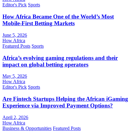
Editor's Pick
Sports
How Africa Became One of the World’s Most
Mobile-First Betting Markets
June 5, 2026
How Africa
Featured Posts
Sports
Africa’s evolving gaming regulations and their
impact on global betting operators
May 5, 2026
How Africa
Editor's Pick
Sports
Are Fintech Startups Helping the African iGaming
Experience via Improved Payment Options?
April 2, 2026
How Africa
Business & Opportunities
Featured Posts