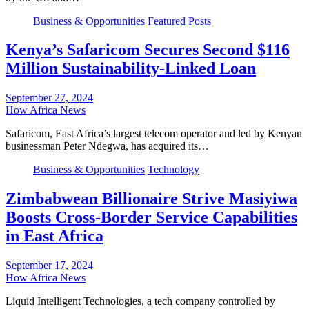
Business & Opportunities
Featured Posts
Kenya’s Safaricom Secures Second $116
Million Sustainability-Linked Loan
September 27, 2024
How Africa News
Safaricom, East Africa’s largest telecom operator and led by Kenyan
businessman Peter Ndegwa, has acquired its…
Business & Opportunities
Technology
Zimbabwean Billionaire Strive Masiyiwa
Boosts Cross-Border Service Capabilities
in East Africa
September 17, 2024
How Africa News
Liquid Intelligent Technologies, a tech company controlled by