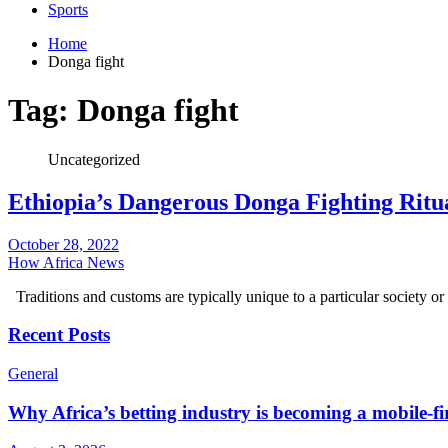
Sports
Home
Donga fight
Tag:
Donga fight
Uncategorized
Ethiopia’s Dangerous Donga Fighting Ritu
October 28, 2022
How Africa News
Traditions and customs are typically unique to a particular societ
Recent Posts
General
Why Africa’s betting industry is becoming a mobile-fi