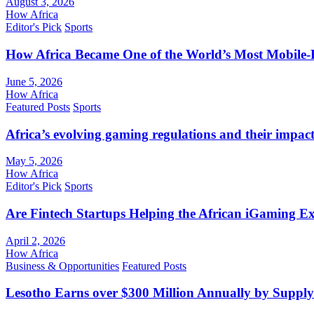
August 3, 2026
How Africa
Editor's Pick
Sports
How Africa Became One of the World’s Most Mobile-F
June 5, 2026
How Africa
Featured Posts
Sports
Africa’s evolving gaming regulations and their impact
May 5, 2026
How Africa
Editor's Pick
Sports
Are Fintech Startups Helping the African iGaming E
April 2, 2026
How Africa
Business & Opportunities
Featured Posts
Lesotho Earns over $300 Million Annually by Supply