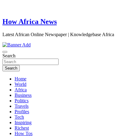
How Africa News
Latest African Online Newspaper | Knowledgebase Africa
Search
Search
Home
World
Africa
Business
Politics
Travels
Profiles
Tech
Inspiring
Richest
How Tos