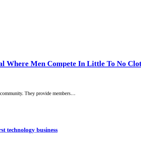
al Where Men Compete In Little To No Clo
y or community. They provide members…
rst technology business