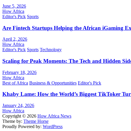
June 5, 2026
How Africa
Editor's Pick
Sports
Are Fintech Startups Helping the African iGaming E
April 2, 2026
How Africa
Editor's Pick
Sports
Technology
Scaling for Peak Moments: The Tech and Hidden Side
February 18, 2026
How Africa
Best of Africa
Business & Opportunities
Editor's Pick
Khaby Lame: How the World’s Biggest TikToker Turne
January 24, 2026
How Africa
Copyright © 2026
How Africa News
Theme by:
Theme Horse
Proudly Powered by:
WordPress