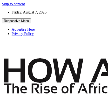
Skip to content
Friday, August 7, 2026
Responsive Menu
Advertise Here
Privacy Policy