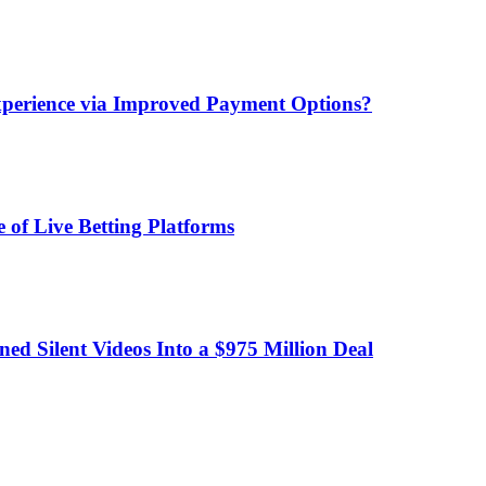
xperience via Improved Payment Options?
 of Live Betting Platforms
d Silent Videos Into a $975 Million Deal