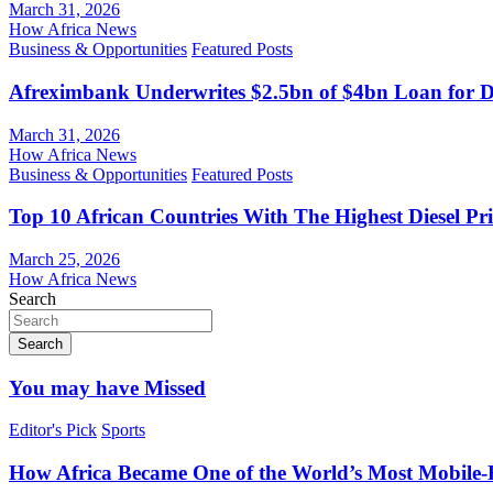
March 31, 2026
How Africa News
Business & Opportunities
Featured Posts
Afreximbank Underwrites $2.5bn of $4bn Loan for D
March 31, 2026
How Africa News
Business & Opportunities
Featured Posts
Top 10 African Countries With The Highest Diesel Pr
March 25, 2026
How Africa News
Search
Search
You may have Missed
Editor's Pick
Sports
How Africa Became One of the World’s Most Mobile-F