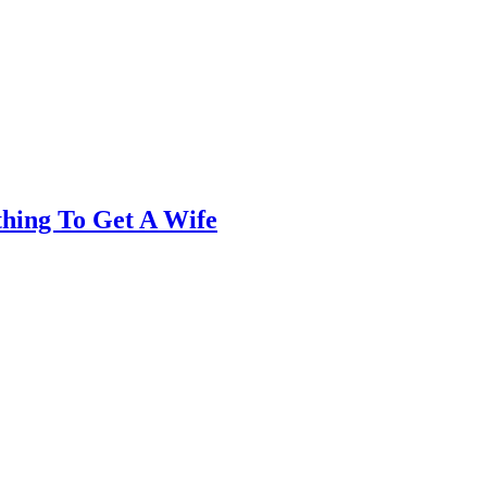
thing To Get A Wife