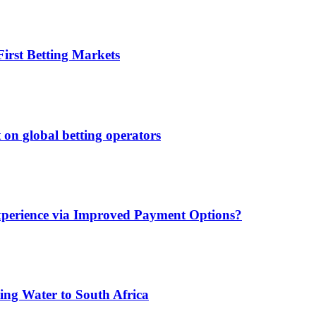
irst Betting Markets
 on global betting operators
xperience via Improved Payment Options?
ing Water to South Africa