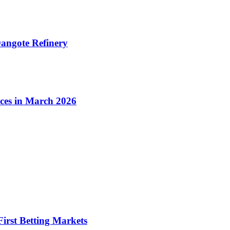
angote Refinery
ices in March 2026
irst Betting Markets