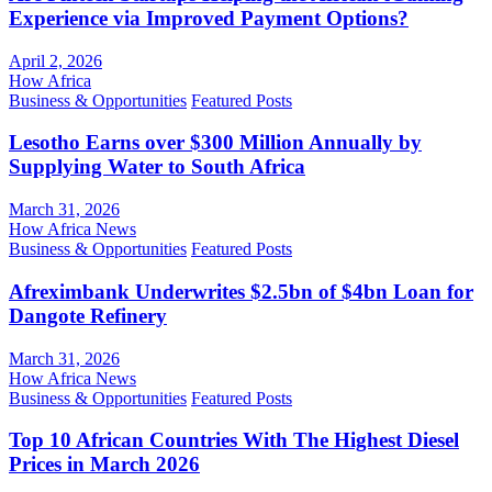
Experience via Improved Payment Options?
April 2, 2026
How Africa
Business & Opportunities
Featured Posts
Lesotho Earns over $300 Million Annually by
Supplying Water to South Africa
March 31, 2026
How Africa News
Business & Opportunities
Featured Posts
Afreximbank Underwrites $2.5bn of $4bn Loan for
Dangote Refinery
March 31, 2026
How Africa News
Business & Opportunities
Featured Posts
Top 10 African Countries With The Highest Diesel
Prices in March 2026