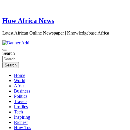
How Africa News
Latest African Online Newspaper | Knowledgebase Africa
Search
Search
Home
World
Africa
Business
Politics
Travels
Profiles
Tech
Inspiring
Richest
How Tos