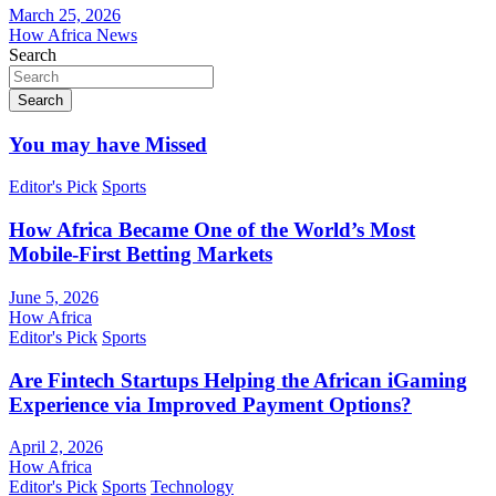
March 25, 2026
How Africa News
Search
Search
You may have Missed
Editor's Pick
Sports
How Africa Became One of the World’s Most
Mobile-First Betting Markets
June 5, 2026
How Africa
Editor's Pick
Sports
Are Fintech Startups Helping the African iGaming
Experience via Improved Payment Options?
April 2, 2026
How Africa
Editor's Pick
Sports
Technology