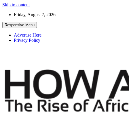
Skip to content
Friday, August 7, 2026
Responsive Menu
Advertise Here
Privacy Policy