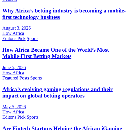
Why Africa’s betting industry is becoming a mobile-
first technology business
August 3, 2026
How Africa
Editor's Pick
Sports
How Africa Became One of the World’s Most
Mobile-First Betting Markets
June 5, 2026
How Africa
Featured Posts
Sports
Africa’s evolving gaming regulations and their
impact on global betting operators
May 5, 2026
How Africa
Editor's Pick
Sports
Are Fintech Startups Helping the African iGaming