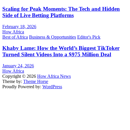
Scaling for Peak Moments: The Tech and Hidden
Side of Live Betting Platforms
February 18, 2026
How Africa
Best of Africa
Business & Opportunities
Editor's Pick
Khaby Lame: How the World’s Biggest TikToker
Turned Silent Videos Into a $975 Million Deal
January 24, 2026
How Africa
Copyright © 2026
How Africa News
Theme by:
Theme Horse
Proudly Powered by:
WordPress