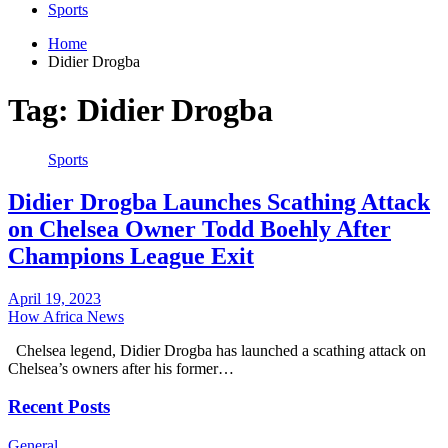
Sports
Home
Didier Drogba
Tag:
Didier Drogba
Sports
Didier Drogba Launches Scathing Attack
on Chelsea Owner Todd Boehly After
Champions League Exit
April 19, 2023
How Africa News
Chelsea legend, Didier Drogba has launched a scathing attack on
Chelsea’s owners after his former…
Recent Posts
General