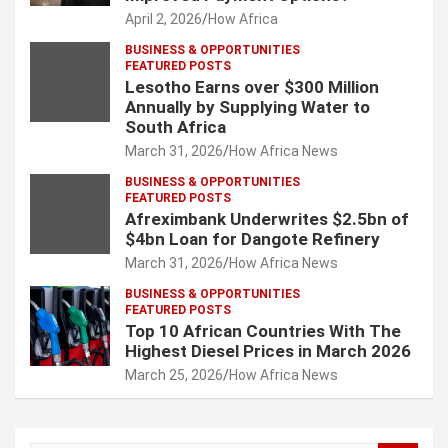
April 2, 2026
How Africa
BUSINESS & OPPORTUNITIES
FEATURED POSTS
Lesotho Earns over $300 Million
Annually by Supplying Water to
South Africa
March 31, 2026
How Africa News
BUSINESS & OPPORTUNITIES
FEATURED POSTS
Afreximbank Underwrites $2.5bn of
$4bn Loan for Dangote Refinery
March 31, 2026
How Africa News
BUSINESS & OPPORTUNITIES
FEATURED POSTS
Top 10 African Countries With The
Highest Diesel Prices in March 2026
March 25, 2026
How Africa News