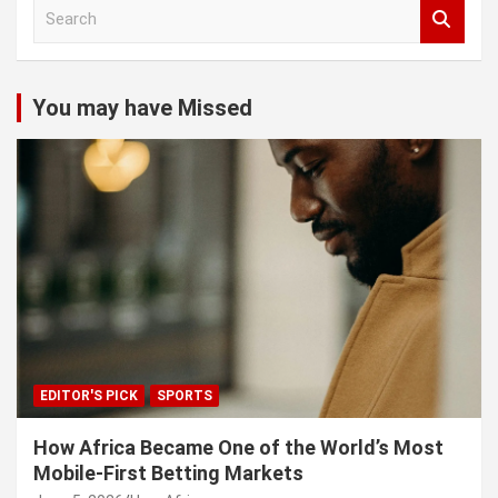
S
e
a
r
c
You may have Missed
h
EDITOR'S PICK
SPORTS
How Africa Became One of the World’s Most
Mobile-First Betting Markets