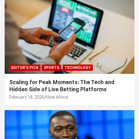
EDITOR'S PICK
SPORTS
TECHNOLOGY
Scaling for Peak Moments: The Tech and
Hidden Side of Live Betting Platforms
February 18, 2026
How Africa