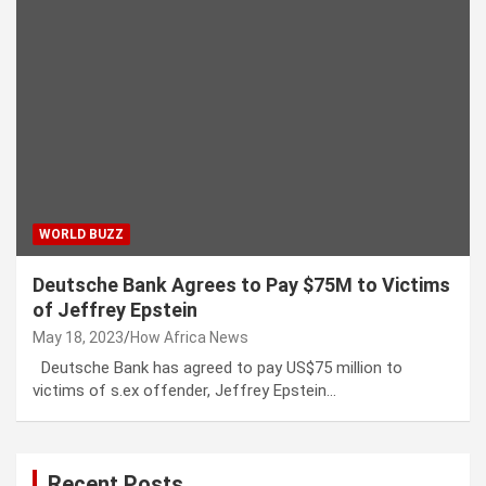
WORLD BUZZ
Deutsche Bank Agrees to Pay $75M to Victims
of Jeffrey Epstein
May 18, 2023
How Africa News
Deutsche Bank has agreed to pay US$75 million to
victims of s.ex offender, Jeffrey Epstein…
Recent Posts