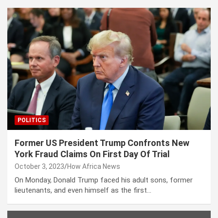
POLITICS
Former US President Trump Confronts New
York Fraud Claims On First Day Of Trial
October 3, 2023
How Africa News
On Monday, Donald Trump faced his adult sons, former
lieutenants, and even himself as the first…