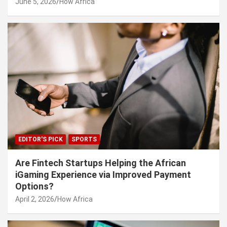
June 5, 2026
How Africa
EDITOR'S PICK
SPORTS
Are Fintech Startups Helping the African
iGaming Experience via Improved Payment
Options?
April 2, 2026
How Africa