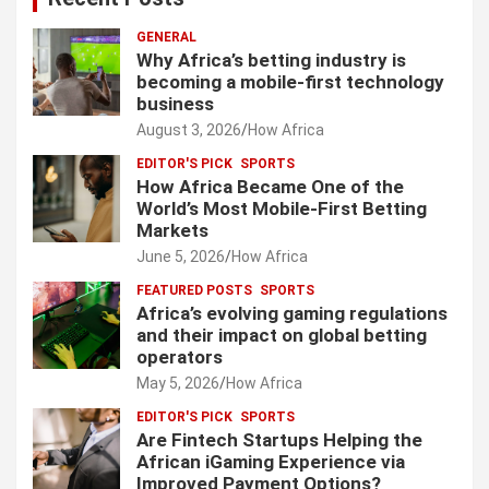
GENERAL
Why Africa’s betting industry is
becoming a mobile-first technology
business
August 3, 2026
How Africa
EDITOR'S PICK
SPORTS
How Africa Became One of the
World’s Most Mobile-First Betting
Markets
June 5, 2026
How Africa
FEATURED POSTS
SPORTS
Africa’s evolving gaming regulations
and their impact on global betting
operators
May 5, 2026
How Africa
EDITOR'S PICK
SPORTS
Are Fintech Startups Helping the
African iGaming Experience via
Improved Payment Options?