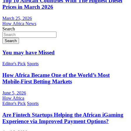
Top 10 African Countries With The Highest Diesel
Prices in March 2026
March 25, 2026
How Africa News
Search
Search
You may have Missed
Editor's Pick
Sports
How Africa Became One of the World’s Most
Mobile-First Betting Markets
June 5, 2026
How Africa
Editor's Pick
Sports
Are Fintech Startups Helping the African iGaming
Experience via Improved Payment Options?