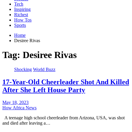
Tech
Inspiring
Richest
How Tos
Sports
Home
Desiree Rivas
Tag:
Desiree Rivas
Shocking
World Buzz
17-Year-Old Cheerleader Shot And Killed
After She Left House Party
May 18, 2023
How Africa News
A teenage high school cheerleader from Arizona, USA, was shot
and died after leaving a…