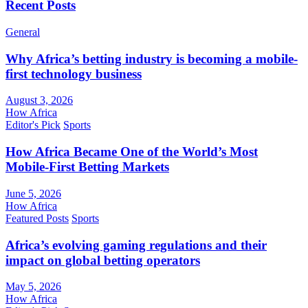
Recent Posts
General
Why Africa’s betting industry is becoming a mobile-
first technology business
August 3, 2026
How Africa
Editor's Pick
Sports
How Africa Became One of the World’s Most
Mobile-First Betting Markets
June 5, 2026
How Africa
Featured Posts
Sports
Africa’s evolving gaming regulations and their
impact on global betting operators
May 5, 2026
How Africa