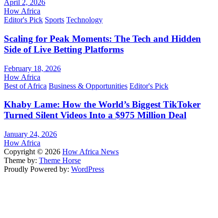
April 2, 2026
How Africa
Editor's Pick
Sports
Technology
Scaling for Peak Moments: The Tech and Hidden
Side of Live Betting Platforms
February 18, 2026
How Africa
Best of Africa
Business & Opportunities
Editor's Pick
Khaby Lame: How the World’s Biggest TikToker
Turned Silent Videos Into a $975 Million Deal
January 24, 2026
How Africa
Copyright © 2026
How Africa News
Theme by:
Theme Horse
Proudly Powered by:
WordPress