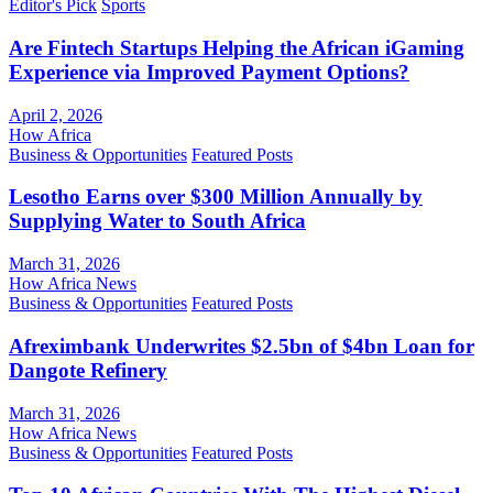
Editor's Pick
Sports
Are Fintech Startups Helping the African iGaming
Experience via Improved Payment Options?
April 2, 2026
How Africa
Business & Opportunities
Featured Posts
Lesotho Earns over $300 Million Annually by
Supplying Water to South Africa
March 31, 2026
How Africa News
Business & Opportunities
Featured Posts
Afreximbank Underwrites $2.5bn of $4bn Loan for
Dangote Refinery
March 31, 2026
How Africa News
Business & Opportunities
Featured Posts