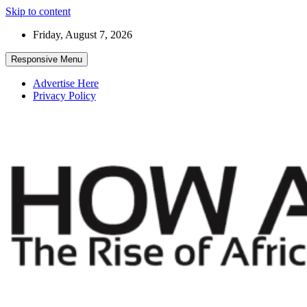
Skip to content
Friday, August 7, 2026
Responsive Menu
Advertise Here
Privacy Policy