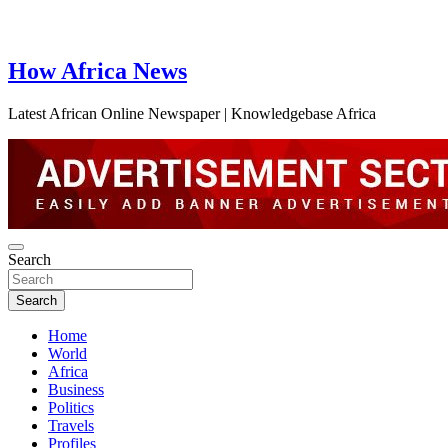
How Africa News
Latest African Online Newspaper | Knowledgebase Africa
Search
Search
Home
World
Africa
Business
Politics
Travels
Profiles