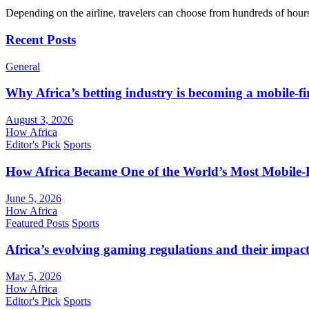
Depending on the airline, travelers can choose from hundreds of hour
Recent Posts
General
Why Africa’s betting industry is becoming a mobile-fi
August 3, 2026
How Africa
Editor's Pick
Sports
How Africa Became One of the World’s Most Mobile-F
June 5, 2026
How Africa
Featured Posts
Sports
Africa’s evolving gaming regulations and their impact
May 5, 2026
How Africa
Editor's Pick
Sports