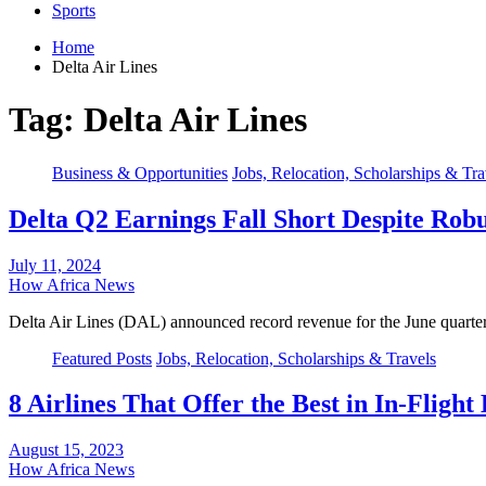
Sports
Home
Delta Air Lines
Tag:
Delta Air Lines
Business & Opportunities
Jobs, Relocation, Scholarships & Tra
Delta Q2 Earnings Fall Short Despite Rob
July 11, 2024
How Africa News
Delta Air Lines (DAL) announced record revenue for the June quarter
Featured Posts
Jobs, Relocation, Scholarships & Travels
8 Airlines That Offer the Best in In-Fligh
August 15, 2023
How Africa News