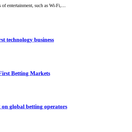
s of entertainment, such as Wi-Fi,…
rst technology business
irst Betting Markets
 on global betting operators