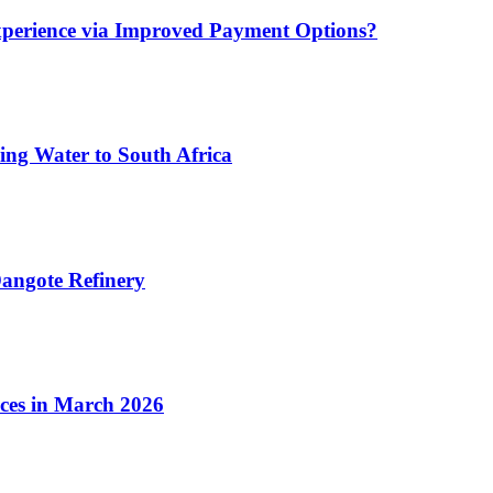
xperience via Improved Payment Options?
ing Water to South Africa
angote Refinery
ices in March 2026