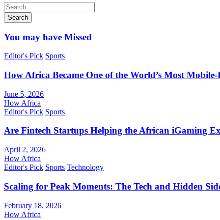
Search
You may have Missed
Editor's Pick
Sports
How Africa Became One of the World’s Most Mobile-F
June 5, 2026
How Africa
Editor's Pick
Sports
Are Fintech Startups Helping the African iGaming E
April 2, 2026
How Africa
Editor's Pick
Sports
Technology
Scaling for Peak Moments: The Tech and Hidden Side
February 18, 2026
How Africa