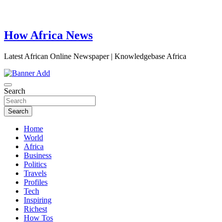
How Africa News
Latest African Online Newspaper | Knowledgebase Africa
Search
Search
Home
World
Africa
Business
Politics
Travels
Profiles
Tech
Inspiring
Richest
How Tos