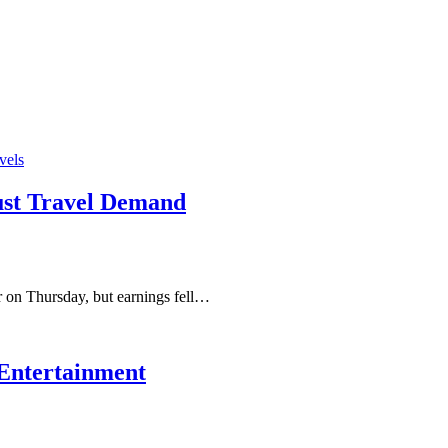
vels
ust Travel Demand
 on Thursday, but earnings fell…
t Entertainment