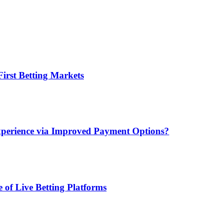
irst Betting Markets
xperience via Improved Payment Options?
 of Live Betting Platforms