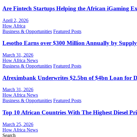
Are Fintech Startups Helping the African iGaming E
April 2, 2026
How Africa
Business & Opportunities
Featured Posts
Lesotho Earns over $300 Million Annually by Supply
March 31, 2026
How Africa News
Business & Opportunities
Featured Posts
Afreximbank Underwrites $2.5bn of $4bn Loan for D
March 31, 2026
How Africa News
Business & Opportunities
Featured Posts
Top 10 African Countries With The Highest Diesel Pr
March 25, 2026
How Africa News
Search