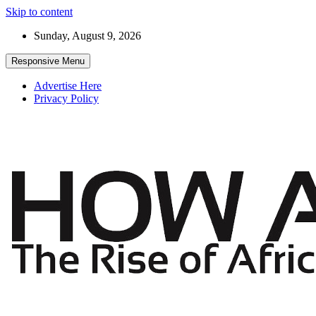
Skip to content
Sunday, August 9, 2026
Responsive Menu
Advertise Here
Privacy Policy