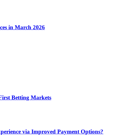
ices in March 2026
irst Betting Markets
xperience via Improved Payment Options?