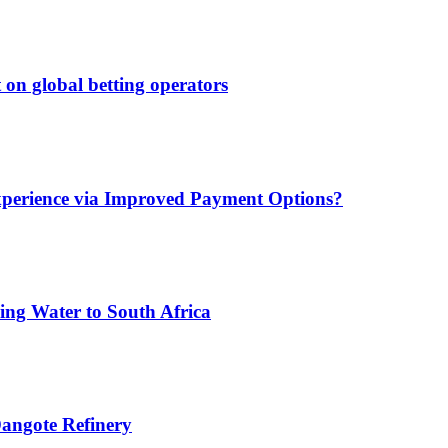
 on global betting operators
xperience via Improved Payment Options?
ing Water to South Africa
angote Refinery