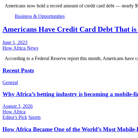
Americans now hold a record amount of credit card debt — nearly $9
Business & Opportunities
Americans Have Credit Card Debt That is 
June 1, 2023
How Africa News
According to a Federal Reserve report this month, Americans have cr
Recent Posts
General
Why Africa’s betting industry is becoming a mobile-fi
August 3, 2026
How Africa
Editor's Pick
Sports
How Africa Became One of the World’s Most Mobile-F