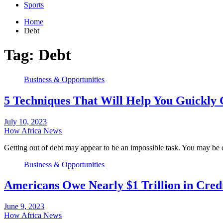
Sports
Home
Debt
Tag:
Debt
Business & Opportunities
5 Techniques That Will Help You Guickly 
July 10, 2023
How Africa News
Getting out of debt may appear to be an impossible task. You may 
Business & Opportunities
Americans Owe Nearly $1 Trillion in Cred
June 9, 2023
How Africa News