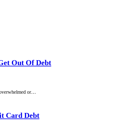
Get Out Of Debt
be overwhelmed or…
it Card Debt