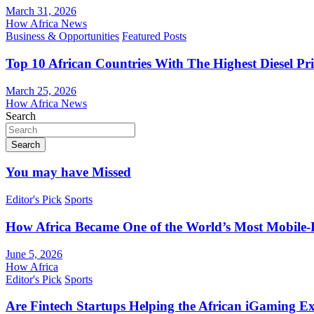
March 31, 2026
How Africa News
Business & Opportunities
Featured Posts
Top 10 African Countries With The Highest Diesel Pr
March 25, 2026
How Africa News
Search
Search
You may have Missed
Editor's Pick
Sports
How Africa Became One of the World’s Most Mobile-F
June 5, 2026
How Africa
Editor's Pick
Sports
Are Fintech Startups Helping the African iGaming E