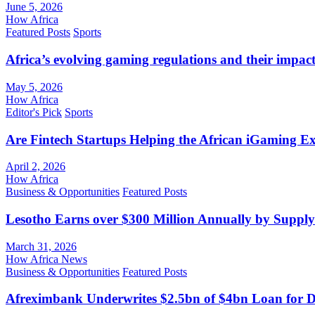
June 5, 2026
How Africa
Featured Posts
Sports
Africa’s evolving gaming regulations and their impact
May 5, 2026
How Africa
Editor's Pick
Sports
Are Fintech Startups Helping the African iGaming E
April 2, 2026
How Africa
Business & Opportunities
Featured Posts
Lesotho Earns over $300 Million Annually by Supply
March 31, 2026
How Africa News
Business & Opportunities
Featured Posts
Afreximbank Underwrites $2.5bn of $4bn Loan for D