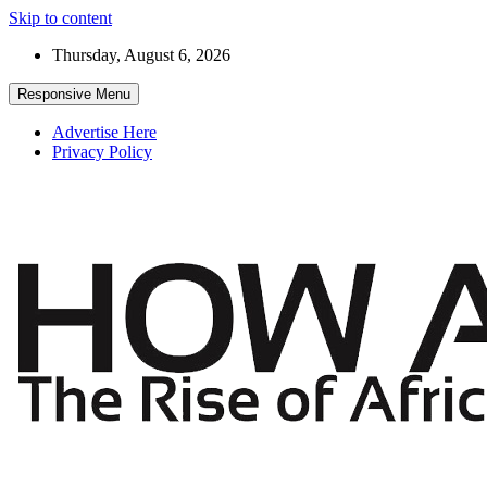
Skip to content
Thursday, August 6, 2026
Responsive Menu
Advertise Here
Privacy Policy