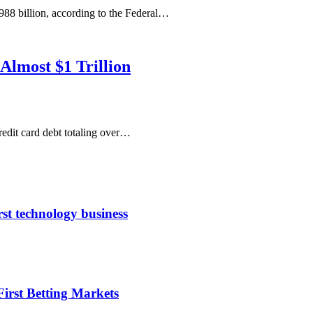
88 billion, according to the Federal…
Almost $1 Trillion
edit card debt totaling over…
rst technology business
irst Betting Markets