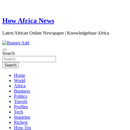
How Africa News
Latest African Online Newspaper | Knowledgebase Africa
Search
Search
Home
World
Africa
Business
Politics
Travels
Profiles
Tech
Inspiring
Richest
How Tos