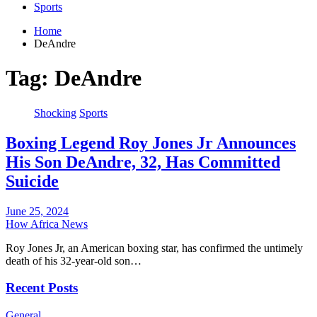
Sports
Home
DeAndre
Tag:
DeAndre
Shocking
Sports
Boxing Legend Roy Jones Jr Announces
His Son DeAndre, 32, Has Committed
Suicide
June 25, 2024
How Africa News
Roy Jones Jr, an American boxing star, has confirmed the untimely
death of his 32-year-old son…
Recent Posts
General