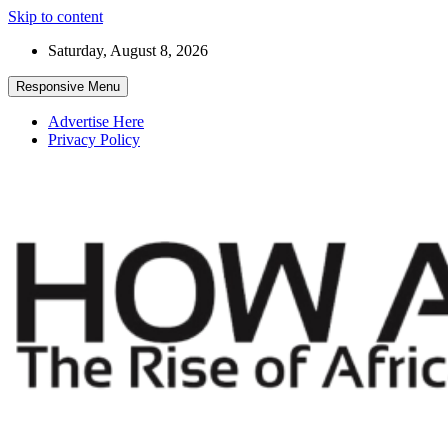
Skip to content
Saturday, August 8, 2026
Responsive Menu
Advertise Here
Privacy Policy