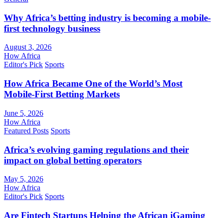
Why Africa’s betting industry is becoming a mobile-
first technology business
August 3, 2026
How Africa
Editor's Pick
Sports
How Africa Became One of the World’s Most
Mobile-First Betting Markets
June 5, 2026
How Africa
Featured Posts
Sports
Africa’s evolving gaming regulations and their
impact on global betting operators
May 5, 2026
How Africa
Editor's Pick
Sports
Are Fintech Startups Helping the African iGaming