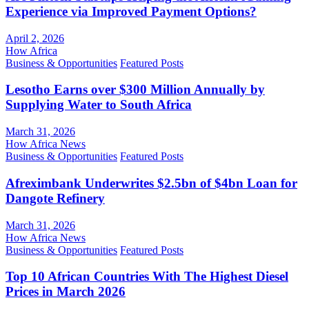
Experience via Improved Payment Options?
April 2, 2026
How Africa
Business & Opportunities
Featured Posts
Lesotho Earns over $300 Million Annually by
Supplying Water to South Africa
March 31, 2026
How Africa News
Business & Opportunities
Featured Posts
Afreximbank Underwrites $2.5bn of $4bn Loan for
Dangote Refinery
March 31, 2026
How Africa News
Business & Opportunities
Featured Posts
Top 10 African Countries With The Highest Diesel
Prices in March 2026