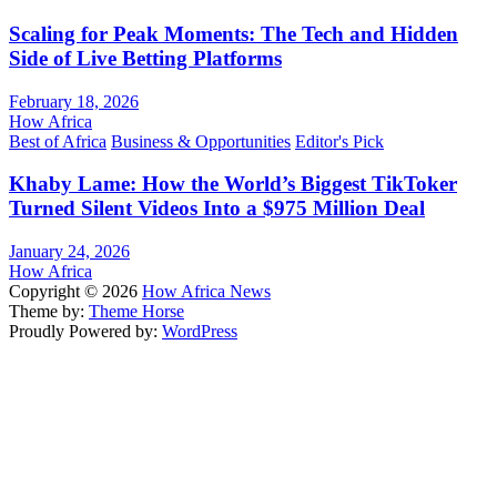
Scaling for Peak Moments: The Tech and Hidden
Side of Live Betting Platforms
February 18, 2026
How Africa
Best of Africa
Business & Opportunities
Editor's Pick
Khaby Lame: How the World’s Biggest TikToker
Turned Silent Videos Into a $975 Million Deal
January 24, 2026
How Africa
Copyright © 2026
How Africa News
Theme by:
Theme Horse
Proudly Powered by:
WordPress