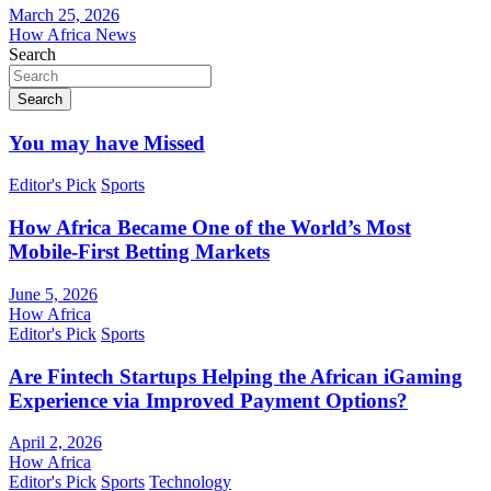
March 25, 2026
How Africa News
Search
Search
You may have Missed
Editor's Pick
Sports
How Africa Became One of the World’s Most
Mobile-First Betting Markets
June 5, 2026
How Africa
Editor's Pick
Sports
Are Fintech Startups Helping the African iGaming
Experience via Improved Payment Options?
April 2, 2026
How Africa
Editor's Pick
Sports
Technology