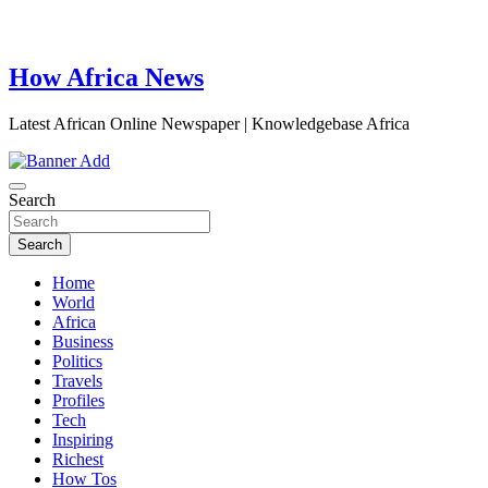
How Africa News
Latest African Online Newspaper | Knowledgebase Africa
Search
Search
Home
World
Africa
Business
Politics
Travels
Profiles
Tech
Inspiring
Richest
How Tos