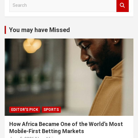
S
e
a
r
c
You may have Missed
h
EDITOR'S PICK
SPORTS
How Africa Became One of the World’s Most
Mobile-First Betting Markets