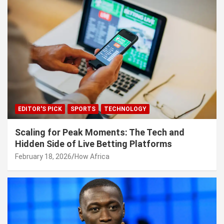
EDITOR'S PICK
SPORTS
TECHNOLOGY
Scaling for Peak Moments: The Tech and
Hidden Side of Live Betting Platforms
February 18, 2026
How Africa