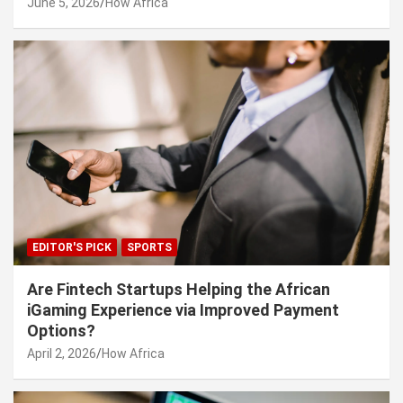
June 5, 2026
How Africa
EDITOR'S PICK
SPORTS
Are Fintech Startups Helping the African
iGaming Experience via Improved Payment
Options?
April 2, 2026
How Africa