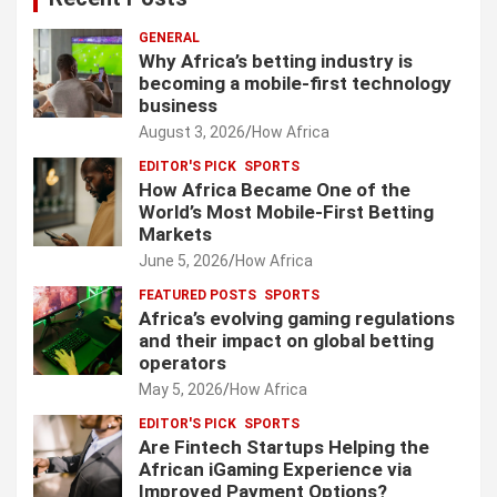
GENERAL
Why Africa’s betting industry is
becoming a mobile-first technology
business
August 3, 2026
How Africa
EDITOR'S PICK
SPORTS
How Africa Became One of the
World’s Most Mobile-First Betting
Markets
June 5, 2026
How Africa
FEATURED POSTS
SPORTS
Africa’s evolving gaming regulations
and their impact on global betting
operators
May 5, 2026
How Africa
EDITOR'S PICK
SPORTS
Are Fintech Startups Helping the
African iGaming Experience via
Improved Payment Options?