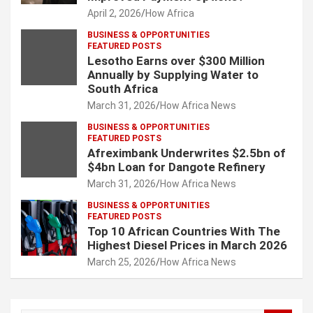
April 2, 2026
How Africa
BUSINESS & OPPORTUNITIES
FEATURED POSTS
Lesotho Earns over $300 Million
Annually by Supplying Water to
South Africa
March 31, 2026
How Africa News
BUSINESS & OPPORTUNITIES
FEATURED POSTS
Afreximbank Underwrites $2.5bn of
$4bn Loan for Dangote Refinery
March 31, 2026
How Africa News
BUSINESS & OPPORTUNITIES
FEATURED POSTS
Top 10 African Countries With The
Highest Diesel Prices in March 2026
March 25, 2026
How Africa News