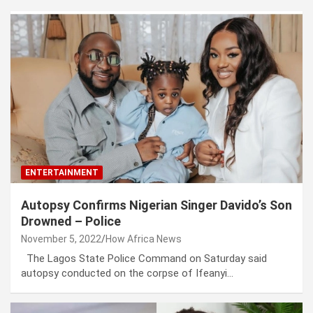
ENTERTAINMENT
Autopsy Confirms Nigerian Singer Davido’s Son
Drowned – Police
November 5, 2022
How Africa News
The Lagos State Police Command on Saturday said
autopsy conducted on the corpse of Ifeanyi…