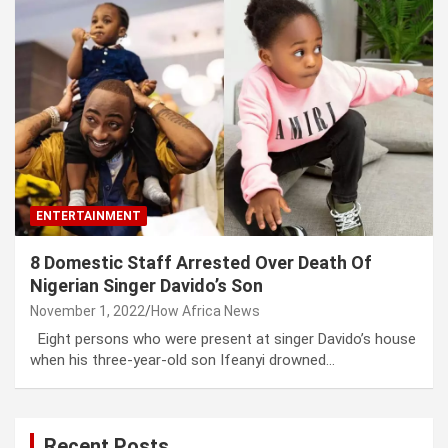
ENTERTAINMENT
8 Domestic Staff Arrested Over Death Of
Nigerian Singer Davido’s Son
November 1, 2022
How Africa News
Eight persons who were present at singer Davido’s house
when his three-year-old son Ifeanyi drowned…
Recent Posts