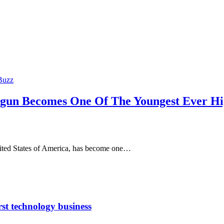
Buzz
ogun Becomes One Of The Youngest Ever Hi
nited States of America, has become one…
rst technology business