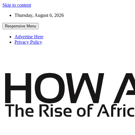
Skip to content
Thursday, August 6, 2026
Responsive Menu
Advertise Here
Privacy Policy