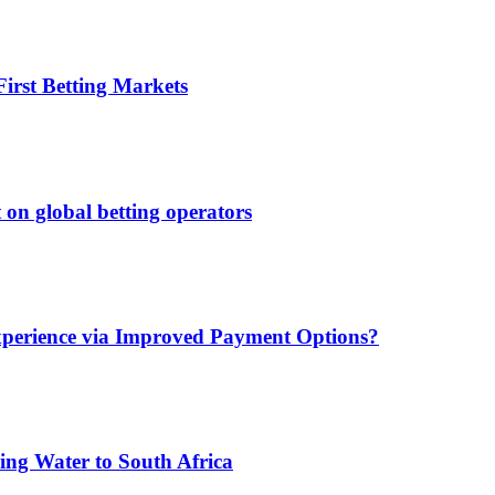
irst Betting Markets
 on global betting operators
xperience via Improved Payment Options?
ing Water to South Africa