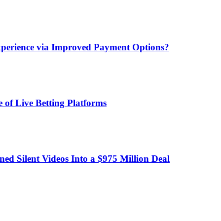
xperience via Improved Payment Options?
 of Live Betting Platforms
d Silent Videos Into a $975 Million Deal