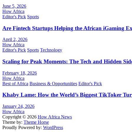
June 5, 2026
How Africa
Editor's Pick
Sports
Are Fintech Startups Helping the African iGaming E
April 2, 2026
How Africa
Editor's Pick
Sports
Technology
Scaling for Peak Moments: The Tech and Hidden Side
February 18, 2026
How Africa
Best of Africa
Business & Opportunities
Editor's Pick
Khaby Lame: How the World’s Biggest TikToker Turne
January 24, 2026
How Africa
Copyright © 2026
How Africa News
Theme by:
Theme Horse
Proudly Powered by:
WordPress