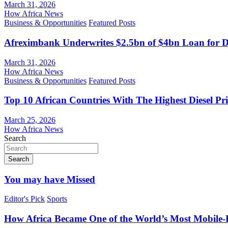
March 31, 2026
How Africa News
Business & Opportunities
Featured Posts
Afreximbank Underwrites $2.5bn of $4bn Loan for D
March 31, 2026
How Africa News
Business & Opportunities
Featured Posts
Top 10 African Countries With The Highest Diesel Pr
March 25, 2026
How Africa News
Search
Search
You may have Missed
Editor's Pick
Sports
How Africa Became One of the World’s Most Mobile-F