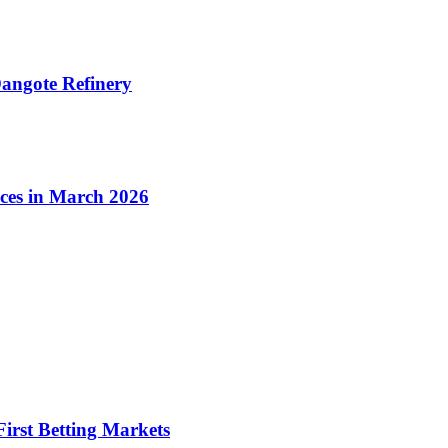
angote Refinery
ices in March 2026
irst Betting Markets