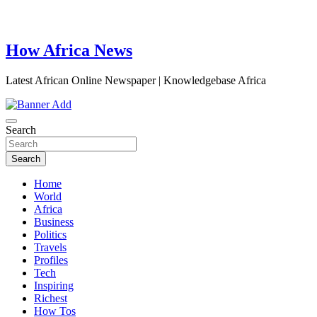
How Africa News
Latest African Online Newspaper | Knowledgebase Africa
Search
Search
Home
World
Africa
Business
Politics
Travels
Profiles
Tech
Inspiring
Richest
How Tos