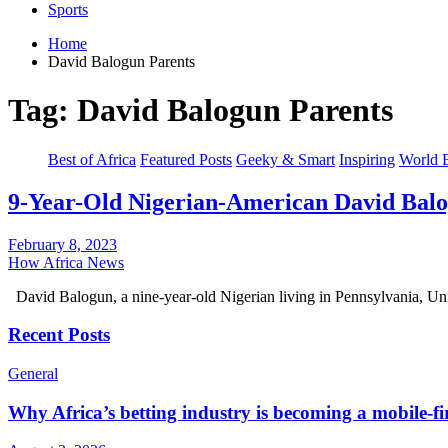
Sports
Home
David Balogun Parents
Tag:
David Balogun Parents
Best of Africa
Featured Posts
Geeky & Smart
Inspiring
World 
9-Year-Old Nigerian-American David Bal
February 8, 2023
How Africa News
David Balogun, a nine-year-old Nigerian living in Pennsylvania, U
Recent Posts
General
Why Africa’s betting industry is becoming a mobile-fi