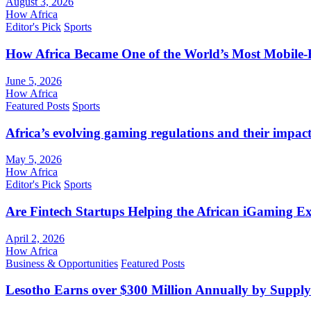
August 3, 2026
How Africa
Editor's Pick
Sports
How Africa Became One of the World’s Most Mobile-F
June 5, 2026
How Africa
Featured Posts
Sports
Africa’s evolving gaming regulations and their impact
May 5, 2026
How Africa
Editor's Pick
Sports
Are Fintech Startups Helping the African iGaming E
April 2, 2026
How Africa
Business & Opportunities
Featured Posts
Lesotho Earns over $300 Million Annually by Supply