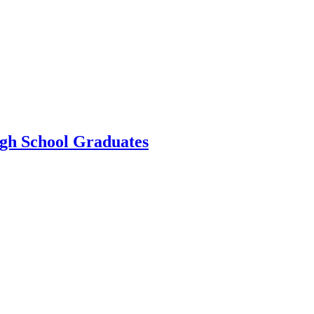
gh School Graduates