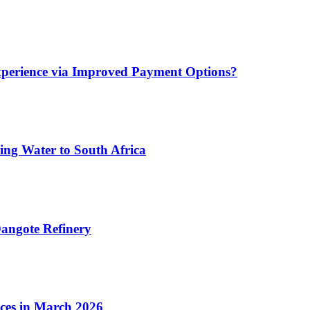
xperience via Improved Payment Options?
ing Water to South Africa
angote Refinery
ices in March 2026