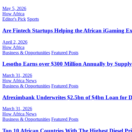
May 5, 2026
How Africa
Editor's Pick
Sports
Are Fintech Startups Helping the African iGaming E
April 2, 2026
How Africa
Business & Opportunities
Featured Posts
Lesotho Earns over $300 Million Annually by Supply
March 31, 2026
How Africa News
Business & Opportunities
Featured Posts
Afreximbank Underwrites $2.5bn of $4bn Loan for D
March 31, 2026
How Africa News
Business & Opportunities
Featured Posts
Top 10 African Countries With The Highest Diesel Pr