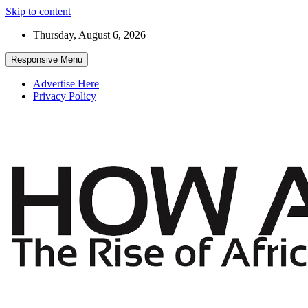
Skip to content
Thursday, August 6, 2026
Responsive Menu
Advertise Here
Privacy Policy