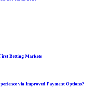
irst Betting Markets
xperience via Improved Payment Options?