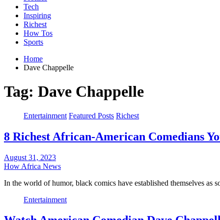
Tech
Inspiring
Richest
How Tos
Sports
Home
Dave Chappelle
Tag:
Dave Chappelle
Entertainment
Featured Posts
Richest
8 Richest African-American Comedians Y
August 31, 2023
How Africa News
In the world of humor, black comics have established themselves as 
Entertainment