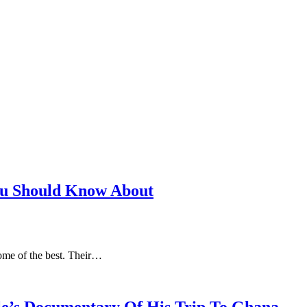
ou Should Know About
some of the best. Their…