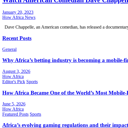
Watch American Comedian Dave Chappell
January 20, 2023
How Africa News
Dave Chappelle, an American comedian, has released a documentary 
Recent Posts
General
Why Africa’s betting industry is becoming a mobile-fi
August 3, 2026
How Africa
Editor's Pick
Sports
How Africa Became One of the World’s Most Mobile-F
June 5, 2026
How Africa
Featured Posts
Sports
Africa’s evolving gaming regulations and their impact