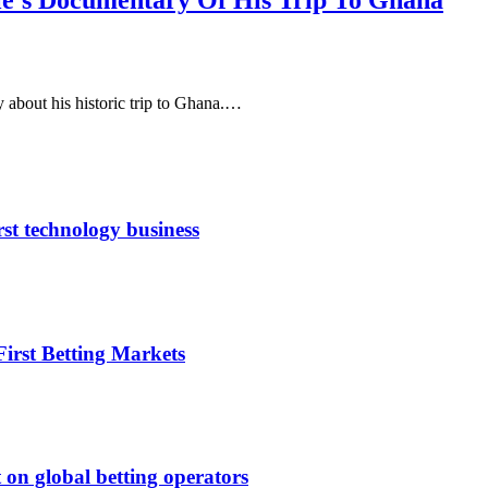
e’s Documentary Of His Trip To Ghana
about his historic trip to Ghana.…
rst technology business
irst Betting Markets
 on global betting operators