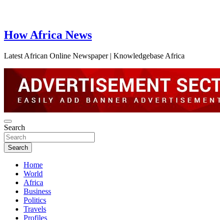
How Africa News
Latest African Online Newspaper | Knowledgebase Africa
Search
Search
Home
World
Africa
Business
Politics
Travels
Profiles