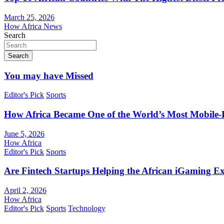
March 25, 2026
How Africa News
Search
Search
You may have Missed
Editor's Pick
Sports
How Africa Became One of the World’s Most Mobile-F
June 5, 2026
How Africa
Editor's Pick
Sports
Are Fintech Startups Helping the African iGaming E
April 2, 2026
How Africa
Editor's Pick
Sports
Technology