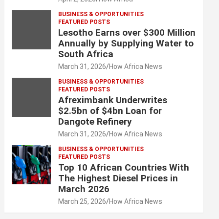
BUSINESS & OPPORTUNITIES
FEATURED POSTS
Lesotho Earns over $300 Million
Annually by Supplying Water to
South Africa
March 31, 2026
How Africa News
BUSINESS & OPPORTUNITIES
FEATURED POSTS
Afreximbank Underwrites
$2.5bn of $4bn Loan for
Dangote Refinery
March 31, 2026
How Africa News
BUSINESS & OPPORTUNITIES
FEATURED POSTS
Top 10 African Countries With
The Highest Diesel Prices in
March 2026
March 25, 2026
How Africa News