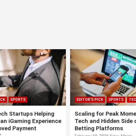
ICK
SPORTS
EDITOR'S PICK
SPORTS
TE
ech Startups Helping
Scaling for Peak Mome
can iGaming Experience
Tech and Hidden Side o
roved Payment
Betting Platforms
?