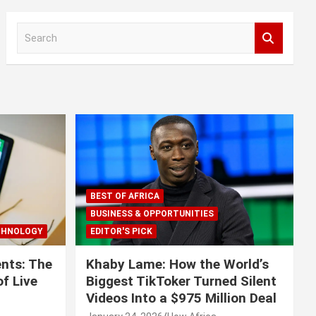
S
e
a
r
c
h
BEST OF AFRICA
BUSINESS & OPPORTUNITIES
CHNOLOGY
EDITOR'S PICK
nts: The
Khaby Lame: How the World’s
f Live
Biggest TikToker Turned Silent
Videos Into a $975 Million Deal