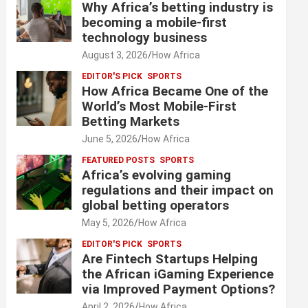
Why Africa’s betting industry is
becoming a mobile-first
technology business
August 3, 2026
How Africa
EDITOR'S PICK
SPORTS
How Africa Became One of the
World’s Most Mobile-First
Betting Markets
June 5, 2026
How Africa
FEATURED POSTS
SPORTS
Africa’s evolving gaming
regulations and their impact on
global betting operators
May 5, 2026
How Africa
EDITOR'S PICK
SPORTS
Are Fintech Startups Helping
the African iGaming Experience
via Improved Payment Options?
April 2, 2026
How Africa