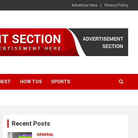
Advertise Here
Privacy Policy
HEST
HOW TOS
SPORTS
Recent Posts
GENERAL