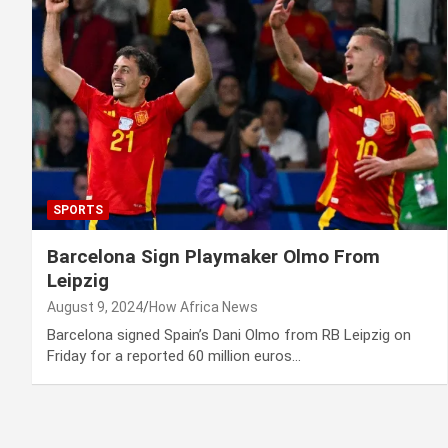
SPORTS
Barcelona Sign Playmaker Olmo From
Leipzig
August 9, 2024
How Africa News
Barcelona signed Spain’s Dani Olmo from RB Leipzig on
Friday for a reported 60 million euros…