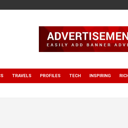
CS
TRAVELS
PROFILES
TECH
INSPIRING
RIC