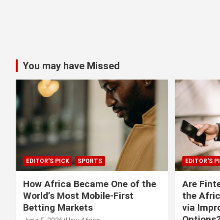
You may have Missed
EDITOR'S PICK
SPORTS
EDITOR'S P
How Africa Became One of the
Are Fint
World’s Most Mobile-First
the Afri
Betting Markets
via Imp
Options