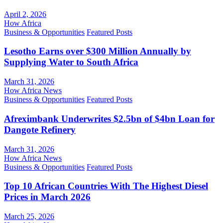
April 2, 2026
How Africa
Business & Opportunities
Featured Posts
Lesotho Earns over $300 Million Annually by
Supplying Water to South Africa
March 31, 2026
How Africa News
Business & Opportunities
Featured Posts
Afreximbank Underwrites $2.5bn of $4bn Loan for
Dangote Refinery
March 31, 2026
How Africa News
Business & Opportunities
Featured Posts
Top 10 African Countries With The Highest Diesel
Prices in March 2026
March 25, 2026