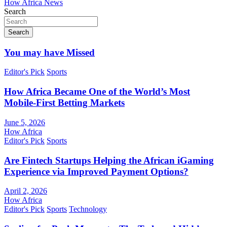
How Africa News
Search
Search
You may have Missed
Editor's Pick
Sports
How Africa Became One of the World’s Most
Mobile-First Betting Markets
June 5, 2026
How Africa
Editor's Pick
Sports
Are Fintech Startups Helping the African iGaming
Experience via Improved Payment Options?
April 2, 2026
How Africa
Editor's Pick
Sports
Technology