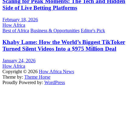
Scaling for Peak Moments: The Tech and Hidden
Side of Live Betting Platforms
February 18, 2026
How Africa
Best of Africa
Business & Opportunities
Editor's Pick
Khaby Lame: How the World’s Biggest TikToker
Turned Silent Videos Into a $975 Million Deal
January 24, 2026
How Africa
Copyright © 2026
How Africa News
Theme by:
Theme Horse
Proudly Powered by:
WordPress