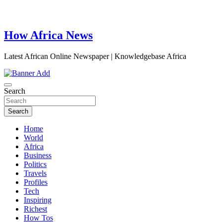
How Africa News
Latest African Online Newspaper | Knowledgebase Africa
Search
Search
Home
World
Africa
Business
Politics
Travels
Profiles
Tech
Inspiring
Richest
How Tos