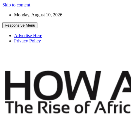
Skip to content
Monday, August 10, 2026
Responsive Menu
Advertise Here
Privacy Policy