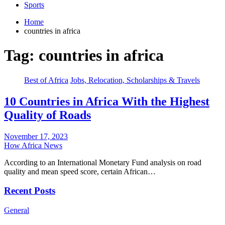
Sports
Home
countries in africa
Tag:
countries in africa
Best of Africa
Jobs, Relocation, Scholarships & Travels
10 Countries in Africa With the Highest
Quality of Roads
November 17, 2023
How Africa News
According to an International Monetary Fund analysis on road
quality and mean speed score, certain African…
Recent Posts
General