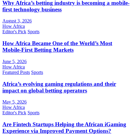
Why Africa’s betting industry is becoming a mobile-
first technology business
August 3, 2026
How Africa
Editor's Pick
Sports
How Africa Became One of the World’s Most
Mobile-First Betting Markets
June 5, 2026
How Africa
Featured Posts
Sports
Africa’s evolving gaming regulations and their
impact on global betting operators
May 5, 2026
How Africa
Editor's Pick
Sports
Are Fintech Startups Helping the African iGaming
Experience via Improved Payment Options?