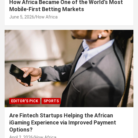
How Africa Became One of the World’s Most
Mobile-First Betting Markets
June 5, 2026
How Africa
EDITOR'S PICK
SPORTS
Are Fintech Startups Helping the African
iGaming Experience via Improved Payment
Options?
April 2, 2026
How Africa