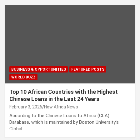
BUSINESS & OPPORTUNITIES
FEATURED POSTS
WORLD BUZZ
Top 10 African Countries with the Highest
Chinese Loans in the Last 24 Years
February 3, 2026
How Africa News
According to the Chinese Loans to Africa (CLA)
Database, which is maintained by Boston University’s
Global…