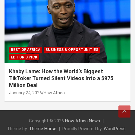
BEST OF AFRICA
BUSINESS & OPPORTUNITIES
EDITOR'S PICK
Khaby Lame: How the World’s Biggest
TikToker Turned Silent Videos Into a $975
Million Deal
January 24, 2026
How Africa
Copyright © 2026
How Africa News
Theme by:
Theme Horse
Proudly Powered by:
WordPress