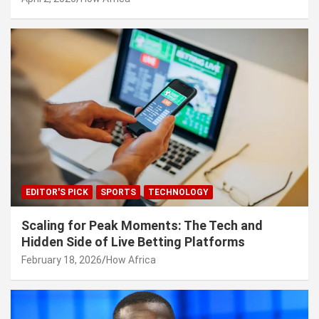
EDITOR'S PICK
SPORTS
TECHNOLOGY
Scaling for Peak Moments: The Tech and
Hidden Side of Live Betting Platforms
February 18, 2026
How Africa