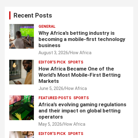
Recent Posts
GENERAL
Why Africa’s betting industry is
becoming a mobile-first technology
business
August 3, 2026
How Africa
EDITOR'S PICK
SPORTS
How Africa Became One of the
World’s Most Mobile-First Betting
Markets
June 5, 2026
How Africa
FEATURED POSTS
SPORTS
Africa’s evolving gaming regulations
and their impact on global betting
operators
May 5, 2026
How Africa
EDITOR'S PICK
SPORTS