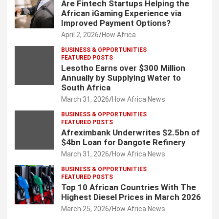
Are Fintech Startups Helping the
African iGaming Experience via
Improved Payment Options?
April 2, 2026
How Africa
BUSINESS & OPPORTUNITIES
FEATURED POSTS
Lesotho Earns over $300 Million
Annually by Supplying Water to
South Africa
March 31, 2026
How Africa News
BUSINESS & OPPORTUNITIES
FEATURED POSTS
Afreximbank Underwrites $2.5bn of
$4bn Loan for Dangote Refinery
March 31, 2026
How Africa News
BUSINESS & OPPORTUNITIES
FEATURED POSTS
Top 10 African Countries With The
Highest Diesel Prices in March 2026
March 25, 2026
How Africa News