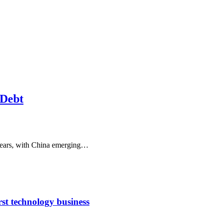
 Debt
 years, with China emerging…
rst technology business