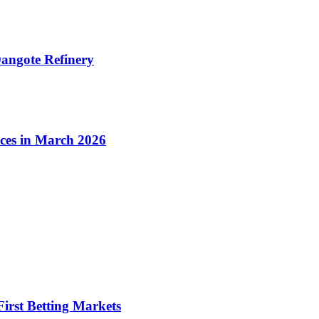
angote Refinery
ices in March 2026
irst Betting Markets