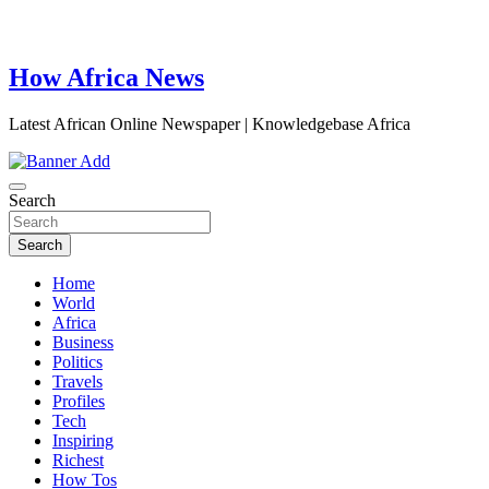
How Africa News
Latest African Online Newspaper | Knowledgebase Africa
Search
Search
Home
World
Africa
Business
Politics
Travels
Profiles
Tech
Inspiring
Richest
How Tos