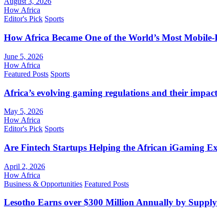
August 3, 2026
How Africa
Editor's Pick
Sports
How Africa Became One of the World’s Most Mobile-F
June 5, 2026
How Africa
Featured Posts
Sports
Africa’s evolving gaming regulations and their impact
May 5, 2026
How Africa
Editor's Pick
Sports
Are Fintech Startups Helping the African iGaming E
April 2, 2026
How Africa
Business & Opportunities
Featured Posts
Lesotho Earns over $300 Million Annually by Supply