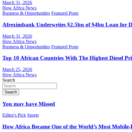
March 31, 2026
How Africa News
Business & Opportunities
Featured Posts
Afreximbank Underwrites $2.5bn of $4bn Loan for D
March 31, 2026
How Africa News
Business & Opportunities
Featured Posts
Top 10 African Countries With The Highest Diesel Pr
March 25, 2026
How Africa News
Search
Search
You may have Missed
Editor's Pick
Sports
How Africa Became One of the World’s Most Mobile-F