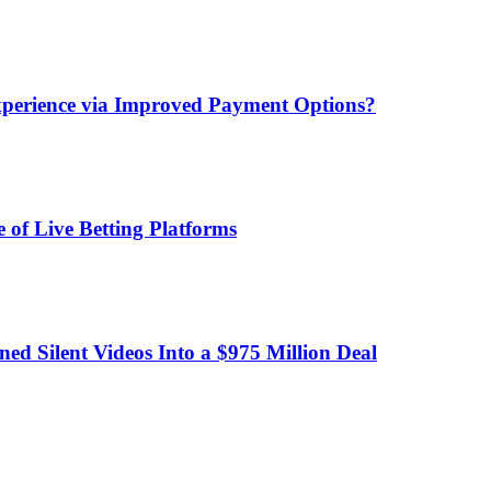
xperience via Improved Payment Options?
 of Live Betting Platforms
d Silent Videos Into a $975 Million Deal