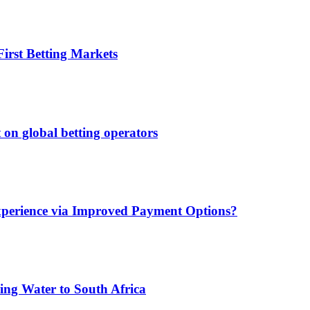
irst Betting Markets
 on global betting operators
xperience via Improved Payment Options?
ing Water to South Africa