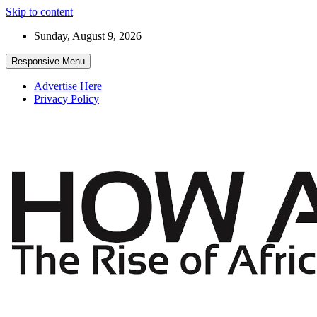
Skip to content
Sunday, August 9, 2026
Responsive Menu
Advertise Here
Privacy Policy