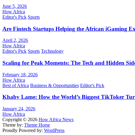
June 5, 2026
How Africa
Editor's Pick
Sports
Are Fintech Startups Helping the African iGaming E
April 2, 2026
How Africa
Editor's Pick
Sports
Technology
Scaling for Peak Moments: The Tech and Hidden Side
February 18, 2026
How Africa
Best of Africa
Business & Opportunities
Editor's Pick
Khaby Lame: How the World’s Biggest TikToker Turne
January 24, 2026
How Africa
Copyright © 2026
How Africa News
Theme by:
Theme Horse
Proudly Powered by:
WordPress