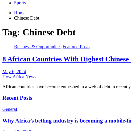
Sports
Home
Chinese Debt
Tag:
Chinese Debt
Business & Opportunities
Featured Posts
8 African Countries With Highest Chinese
May 6, 2024
How Africa News
African countries have become enmeshed in a web of debt in recent
Recent Posts
General
Why Africa’s betting industry is becoming a mobile-fi