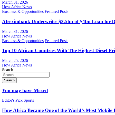
March 31, 2026
How Africa News
Business & Opportunities
Featured Posts
Afreximbank Underwrites $2.5bn of $4bn Loan for D
March 31, 2026
How Africa News
Business & Opportunities
Featured Posts
Top 10 African Countries With The Highest Diesel Pr
March 25, 2026
How Africa News
Search
Search
You may have Missed
Editor's Pick
Sports
How Africa Became One of the World’s Most Mobile-F