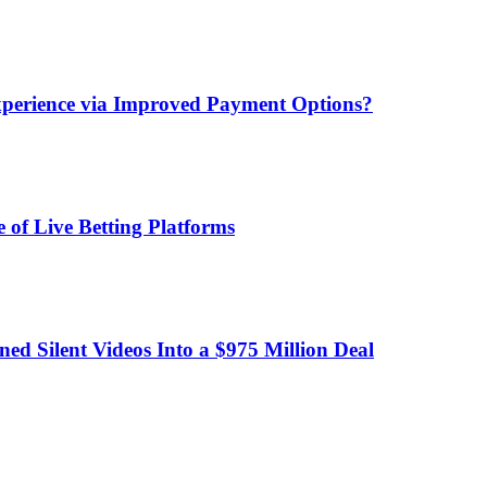
xperience via Improved Payment Options?
 of Live Betting Platforms
d Silent Videos Into a $975 Million Deal