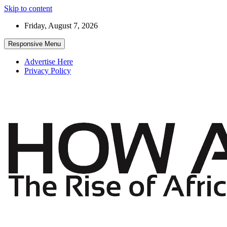
Skip to content
Friday, August 7, 2026
Responsive Menu
Advertise Here
Privacy Policy