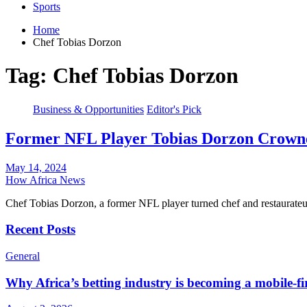
Sports
Home
Chef Tobias Dorzon
Tag:
Chef Tobias Dorzon
Business & Opportunities
Editor's Pick
Former NFL Player Tobias Dorzon Crowne
May 14, 2024
How Africa News
Chef Tobias Dorzon, a former NFL player turned chef and restaurat
Recent Posts
General
Why Africa’s betting industry is becoming a mobile-fi