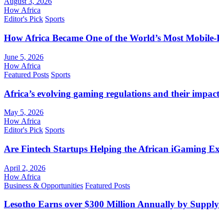
August 3, 2026
How Africa
Editor's Pick
Sports
How Africa Became One of the World’s Most Mobile-F
June 5, 2026
How Africa
Featured Posts
Sports
Africa’s evolving gaming regulations and their impact
May 5, 2026
How Africa
Editor's Pick
Sports
Are Fintech Startups Helping the African iGaming E
April 2, 2026
How Africa
Business & Opportunities
Featured Posts
Lesotho Earns over $300 Million Annually by Supply