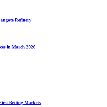
angote Refinery
ices in March 2026
irst Betting Markets