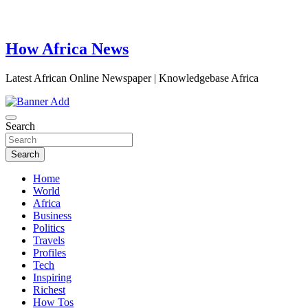
How Africa News
Latest African Online Newspaper | Knowledgebase Africa
Search
Search
Home
World
Africa
Business
Politics
Travels
Profiles
Tech
Inspiring
Richest
How Tos