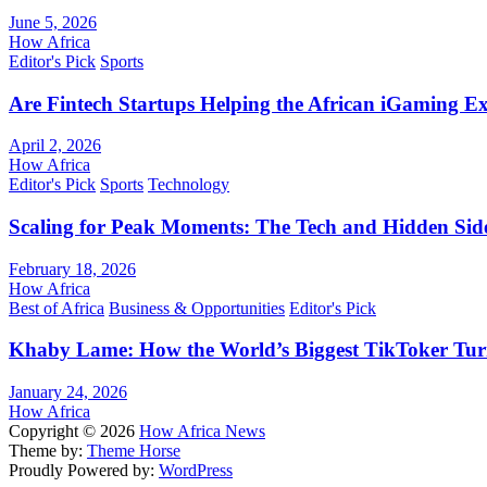
June 5, 2026
How Africa
Editor's Pick
Sports
Are Fintech Startups Helping the African iGaming E
April 2, 2026
How Africa
Editor's Pick
Sports
Technology
Scaling for Peak Moments: The Tech and Hidden Side
February 18, 2026
How Africa
Best of Africa
Business & Opportunities
Editor's Pick
Khaby Lame: How the World’s Biggest TikToker Turne
January 24, 2026
How Africa
Copyright © 2026
How Africa News
Theme by:
Theme Horse
Proudly Powered by:
WordPress