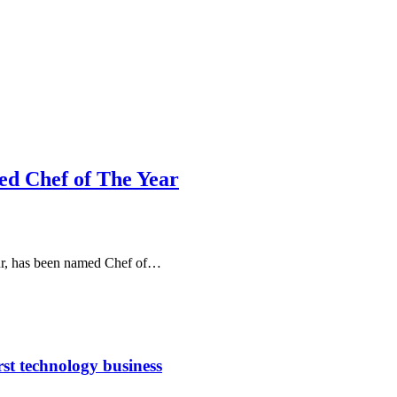
d Chef of The Year
eur, has been named Chef of…
rst technology business