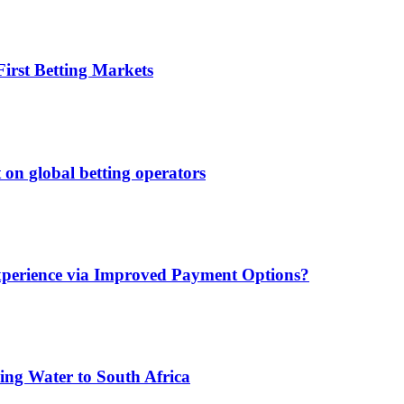
irst Betting Markets
 on global betting operators
xperience via Improved Payment Options?
ing Water to South Africa