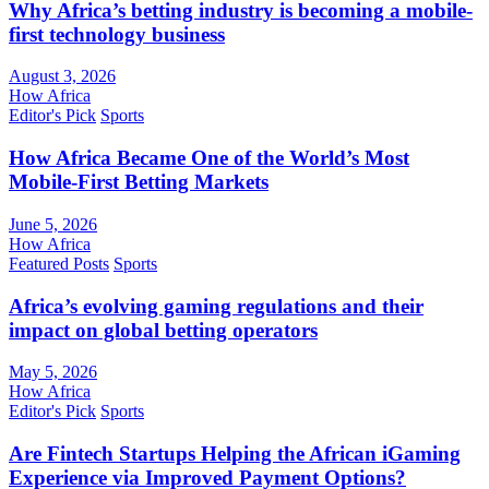
Why Africa’s betting industry is becoming a mobile-
first technology business
August 3, 2026
How Africa
Editor's Pick
Sports
How Africa Became One of the World’s Most
Mobile-First Betting Markets
June 5, 2026
How Africa
Featured Posts
Sports
Africa’s evolving gaming regulations and their
impact on global betting operators
May 5, 2026
How Africa
Editor's Pick
Sports
Are Fintech Startups Helping the African iGaming
Experience via Improved Payment Options?