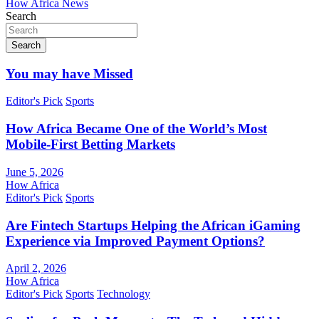
How Africa News
Search
Search
You may have Missed
Editor's Pick
Sports
How Africa Became One of the World’s Most
Mobile-First Betting Markets
June 5, 2026
How Africa
Editor's Pick
Sports
Are Fintech Startups Helping the African iGaming
Experience via Improved Payment Options?
April 2, 2026
How Africa
Editor's Pick
Sports
Technology