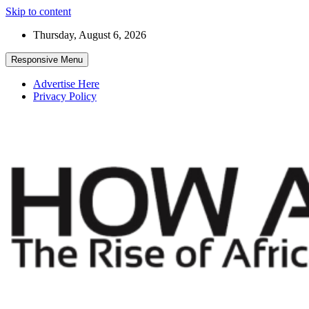
Skip to content
Thursday, August 6, 2026
Responsive Menu
Advertise Here
Privacy Policy