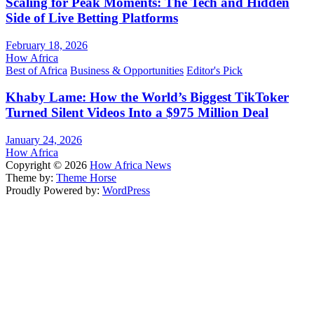
Scaling for Peak Moments: The Tech and Hidden
Side of Live Betting Platforms
February 18, 2026
How Africa
Best of Africa
Business & Opportunities
Editor's Pick
Khaby Lame: How the World’s Biggest TikToker
Turned Silent Videos Into a $975 Million Deal
January 24, 2026
How Africa
Copyright © 2026
How Africa News
Theme by:
Theme Horse
Proudly Powered by:
WordPress