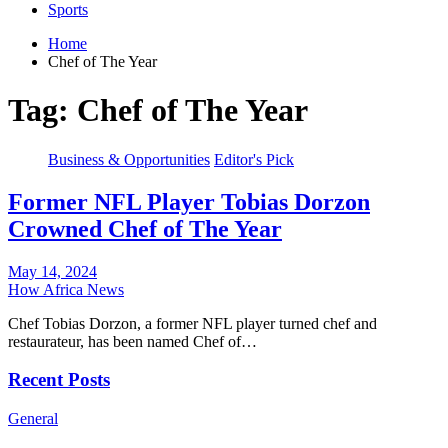
Sports
Home
Chef of The Year
Tag:
Chef of The Year
Business & Opportunities
Editor's Pick
Former NFL Player Tobias Dorzon
Crowned Chef of The Year
May 14, 2024
How Africa News
Chef Tobias Dorzon, a former NFL player turned chef and
restaurateur, has been named Chef of…
Recent Posts
General