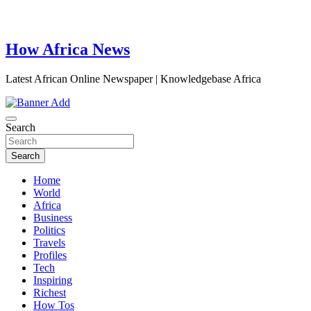
How Africa News
Latest African Online Newspaper | Knowledgebase Africa
Search
Search
Home
World
Africa
Business
Politics
Travels
Profiles
Tech
Inspiring
Richest
How Tos