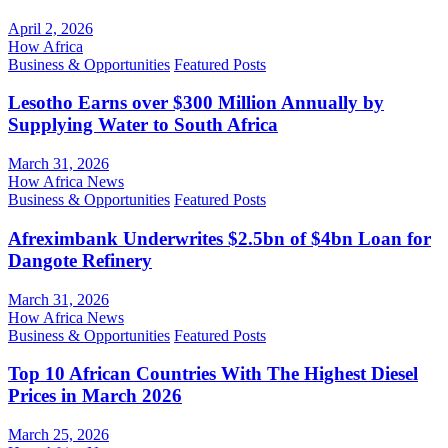
April 2, 2026
How Africa
Business & Opportunities
Featured Posts
Lesotho Earns over $300 Million Annually by
Supplying Water to South Africa
March 31, 2026
How Africa News
Business & Opportunities
Featured Posts
Afreximbank Underwrites $2.5bn of $4bn Loan for
Dangote Refinery
March 31, 2026
How Africa News
Business & Opportunities
Featured Posts
Top 10 African Countries With The Highest Diesel
Prices in March 2026
March 25, 2026