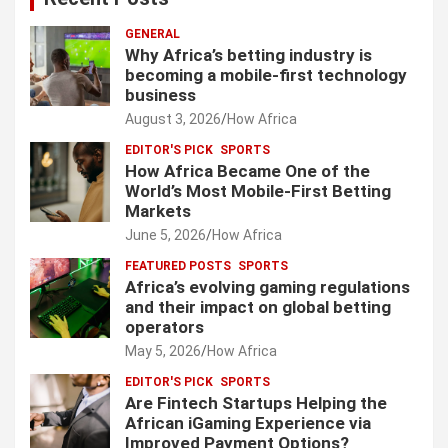
GENERAL
Why Africa’s betting industry is
becoming a mobile-first technology
business
August 3, 2026
How Africa
EDITOR'S PICK
SPORTS
How Africa Became One of the
World’s Most Mobile-First Betting
Markets
June 5, 2026
How Africa
FEATURED POSTS
SPORTS
Africa’s evolving gaming regulations
and their impact on global betting
operators
May 5, 2026
How Africa
EDITOR'S PICK
SPORTS
Are Fintech Startups Helping the
African iGaming Experience via
Improved Payment Options?