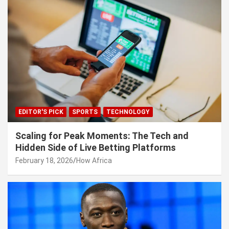
EDITOR'S PICK
SPORTS
TECHNOLOGY
Scaling for Peak Moments: The Tech and
Hidden Side of Live Betting Platforms
February 18, 2026
How Africa