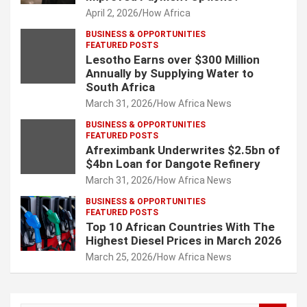
April 2, 2026
How Africa
BUSINESS & OPPORTUNITIES
FEATURED POSTS
Lesotho Earns over $300 Million
Annually by Supplying Water to
South Africa
March 31, 2026
How Africa News
BUSINESS & OPPORTUNITIES
FEATURED POSTS
Afreximbank Underwrites $2.5bn of
$4bn Loan for Dangote Refinery
March 31, 2026
How Africa News
BUSINESS & OPPORTUNITIES
FEATURED POSTS
Top 10 African Countries With The
Highest Diesel Prices in March 2026
March 25, 2026
How Africa News