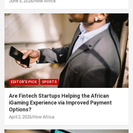
June 5, 2026
How Africa
EDITOR'S PICK
SPORTS
Are Fintech Startups Helping the African
iGaming Experience via Improved Payment
Options?
April 2, 2026
How Africa