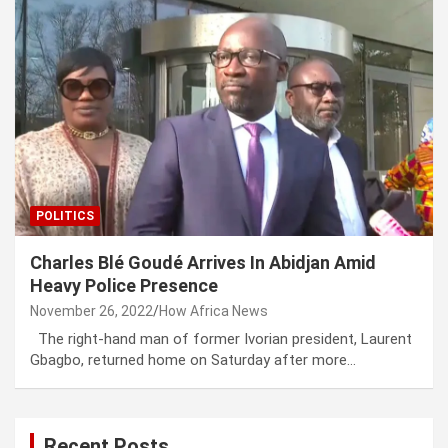
POLITICS
Charles Blé Goudé Arrives In Abidjan Amid
Heavy Police Presence
November 26, 2022
How Africa News
The right-hand man of former Ivorian president, Laurent
Gbagbo, returned home on Saturday after more…
Recent Posts