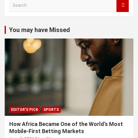
S
e
a
r
c
You may have Missed
h
EDITOR'S PICK
SPORTS
How Africa Became One of the World’s Most
Mobile-First Betting Markets