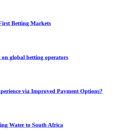
irst Betting Markets
 on global betting operators
xperience via Improved Payment Options?
ing Water to South Africa