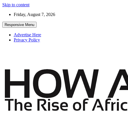
Skip to content
Friday, August 7, 2026
Responsive Menu
Advertise Here
Privacy Policy