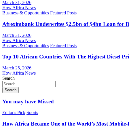
March 31, 2026
How Africa News
Business & Opportunities
Featured Posts
Afreximbank Underwrites $2.5bn of $4bn Loan for D
March 31, 2026
How Africa News
Business & Opportunities
Featured Posts
Top 10 African Countries With The Highest Diesel Pr
March 25, 2026
How Africa News
Search
Search
You may have Missed
Editor's Pick
Sports
How Africa Became One of the World’s Most Mobile-F