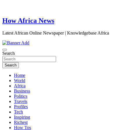
How Africa News
Latest African Online Newspaper | Knowledgebase Africa
Search
Search
Home
World
Africa
Business
Politics
Travels
Profiles
Tech
Inspiring
Richest
How Tos