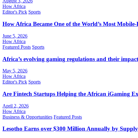
August 3, 2026
How Africa
Editor's Pick
Sports
How Africa Became One of the World’s Most Mobile-F
June 5, 2026
How Africa
Featured Posts
Sports
Africa’s evolving gaming regulations and their impact
May 5, 2026
How Africa
Editor's Pick
Sports
Are Fintech Startups Helping the African iGaming E
April 2, 2026
How Africa
Business & Opportunities
Featured Posts
Lesotho Earns over $300 Million Annually by Supply