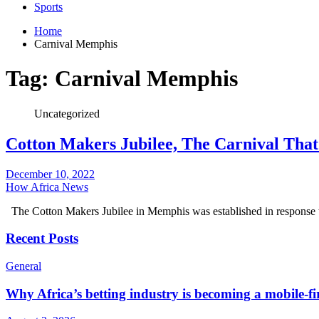
Sports
Home
Carnival Memphis
Tag:
Carnival Memphis
Uncategorized
Cotton Makers Jubilee, The Carnival Tha
December 10, 2022
How Africa News
The Cotton Makers Jubilee in Memphis was established in response t
Recent Posts
General
Why Africa’s betting industry is becoming a mobile-fi