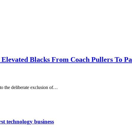
t Elevated Blacks From Coach Pullers To P
o the deliberate exclusion of…
rst technology business