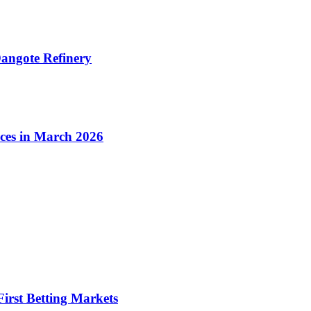
angote Refinery
ices in March 2026
irst Betting Markets