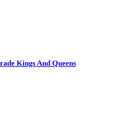
arade Kings And Queens