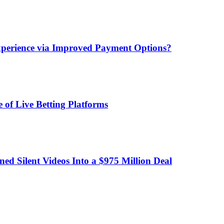
xperience via Improved Payment Options?
 of Live Betting Platforms
d Silent Videos Into a $975 Million Deal