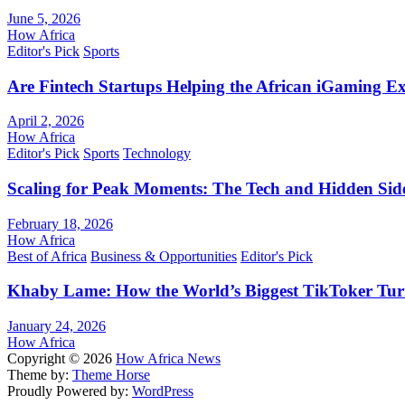
June 5, 2026
How Africa
Editor's Pick
Sports
Are Fintech Startups Helping the African iGaming E
April 2, 2026
How Africa
Editor's Pick
Sports
Technology
Scaling for Peak Moments: The Tech and Hidden Side
February 18, 2026
How Africa
Best of Africa
Business & Opportunities
Editor's Pick
Khaby Lame: How the World’s Biggest TikToker Turne
January 24, 2026
How Africa
Copyright © 2026
How Africa News
Theme by:
Theme Horse
Proudly Powered by:
WordPress