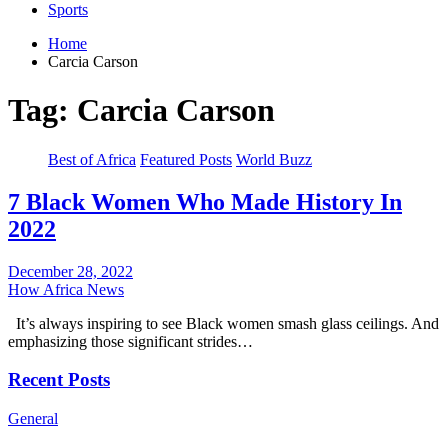
Sports
Home
Carcia Carson
Tag:
Carcia Carson
Best of Africa
Featured Posts
World Buzz
7 Black Women Who Made History In
2022
December 28, 2022
How Africa News
It’s always inspiring to see Black women smash glass ceilings. And
emphasizing those significant strides…
Recent Posts
General