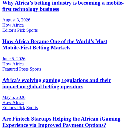
Why Africa’s betting industry is becoming a mobile-
first technology business
August 3, 2026
How Africa
Editor's Pick
Sports
How Africa Became One of the World’s Most
Mobile-First Betting Markets
June 5, 2026
How Africa
Featured Posts
Sports
Africa’s evolving gaming regulations and their
impact on global betting operators
May 5, 2026
How Africa
Editor's Pick
Sports
Are Fintech Startups Helping the African iGaming
Experience via Improved Payment Options?