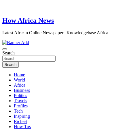
How Africa News
Latest African Online Newspaper | Knowledgebase Africa
Search
Search
Home
World
Africa
Business
Politics
Travels
Profiles
Tech
Inspiring
Richest
How Tos