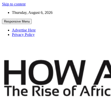
Skip to content
Thursday, August 6, 2026
Responsive Menu
Advertise Here
Privacy Policy