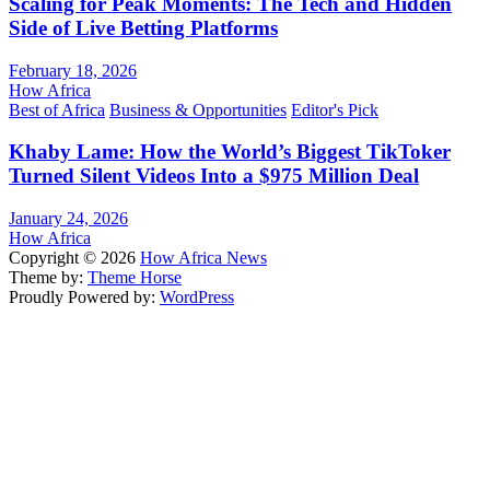
Scaling for Peak Moments: The Tech and Hidden
Side of Live Betting Platforms
February 18, 2026
How Africa
Best of Africa
Business & Opportunities
Editor's Pick
Khaby Lame: How the World’s Biggest TikToker
Turned Silent Videos Into a $975 Million Deal
January 24, 2026
How Africa
Copyright © 2026
How Africa News
Theme by:
Theme Horse
Proudly Powered by:
WordPress