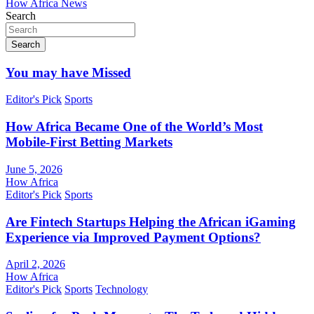
How Africa News
Search
Search
You may have Missed
Editor's Pick
Sports
How Africa Became One of the World’s Most
Mobile-First Betting Markets
June 5, 2026
How Africa
Editor's Pick
Sports
Are Fintech Startups Helping the African iGaming
Experience via Improved Payment Options?
April 2, 2026
How Africa
Editor's Pick
Sports
Technology