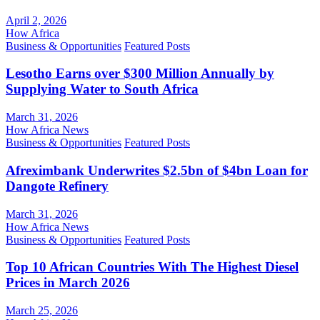
April 2, 2026
How Africa
Business & Opportunities
Featured Posts
Lesotho Earns over $300 Million Annually by
Supplying Water to South Africa
March 31, 2026
How Africa News
Business & Opportunities
Featured Posts
Afreximbank Underwrites $2.5bn of $4bn Loan for
Dangote Refinery
March 31, 2026
How Africa News
Business & Opportunities
Featured Posts
Top 10 African Countries With The Highest Diesel
Prices in March 2026
March 25, 2026