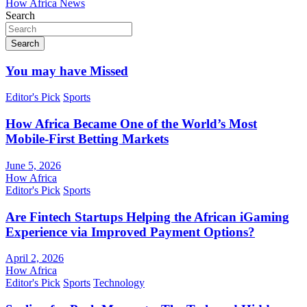
How Africa News
Search
Search
You may have Missed
Editor's Pick
Sports
How Africa Became One of the World’s Most
Mobile-First Betting Markets
June 5, 2026
How Africa
Editor's Pick
Sports
Are Fintech Startups Helping the African iGaming
Experience via Improved Payment Options?
April 2, 2026
How Africa
Editor's Pick
Sports
Technology