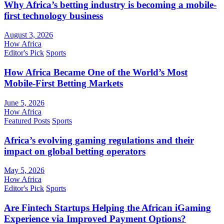
Why Africa’s betting industry is becoming a mobile-
first technology business
August 3, 2026
How Africa
Editor's Pick
Sports
How Africa Became One of the World’s Most
Mobile-First Betting Markets
June 5, 2026
How Africa
Featured Posts
Sports
Africa’s evolving gaming regulations and their
impact on global betting operators
May 5, 2026
How Africa
Editor's Pick
Sports
Are Fintech Startups Helping the African iGaming
Experience via Improved Payment Options?