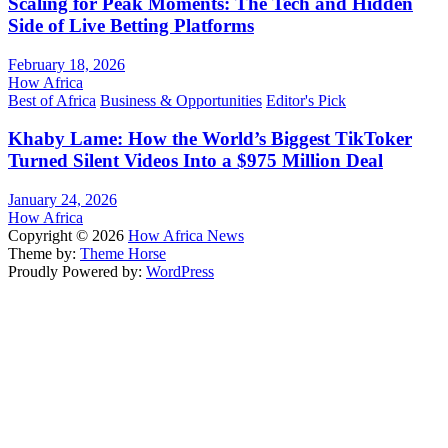
Scaling for Peak Moments: The Tech and Hidden
Side of Live Betting Platforms
February 18, 2026
How Africa
Best of Africa
Business & Opportunities
Editor's Pick
Khaby Lame: How the World’s Biggest TikToker
Turned Silent Videos Into a $975 Million Deal
January 24, 2026
How Africa
Copyright © 2026
How Africa News
Theme by:
Theme Horse
Proudly Powered by:
WordPress