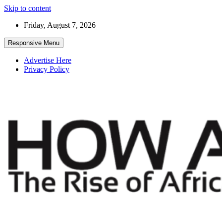
Skip to content
Friday, August 7, 2026
Responsive Menu
Advertise Here
Privacy Policy