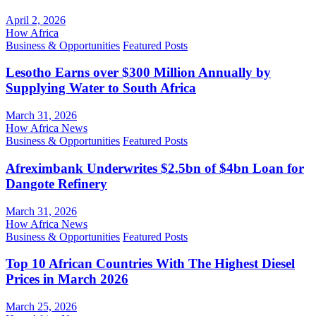
April 2, 2026
How Africa
Business & Opportunities
Featured Posts
Lesotho Earns over $300 Million Annually by
Supplying Water to South Africa
March 31, 2026
How Africa News
Business & Opportunities
Featured Posts
Afreximbank Underwrites $2.5bn of $4bn Loan for
Dangote Refinery
March 31, 2026
How Africa News
Business & Opportunities
Featured Posts
Top 10 African Countries With The Highest Diesel
Prices in March 2026
March 25, 2026