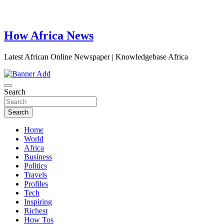
How Africa News
Latest African Online Newspaper | Knowledgebase Africa
Search
Search
Home
World
Africa
Business
Politics
Travels
Profiles
Tech
Inspiring
Richest
How Tos