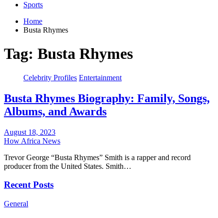
Sports
Home
Busta Rhymes
Tag:
Busta Rhymes
Celebrity Profiles
Entertainment
Busta Rhymes Biography: Family, Songs,
Albums, and Awards
August 18, 2023
How Africa News
Trevor George “Busta Rhymes” Smith is a rapper and record
producer from the United States. Smith…
Recent Posts
General