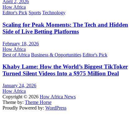
April 2, 2026
How Africa
Editor's Pick
Sports
Technology
Scaling for Peak Moments: The Tech and Hidden
Side of Live Betting Platforms
February 18, 2026
How Africa
Best of Africa
Business & Opportunities
Editor's Pick
Khaby Lame: How the World’s Biggest TikToker
Turned Silent Videos Into a $975 Million Deal
January 24, 2026
How Africa
Copyright © 2026
How Africa News
Theme by:
Theme Horse
Proudly Powered by:
WordPress