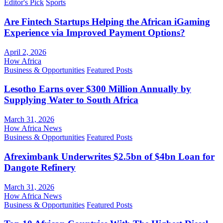
Editor's Pick
Sports
Are Fintech Startups Helping the African iGaming
Experience via Improved Payment Options?
April 2, 2026
How Africa
Business & Opportunities
Featured Posts
Lesotho Earns over $300 Million Annually by
Supplying Water to South Africa
March 31, 2026
How Africa News
Business & Opportunities
Featured Posts
Afreximbank Underwrites $2.5bn of $4bn Loan for
Dangote Refinery
March 31, 2026
How Africa News
Business & Opportunities
Featured Posts