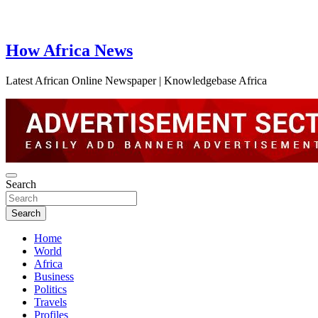
How Africa News
Latest African Online Newspaper | Knowledgebase Africa
Search
Search
Home
World
Africa
Business
Politics
Travels
Profiles