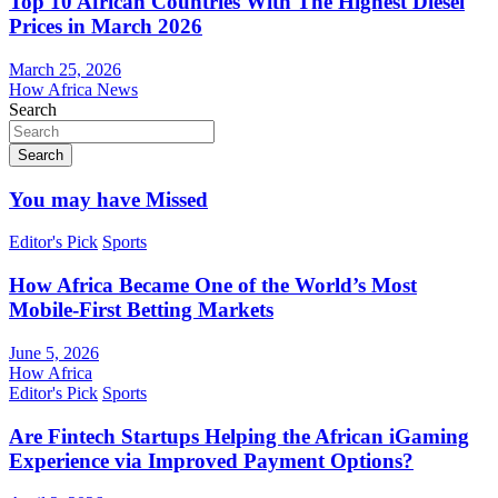
Top 10 African Countries With The Highest Diesel
Prices in March 2026
March 25, 2026
How Africa News
Search
Search
You may have Missed
Editor's Pick
Sports
How Africa Became One of the World’s Most
Mobile-First Betting Markets
June 5, 2026
How Africa
Editor's Pick
Sports
Are Fintech Startups Helping the African iGaming
Experience via Improved Payment Options?