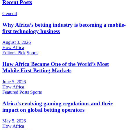
Recent Posts
General
Why Africa’s betting industry is becoming a mobile-
first technology business
August 3, 2026
How Africa
Editor's Pick
Sports
How Africa Became One of the World’s Most
Mobile-First Betting Markets
June 5, 2026
How Africa
Featured Posts
Sports
Africa’s evolving gaming regulations and their
impact on global betting operators
May 5, 2026
How Africa