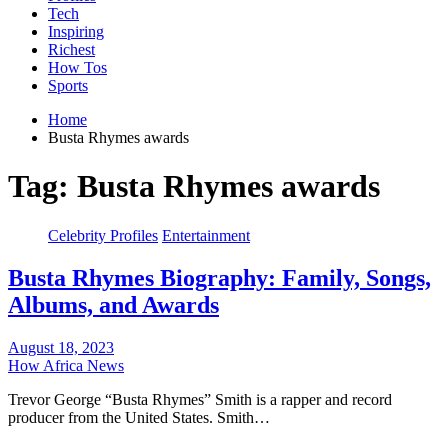
Tech
Inspiring
Richest
How Tos
Sports
Home
Busta Rhymes awards
Tag:
Busta Rhymes awards
Celebrity Profiles
Entertainment
Busta Rhymes Biography: Family, Songs,
Albums, and Awards
August 18, 2023
How Africa News
Trevor George “Busta Rhymes” Smith is a rapper and record
producer from the United States. Smith…