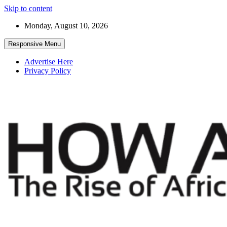
Skip to content
Monday, August 10, 2026
Responsive Menu
Advertise Here
Privacy Policy