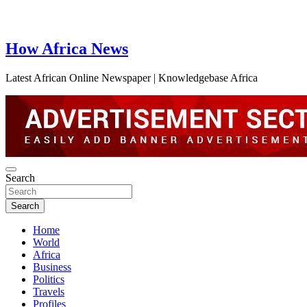
How Africa News
Latest African Online Newspaper | Knowledgebase Africa
Search
Search
Home
World
Africa
Business
Politics
Travels
Profiles