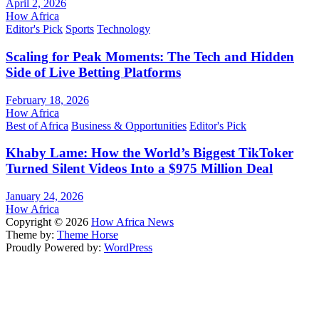
April 2, 2026
How Africa
Editor's Pick
Sports
Technology
Scaling for Peak Moments: The Tech and Hidden
Side of Live Betting Platforms
February 18, 2026
How Africa
Best of Africa
Business & Opportunities
Editor's Pick
Khaby Lame: How the World’s Biggest TikToker
Turned Silent Videos Into a $975 Million Deal
January 24, 2026
How Africa
Copyright © 2026
How Africa News
Theme by:
Theme Horse
Proudly Powered by:
WordPress