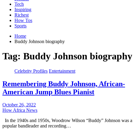
Tech
Inspiring
Richest
How Tos
Sports
Home
Buddy Johnson biography
Tag:
Buddy Johnson biography
Celebrity Profiles
Entertainment
Remembering Buddy Johnson, African-
American Jump Blues Pianist
October 26, 2022
How Africa News
In the 1940s and 1950s, Woodrow Wilson “Buddy” Johnson was a
popular bandleader and recording…