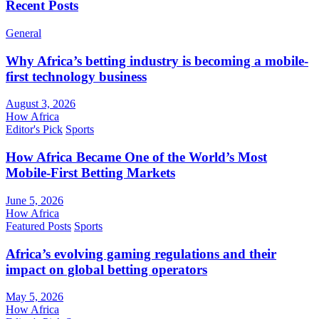
Recent Posts
General
Why Africa’s betting industry is becoming a mobile-
first technology business
August 3, 2026
How Africa
Editor's Pick
Sports
How Africa Became One of the World’s Most
Mobile-First Betting Markets
June 5, 2026
How Africa
Featured Posts
Sports
Africa’s evolving gaming regulations and their
impact on global betting operators
May 5, 2026
How Africa