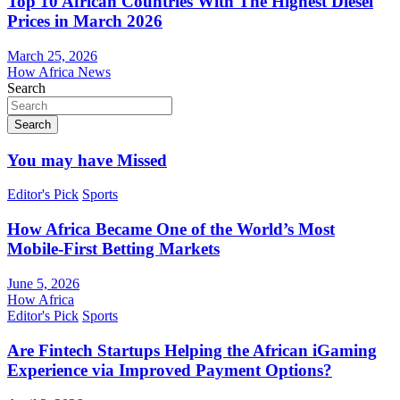
Top 10 African Countries With The Highest Diesel
Prices in March 2026
March 25, 2026
How Africa News
Search
Search
You may have Missed
Editor's Pick
Sports
How Africa Became One of the World’s Most
Mobile-First Betting Markets
June 5, 2026
How Africa
Editor's Pick
Sports
Are Fintech Startups Helping the African iGaming
Experience via Improved Payment Options?