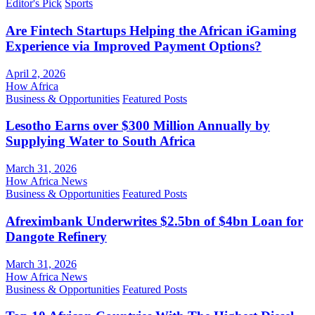
Editor's Pick
Sports
Are Fintech Startups Helping the African iGaming
Experience via Improved Payment Options?
April 2, 2026
How Africa
Business & Opportunities
Featured Posts
Lesotho Earns over $300 Million Annually by
Supplying Water to South Africa
March 31, 2026
How Africa News
Business & Opportunities
Featured Posts
Afreximbank Underwrites $2.5bn of $4bn Loan for
Dangote Refinery
March 31, 2026
How Africa News
Business & Opportunities
Featured Posts