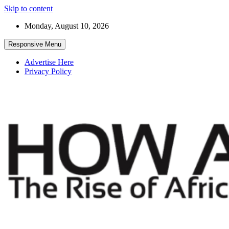
Skip to content
Monday, August 10, 2026
Responsive Menu
Advertise Here
Privacy Policy