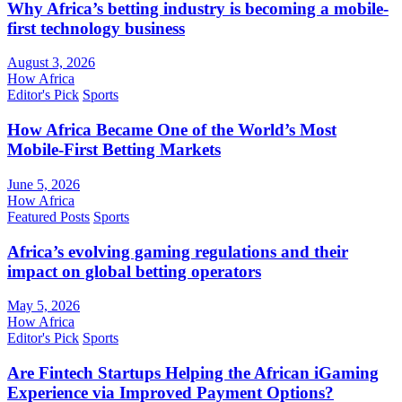
Why Africa’s betting industry is becoming a mobile-
first technology business
August 3, 2026
How Africa
Editor's Pick
Sports
How Africa Became One of the World’s Most
Mobile-First Betting Markets
June 5, 2026
How Africa
Featured Posts
Sports
Africa’s evolving gaming regulations and their
impact on global betting operators
May 5, 2026
How Africa
Editor's Pick
Sports
Are Fintech Startups Helping the African iGaming
Experience via Improved Payment Options?