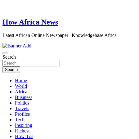
How Africa News
Latest African Online Newspaper | Knowledgebase Africa
Search
Search
Home
World
Africa
Business
Politics
Travels
Profiles
Tech
Inspiring
Richest
How Tos