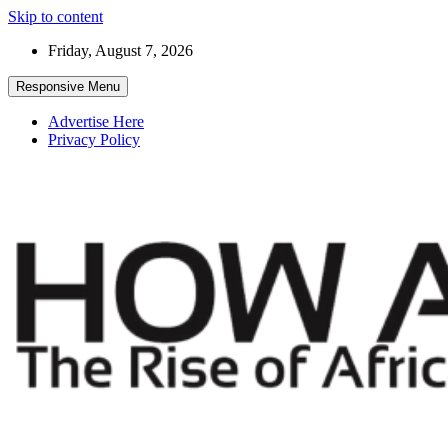
Skip to content
Friday, August 7, 2026
Responsive Menu
Advertise Here
Privacy Policy