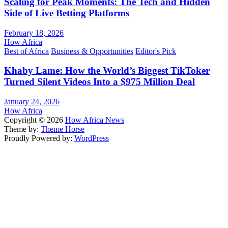
Scaling for Peak Moments: The Tech and Hidden
Side of Live Betting Platforms
February 18, 2026
How Africa
Best of Africa
Business & Opportunities
Editor's Pick
Khaby Lame: How the World’s Biggest TikToker
Turned Silent Videos Into a $975 Million Deal
January 24, 2026
How Africa
Copyright © 2026
How Africa News
Theme by:
Theme Horse
Proudly Powered by:
WordPress