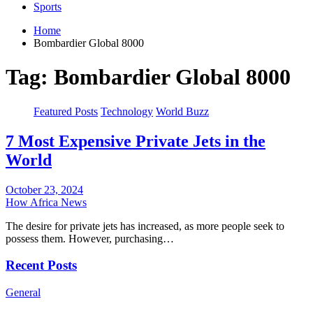
Sports
Home
Bombardier Global 8000
Tag:
Bombardier Global 8000
Featured Posts
Technology
World Buzz
7 Most Expensive Private Jets in the
World
October 23, 2024
How Africa News
The desire for private jets has increased, as more people seek to
possess them. However, purchasing…
Recent Posts
General