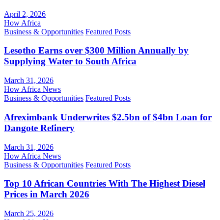
April 2, 2026
How Africa
Business & Opportunities
Featured Posts
Lesotho Earns over $300 Million Annually by
Supplying Water to South Africa
March 31, 2026
How Africa News
Business & Opportunities
Featured Posts
Afreximbank Underwrites $2.5bn of $4bn Loan for
Dangote Refinery
March 31, 2026
How Africa News
Business & Opportunities
Featured Posts
Top 10 African Countries With The Highest Diesel
Prices in March 2026
March 25, 2026