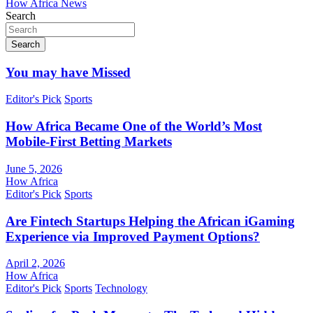
How Africa News
Search
Search
You may have Missed
Editor's Pick
Sports
How Africa Became One of the World’s Most
Mobile-First Betting Markets
June 5, 2026
How Africa
Editor's Pick
Sports
Are Fintech Startups Helping the African iGaming
Experience via Improved Payment Options?
April 2, 2026
How Africa
Editor's Pick
Sports
Technology