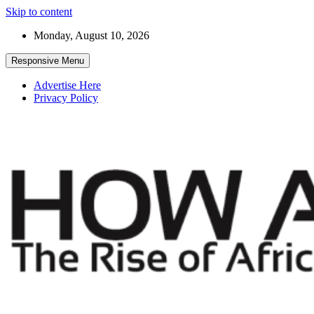
Skip to content
Monday, August 10, 2026
Responsive Menu
Advertise Here
Privacy Policy