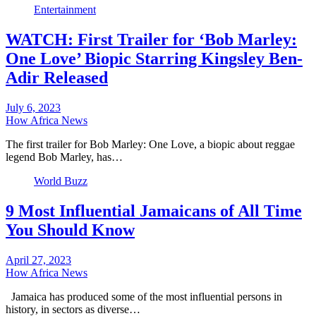
Entertainment
WATCH: First Trailer for ‘Bob Marley:
One Love’ Biopic Starring Kingsley Ben-
Adir Released
July 6, 2023
How Africa News
The first trailer for Bob Marley: One Love, a biopic about reggae
legend Bob Marley, has…
World Buzz
9 Most Influential Jamaicans of All Time
You Should Know
April 27, 2023
How Africa News
Jamaica has produced some of the most influential persons in
history, in sectors as diverse…