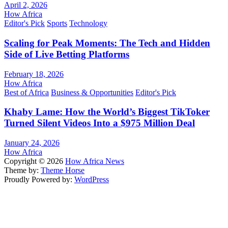
April 2, 2026
How Africa
Editor's Pick
Sports
Technology
Scaling for Peak Moments: The Tech and Hidden
Side of Live Betting Platforms
February 18, 2026
How Africa
Best of Africa
Business & Opportunities
Editor's Pick
Khaby Lame: How the World’s Biggest TikToker
Turned Silent Videos Into a $975 Million Deal
January 24, 2026
How Africa
Copyright © 2026
How Africa News
Theme by:
Theme Horse
Proudly Powered by:
WordPress