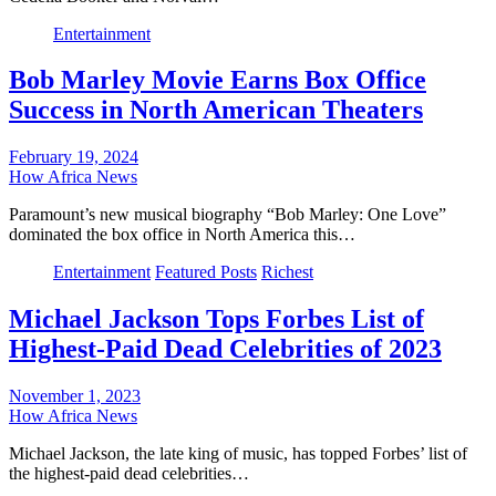
Entertainment
Bob Marley Movie Earns Box Office
Success in North American Theaters
February 19, 2024
How Africa News
Paramount’s new musical biography “Bob Marley: One Love”
dominated the box office in North America this…
Entertainment
Featured Posts
Richest
Michael Jackson Tops Forbes List of
Highest-Paid Dead Celebrities of 2023
November 1, 2023
How Africa News
Michael Jackson, the late king of music, has topped Forbes’ list of
the highest-paid dead celebrities…