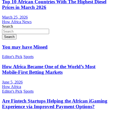
Top 10 African Countries With The Highest Diesel
Prices in March 2026
March 25, 2026
How Africa News
Search
Search
You may have Missed
Editor's Pick
Sports
How Africa Became One of the World’s Most
Mobile-First Betting Markets
June 5, 2026
How Africa
Editor's Pick
Sports
Are Fintech Startups Helping the African iGaming
Experience via Improved Payment Options?