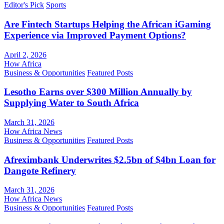
Editor's Pick
Sports
Are Fintech Startups Helping the African iGaming
Experience via Improved Payment Options?
April 2, 2026
How Africa
Business & Opportunities
Featured Posts
Lesotho Earns over $300 Million Annually by
Supplying Water to South Africa
March 31, 2026
How Africa News
Business & Opportunities
Featured Posts
Afreximbank Underwrites $2.5bn of $4bn Loan for
Dangote Refinery
March 31, 2026
How Africa News
Business & Opportunities
Featured Posts