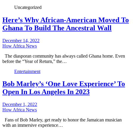
Uncategorized
Here’s Why African-American Moved To
Ghana To Build The Ancestral Wall
December 14, 2022
How Africa News
The diasporan community has always called Ghana home. Even
before the “Year of Return,” the…
Entertainment
Bob Marley’s ‘One Love Experience’ To
Open In Los Angeles In 2023
December 1, 2022
How Africa News
Fans of Bob Marley, get ready to honor the Jamaican musician
with an immersive experience…