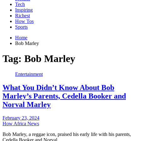
Tech
Inspiring
Richest
How Tos
Sports
Home
Bob Marley
Tag:
Bob Marley
Entertainment
What You Didn’t Know About Bob
Marley’s Parents, Cedella Booker and
Norval Marley
February 23, 2024
How Africa News
Bob Marley, a reggae icon, praised his early life with his parents,
Cedella Booker and Norval…