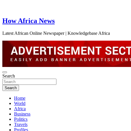
How Africa News
Latest African Online Newspaper | Knowledgebase Africa
Search
Search
Home
World
Africa
Business
Politics
Travels
Profiles