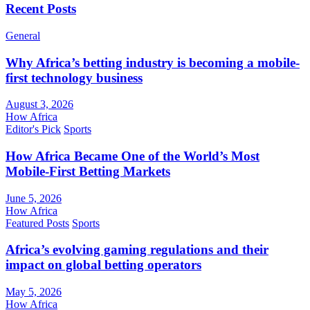
Recent Posts
General
Why Africa’s betting industry is becoming a mobile-
first technology business
August 3, 2026
How Africa
Editor's Pick
Sports
How Africa Became One of the World’s Most
Mobile-First Betting Markets
June 5, 2026
How Africa
Featured Posts
Sports
Africa’s evolving gaming regulations and their
impact on global betting operators
May 5, 2026
How Africa