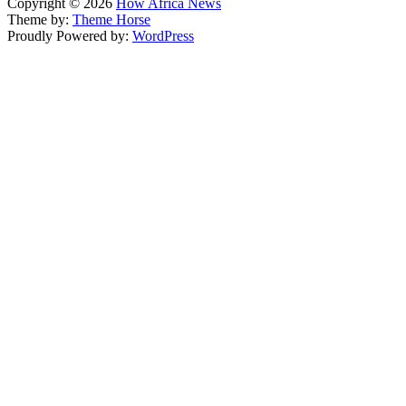
Copyright © 2026
How Africa News
Theme by:
Theme Horse
Proudly Powered by:
WordPress