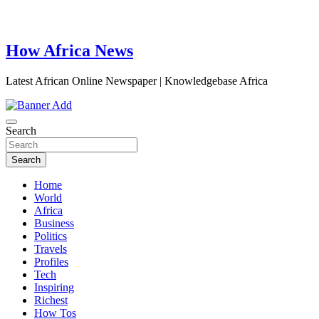
How Africa News
Latest African Online Newspaper | Knowledgebase Africa
Search
Search
Home
World
Africa
Business
Politics
Travels
Profiles
Tech
Inspiring
Richest
How Tos