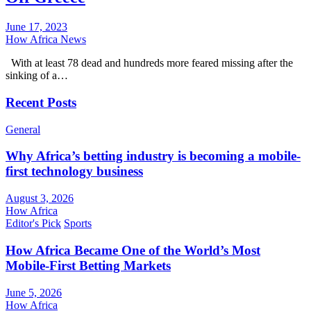
June 17, 2023
How Africa News
With at least 78 dead and hundreds more feared missing after the
sinking of a…
Recent Posts
General
Why Africa’s betting industry is becoming a mobile-
first technology business
August 3, 2026
How Africa
Editor's Pick
Sports
How Africa Became One of the World’s Most
Mobile-First Betting Markets
June 5, 2026
How Africa