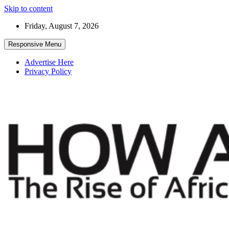
Skip to content
Friday, August 7, 2026
Responsive Menu
Advertise Here
Privacy Policy