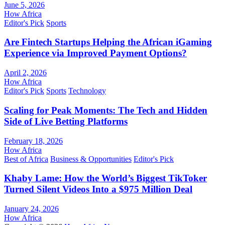
June 5, 2026
How Africa
Editor's Pick
Sports
Are Fintech Startups Helping the African iGaming
Experience via Improved Payment Options?
April 2, 2026
How Africa
Editor's Pick
Sports
Technology
Scaling for Peak Moments: The Tech and Hidden
Side of Live Betting Platforms
February 18, 2026
How Africa
Best of Africa
Business & Opportunities
Editor's Pick
Khaby Lame: How the World’s Biggest TikToker
Turned Silent Videos Into a $975 Million Deal
January 24, 2026
How Africa