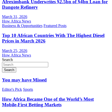
Afreximbank Underwrites $2.5bn of $4bn Loan for
Dangote Refinery
March 31, 2026
How Africa News
Business & Opportunities
Featured Posts
Top 10 African Countries With The Highest Diesel
Prices in March 2026
March 25, 2026
How Africa News
Search
Search
You may have Missed
Editor's Pick
Sports
How Africa Became One of the World’s Most
Mobile-First Betting Markets