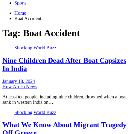
Sports
Home
Boat Accident
Tag:
Boat Accident
Shocking
World Buzz
Nine Children Dead After Boat Capsizes
In India
January 18, 2024
How Africa News
At least ten people, including nine children, drowned when a boat
sank in western India on…
Shocking
World Buzz
What We Know About Migrant Tragedy
Off Greece