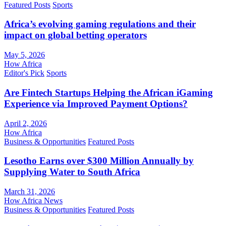
Featured Posts
Sports
Africa’s evolving gaming regulations and their
impact on global betting operators
May 5, 2026
How Africa
Editor's Pick
Sports
Are Fintech Startups Helping the African iGaming
Experience via Improved Payment Options?
April 2, 2026
How Africa
Business & Opportunities
Featured Posts
Lesotho Earns over $300 Million Annually by
Supplying Water to South Africa
March 31, 2026
How Africa News
Business & Opportunities
Featured Posts