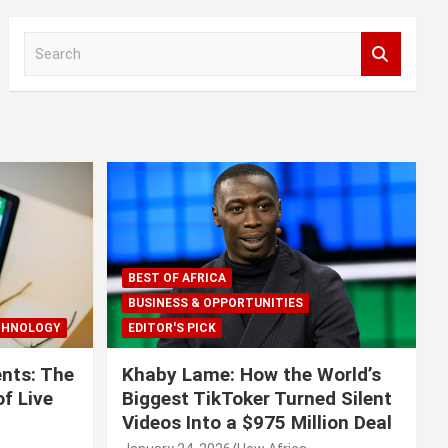
S
e
a
r
c
h
BEST OF AFRICA
BUSINESS & OPPORTUNITIES
CHNOLOGY
EDITOR'S PICK
nts: The
Khaby Lame: How the World’s
f Live
Biggest TikToker Turned Silent
Videos Into a $975 Million Deal