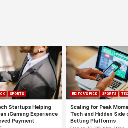
ICK
SPORTS
EDITOR'S PICK
SPORTS
TE
ech Startups Helping
Scaling for Peak Mome
can iGaming Experience
Tech and Hidden Side o
roved Payment
Betting Platforms
?