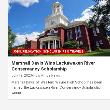
JOBS, RELOCATION, SCHOLARSHIPS & TRAVELS
Marshall Davis Wins Lackawaxen River
Conservancy Scholarship
July 19, 2023
How Africa News
Marshall Davis of Western Wayne High School has been
named the Lackawaxen River Conservancy Scholarship
winner…