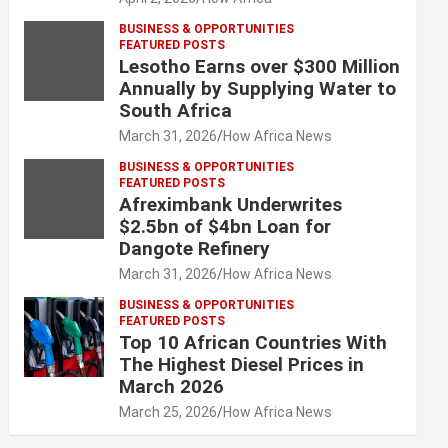
BUSINESS & OPPORTUNITIES
FEATURED POSTS
Lesotho Earns over $300 Million
Annually by Supplying Water to
South Africa
March 31, 2026
How Africa News
BUSINESS & OPPORTUNITIES
FEATURED POSTS
Afreximbank Underwrites
$2.5bn of $4bn Loan for
Dangote Refinery
March 31, 2026
How Africa News
BUSINESS & OPPORTUNITIES
FEATURED POSTS
Top 10 African Countries With
The Highest Diesel Prices in
March 2026
March 25, 2026
How Africa News