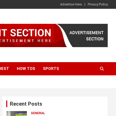
Advertise Here
Privacy Policy
HEST
HOW TOS
SPORTS
Recent Posts
GENERAL