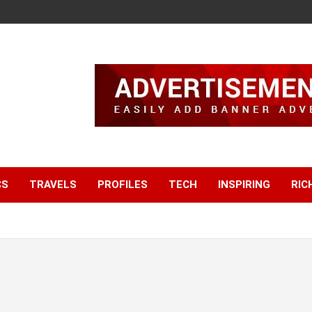
CS
TRAVELS
PROFILES
TECH
INSPIRING
RIC