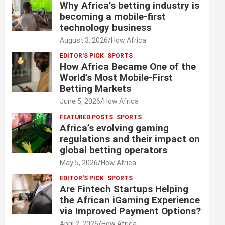
Why Africa’s betting industry is
becoming a mobile-first
technology business
August 3, 2026
How Africa
EDITOR'S PICK
SPORTS
How Africa Became One of the
World’s Most Mobile-First
Betting Markets
June 5, 2026
How Africa
FEATURED POSTS
SPORTS
Africa’s evolving gaming
regulations and their impact on
global betting operators
May 5, 2026
How Africa
EDITOR'S PICK
SPORTS
Are Fintech Startups Helping
the African iGaming Experience
via Improved Payment Options?
April 2, 2026
How Africa