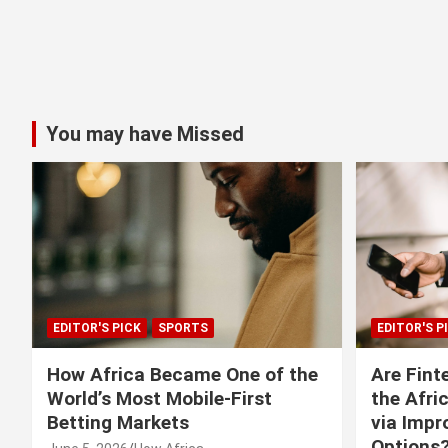
You may have Missed
EDITOR'S PICK
SPORTS
EDITOR'S P
How Africa Became One of the
Are Fint
World’s Most Mobile-First
the Afri
Betting Markets
via Imp
Options