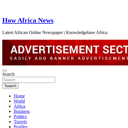
How Africa News
Latest African Online Newspaper | Knowledgebase Africa
Search
Search
Home
World
Africa
Business
Politics
Travels
Profiles