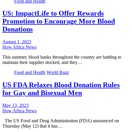
Food and Health
US: ImpactLife to Offer Rewards
Promotion to Encourage More Blood
Donations
August 1, 2023
How Africa News
This summer, blood banks throughout the country are battling to
maintain their supplies stocked, and they…
Food and Health
World Buzz
US FDA Relaxes Blood Donation Rules
for Gay and Bisexual Men
May 13, 2023
How Africa News
The US Food and Drug Administration (FDA) announced on
Thursday (May 12) that it has…