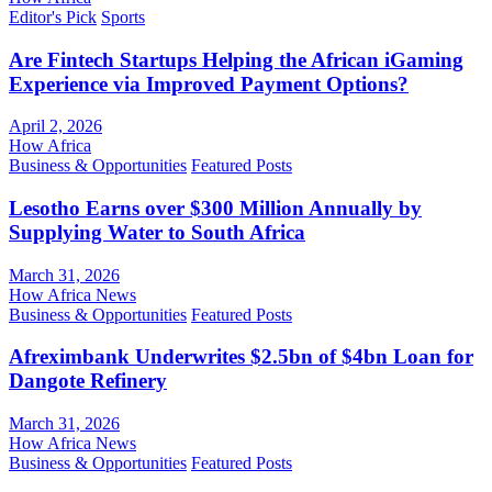
Editor's Pick
Sports
Are Fintech Startups Helping the African iGaming
Experience via Improved Payment Options?
April 2, 2026
How Africa
Business & Opportunities
Featured Posts
Lesotho Earns over $300 Million Annually by
Supplying Water to South Africa
March 31, 2026
How Africa News
Business & Opportunities
Featured Posts
Afreximbank Underwrites $2.5bn of $4bn Loan for
Dangote Refinery
March 31, 2026
How Africa News
Business & Opportunities
Featured Posts