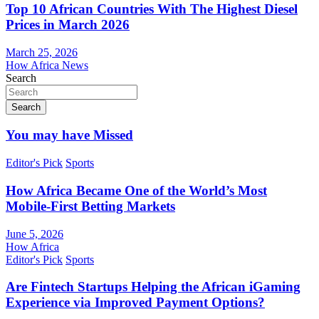
Top 10 African Countries With The Highest Diesel
Prices in March 2026
March 25, 2026
How Africa News
Search
Search
You may have Missed
Editor's Pick
Sports
How Africa Became One of the World’s Most
Mobile-First Betting Markets
June 5, 2026
How Africa
Editor's Pick
Sports
Are Fintech Startups Helping the African iGaming
Experience via Improved Payment Options?