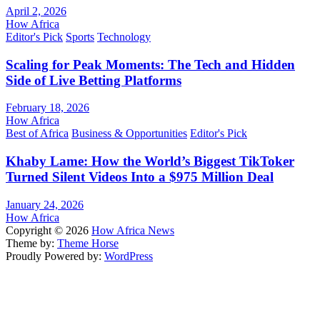
April 2, 2026
How Africa
Editor's Pick
Sports
Technology
Scaling for Peak Moments: The Tech and Hidden
Side of Live Betting Platforms
February 18, 2026
How Africa
Best of Africa
Business & Opportunities
Editor's Pick
Khaby Lame: How the World’s Biggest TikToker
Turned Silent Videos Into a $975 Million Deal
January 24, 2026
How Africa
Copyright © 2026
How Africa News
Theme by:
Theme Horse
Proudly Powered by:
WordPress