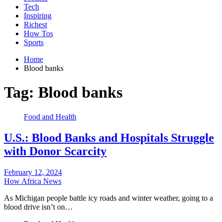
Tech
Inspiring
Richest
How Tos
Sports
Home
Blood banks
Tag:
Blood banks
Food and Health
U.S.: Blood Banks and Hospitals Struggle
with Donor Scarcity
February 12, 2024
How Africa News
As Michigan people battle icy roads and winter weather, going to a
blood drive isn’t on…