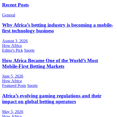
Recent Posts
General
Why Africa’s betting industry is becoming a mobile-
first technology business
August 3, 2026
How Africa
Editor's Pick
Sports
How Africa Became One of the World’s Most
Mobile-First Betting Markets
June 5, 2026
How Africa
Featured Posts
Sports
Africa’s evolving gaming regulations and their
impact on global betting operators
May 5, 2026
How Africa