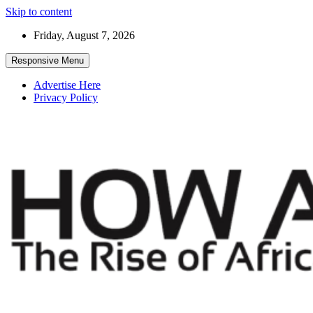
Skip to content
Friday, August 7, 2026
Responsive Menu
Advertise Here
Privacy Policy