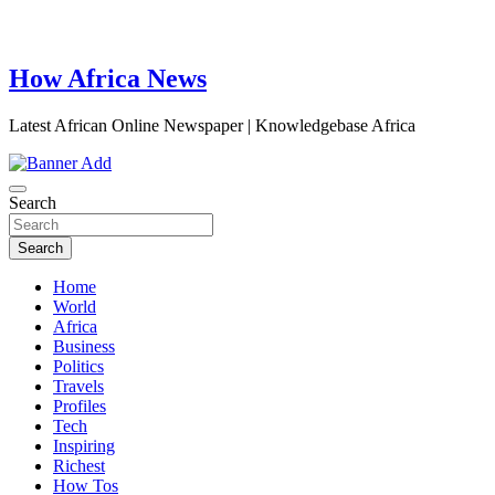
How Africa News
Latest African Online Newspaper | Knowledgebase Africa
Search
Search
Home
World
Africa
Business
Politics
Travels
Profiles
Tech
Inspiring
Richest
How Tos