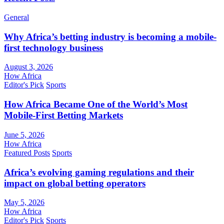
General
Why Africa’s betting industry is becoming a mobile-
first technology business
August 3, 2026
How Africa
Editor's Pick
Sports
How Africa Became One of the World’s Most
Mobile-First Betting Markets
June 5, 2026
How Africa
Featured Posts
Sports
Africa’s evolving gaming regulations and their
impact on global betting operators
May 5, 2026
How Africa
Editor's Pick
Sports