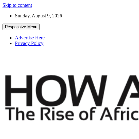
Skip to content
Sunday, August 9, 2026
Responsive Menu
Advertise Here
Privacy Policy