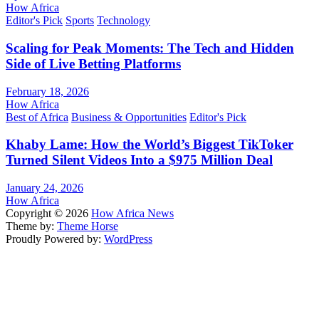
How Africa
Editor's Pick
Sports
Technology
Scaling for Peak Moments: The Tech and Hidden
Side of Live Betting Platforms
February 18, 2026
How Africa
Best of Africa
Business & Opportunities
Editor's Pick
Khaby Lame: How the World’s Biggest TikToker
Turned Silent Videos Into a $975 Million Deal
January 24, 2026
How Africa
Copyright © 2026
How Africa News
Theme by:
Theme Horse
Proudly Powered by:
WordPress