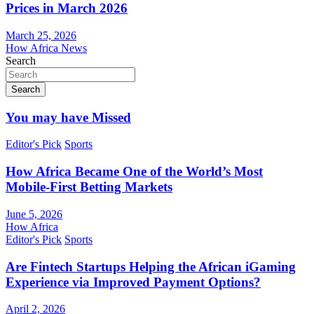
Prices in March 2026
March 25, 2026
How Africa News
Search
Search
You may have Missed
Editor's Pick
Sports
How Africa Became One of the World’s Most
Mobile-First Betting Markets
June 5, 2026
How Africa
Editor's Pick
Sports
Are Fintech Startups Helping the African iGaming
Experience via Improved Payment Options?
April 2, 2026