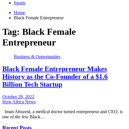
Sports
Home
Black Female Entrepreneur
Tag:
Black Female
Entrepreneur
Business & Opportunities
Black Female Entrepreneur Makes
History as the Co-Founder of a $1.6
Billion Tech Startup
October 28, 2022
How Africa News
Iman Abuzeid, a medical doctor turned entrepreneur and CEO, is
one of the few Black…
Recent Posts