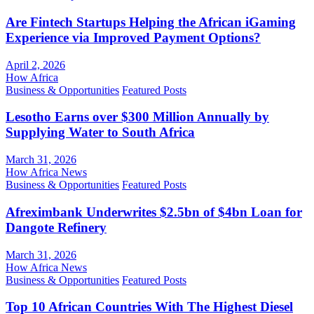
Are Fintech Startups Helping the African iGaming
Experience via Improved Payment Options?
April 2, 2026
How Africa
Business & Opportunities
Featured Posts
Lesotho Earns over $300 Million Annually by
Supplying Water to South Africa
March 31, 2026
How Africa News
Business & Opportunities
Featured Posts
Afreximbank Underwrites $2.5bn of $4bn Loan for
Dangote Refinery
March 31, 2026
How Africa News
Business & Opportunities
Featured Posts
Top 10 African Countries With The Highest Diesel