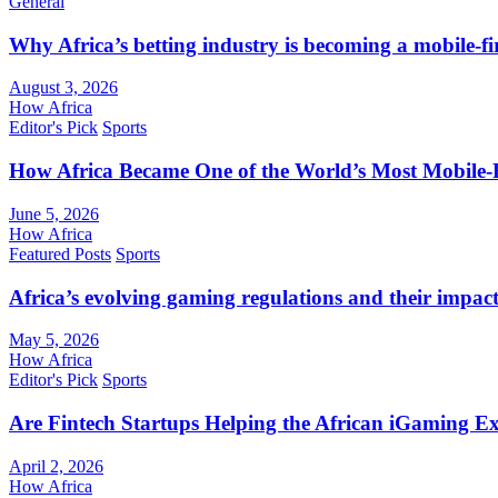
General
Why Africa’s betting industry is becoming a mobile-fi
August 3, 2026
How Africa
Editor's Pick
Sports
How Africa Became One of the World’s Most Mobile-F
June 5, 2026
How Africa
Featured Posts
Sports
Africa’s evolving gaming regulations and their impact
May 5, 2026
How Africa
Editor's Pick
Sports
Are Fintech Startups Helping the African iGaming E
April 2, 2026
How Africa