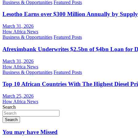
Business & Opportunities
Featured Posts
Lesotho Earns over $300 Million Annually by Supply
March 31, 2026
How Africa News
Business & Opportunities
Featured Posts
Afreximbank Underwrites $2.5bn of $4bn Loan for D
March 31, 2026
How Africa News
Business & Opportunities
Featured Posts
Top 10 African Countries With The Highest Diesel Pr
March 25, 2026
How Africa News
Search
Search
You may have Missed