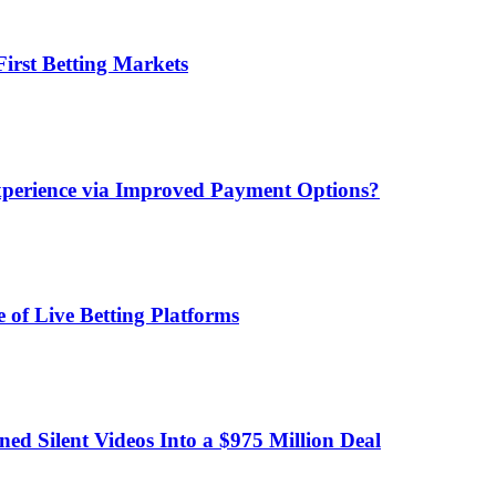
irst Betting Markets
xperience via Improved Payment Options?
 of Live Betting Platforms
d Silent Videos Into a $975 Million Deal