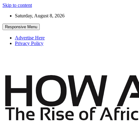
Skip to content
Saturday, August 8, 2026
Responsive Menu
Advertise Here
Privacy Policy