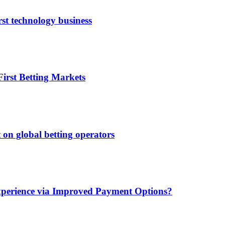
rst technology business
irst Betting Markets
 on global betting operators
xperience via Improved Payment Options?