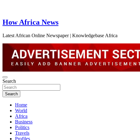
How Africa News
Latest African Online Newspaper | Knowledgebase Africa
Search
Search
Home
World
Africa
Business
Politics
Travels
Profiles