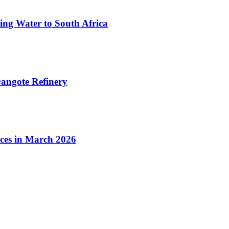
ing Water to South Africa
angote Refinery
ices in March 2026