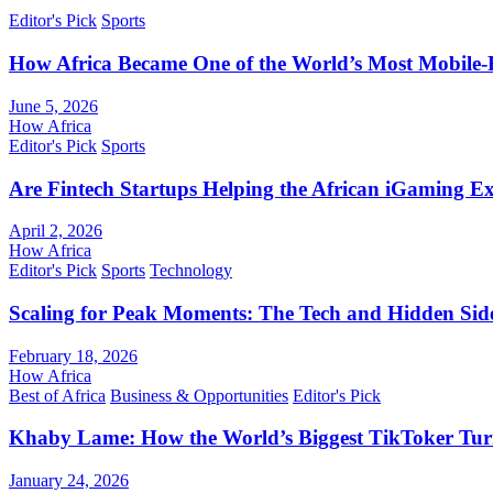
Editor's Pick
Sports
How Africa Became One of the World’s Most Mobile-F
June 5, 2026
How Africa
Editor's Pick
Sports
Are Fintech Startups Helping the African iGaming E
April 2, 2026
How Africa
Editor's Pick
Sports
Technology
Scaling for Peak Moments: The Tech and Hidden Side
February 18, 2026
How Africa
Best of Africa
Business & Opportunities
Editor's Pick
Khaby Lame: How the World’s Biggest TikToker Turne
January 24, 2026