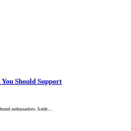
t You Should Support
as brand ambassadors. Aside…