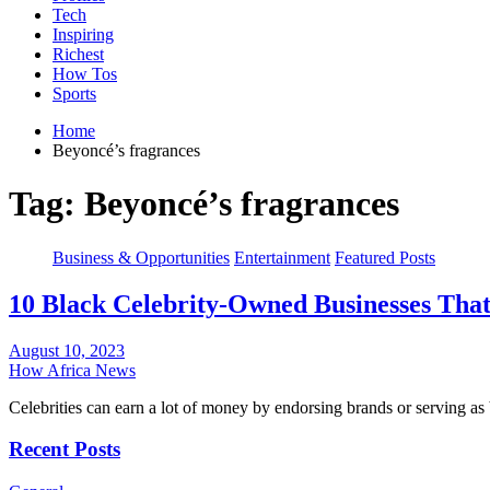
Tech
Inspiring
Richest
How Tos
Sports
Home
Beyoncé’s fragrances
Tag:
Beyoncé’s fragrances
Business & Opportunities
Entertainment
Featured Posts
10 Black Celebrity-Owned Businesses Tha
August 10, 2023
How Africa News
Celebrities can earn a lot of money by endorsing brands or serving 
Recent Posts