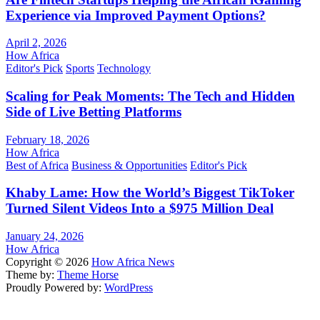
Experience via Improved Payment Options?
April 2, 2026
How Africa
Editor's Pick
Sports
Technology
Scaling for Peak Moments: The Tech and Hidden
Side of Live Betting Platforms
February 18, 2026
How Africa
Best of Africa
Business & Opportunities
Editor's Pick
Khaby Lame: How the World’s Biggest TikToker
Turned Silent Videos Into a $975 Million Deal
January 24, 2026
How Africa
Copyright © 2026
How Africa News
Theme by:
Theme Horse
Proudly Powered by:
WordPress