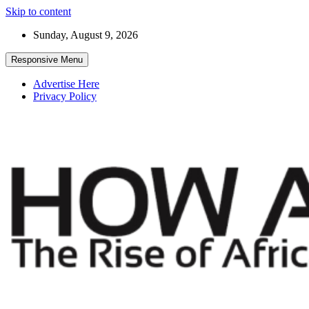
Skip to content
Sunday, August 9, 2026
Responsive Menu
Advertise Here
Privacy Policy