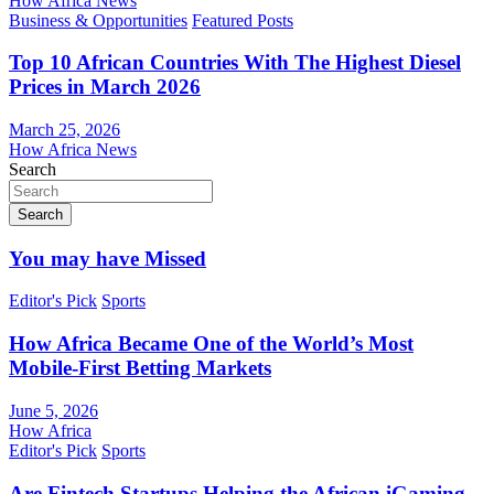
How Africa News
Business & Opportunities
Featured Posts
Top 10 African Countries With The Highest Diesel
Prices in March 2026
March 25, 2026
How Africa News
Search
Search
You may have Missed
Editor's Pick
Sports
How Africa Became One of the World’s Most
Mobile-First Betting Markets
June 5, 2026
How Africa
Editor's Pick
Sports
Are Fintech Startups Helping the African iGaming