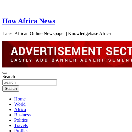
How Africa News
Latest African Online Newspaper | Knowledgebase Africa
Search
Search
Home
World
Africa
Business
Politics
Travels
Profiles