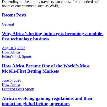
Depending on the airline, travelers can choose from hundreds of
hours of entertainment, such as Wi-Fi,…
Recent Posts
General
Why Africa’s betting industry is becoming a mobile-
first technology business
August 3, 2026
How Africa
Editor's Pick
Sports
How Africa Became One of the World’s Most
Mobile-First Betting Markets
June 5, 2026
How Africa
Featured Posts
Sports
Africa’s evolving gaming regulations and their
impact on global betting operators