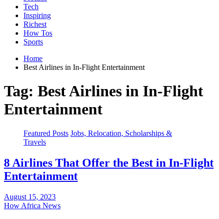
Tech
Inspiring
Richest
How Tos
Sports
Home
Best Airlines in In-Flight Entertainment
Tag:
Best Airlines in In-Flight
Entertainment
Featured Posts
Jobs, Relocation, Scholarships &
Travels
8 Airlines That Offer the Best in In-Flight
Entertainment
August 15, 2023
How Africa News