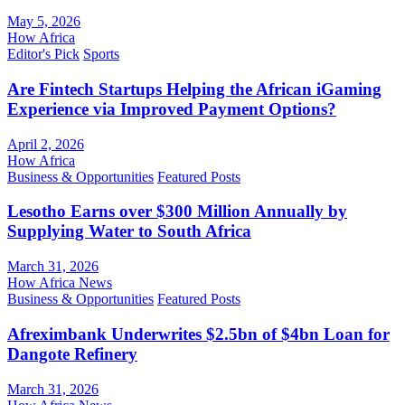
May 5, 2026
How Africa
Editor's Pick
Sports
Are Fintech Startups Helping the African iGaming
Experience via Improved Payment Options?
April 2, 2026
How Africa
Business & Opportunities
Featured Posts
Lesotho Earns over $300 Million Annually by
Supplying Water to South Africa
March 31, 2026
How Africa News
Business & Opportunities
Featured Posts
Afreximbank Underwrites $2.5bn of $4bn Loan for
Dangote Refinery
March 31, 2026