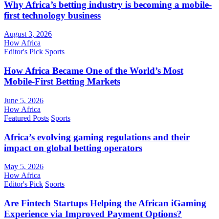
Why Africa’s betting industry is becoming a mobile-
first technology business
August 3, 2026
How Africa
Editor's Pick
Sports
How Africa Became One of the World’s Most
Mobile-First Betting Markets
June 5, 2026
How Africa
Featured Posts
Sports
Africa’s evolving gaming regulations and their
impact on global betting operators
May 5, 2026
How Africa
Editor's Pick
Sports
Are Fintech Startups Helping the African iGaming
Experience via Improved Payment Options?