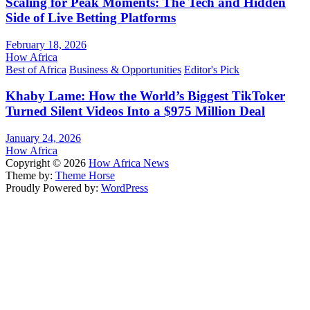
Scaling for Peak Moments: The Tech and Hidden
Side of Live Betting Platforms
February 18, 2026
How Africa
Best of Africa
Business & Opportunities
Editor's Pick
Khaby Lame: How the World’s Biggest TikToker
Turned Silent Videos Into a $975 Million Deal
January 24, 2026
How Africa
Copyright © 2026
How Africa News
Theme by:
Theme Horse
Proudly Powered by:
WordPress