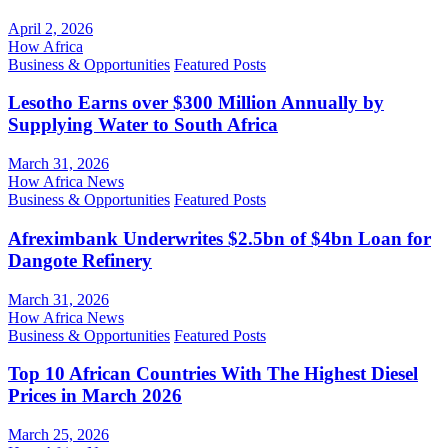
April 2, 2026
How Africa
Business & Opportunities
Featured Posts
Lesotho Earns over $300 Million Annually by
Supplying Water to South Africa
March 31, 2026
How Africa News
Business & Opportunities
Featured Posts
Afreximbank Underwrites $2.5bn of $4bn Loan for
Dangote Refinery
March 31, 2026
How Africa News
Business & Opportunities
Featured Posts
Top 10 African Countries With The Highest Diesel
Prices in March 2026
March 25, 2026