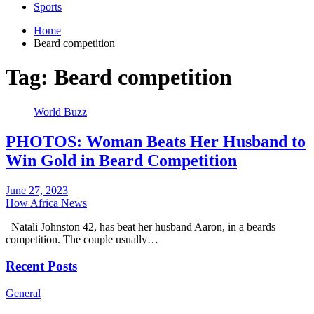
Sports
Home
Beard competition
Tag:
Beard competition
World Buzz
PHOTOS: Woman Beats Her Husband to
Win Gold in Beard Competition
June 27, 2023
How Africa News
Natali Johnston 42, has beat her husband Aaron, in a beards
competition. The couple usually…
Recent Posts
General