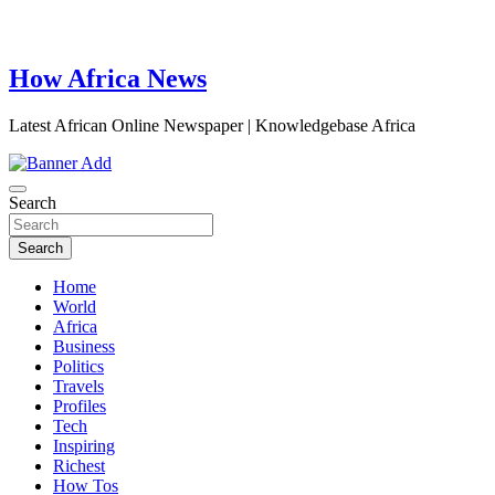
How Africa News
Latest African Online Newspaper | Knowledgebase Africa
Search
Search
Home
World
Africa
Business
Politics
Travels
Profiles
Tech
Inspiring
Richest
How Tos