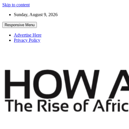
Skip to content
Sunday, August 9, 2026
Responsive Menu
Advertise Here
Privacy Policy