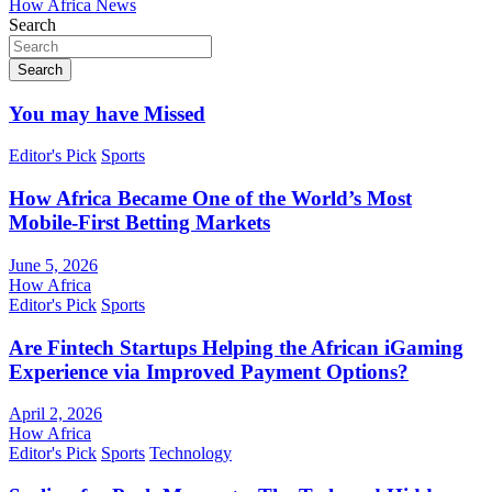
How Africa News
Search
Search
You may have Missed
Editor's Pick
Sports
How Africa Became One of the World’s Most
Mobile-First Betting Markets
June 5, 2026
How Africa
Editor's Pick
Sports
Are Fintech Startups Helping the African iGaming
Experience via Improved Payment Options?
April 2, 2026
How Africa
Editor's Pick
Sports
Technology