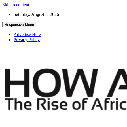
Skip to content
Saturday, August 8, 2026
Responsive Menu
Advertise Here
Privacy Policy