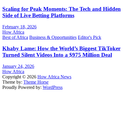
Scaling for Peak Moments: The Tech and Hidden
Side of Live Betting Platforms
February 18, 2026
How Africa
Best of Africa
Business & Opportunities
Editor's Pick
Khaby Lame: How the World’s Biggest TikToker
Turned Silent Videos Into a $975 Million Deal
January 24, 2026
How Africa
Copyright © 2026
How Africa News
Theme by:
Theme Horse
Proudly Powered by:
WordPress