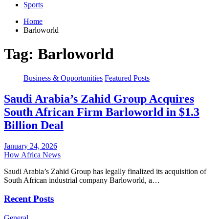
Sports
Home
Barloworld
Tag:
Barloworld
Business & Opportunities
Featured Posts
Saudi Arabia’s Zahid Group Acquires
South African Firm Barloworld in $1.3
Billion Deal
January 24, 2026
How Africa News
Saudi Arabia’s Zahid Group has legally finalized its acquisition of
South African industrial company Barloworld, a…
Recent Posts
General