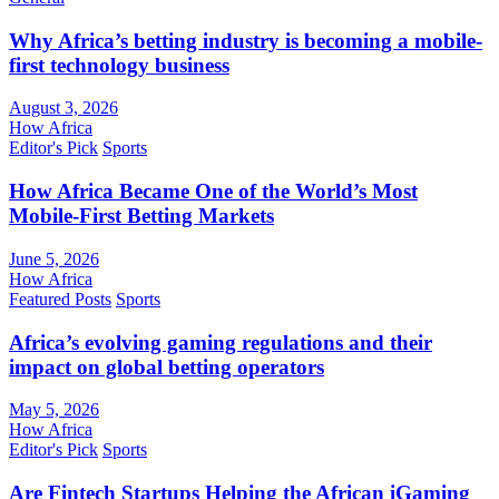
Why Africa’s betting industry is becoming a mobile-
first technology business
August 3, 2026
How Africa
Editor's Pick
Sports
How Africa Became One of the World’s Most
Mobile-First Betting Markets
June 5, 2026
How Africa
Featured Posts
Sports
Africa’s evolving gaming regulations and their
impact on global betting operators
May 5, 2026
How Africa
Editor's Pick
Sports
Are Fintech Startups Helping the African iGaming