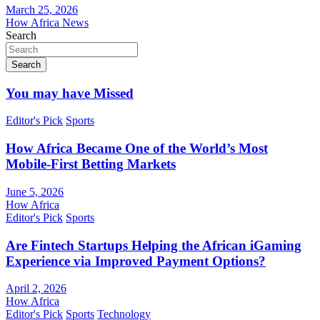
March 25, 2026
How Africa News
Search
Search
You may have Missed
Editor's Pick
Sports
How Africa Became One of the World’s Most
Mobile-First Betting Markets
June 5, 2026
How Africa
Editor's Pick
Sports
Are Fintech Startups Helping the African iGaming
Experience via Improved Payment Options?
April 2, 2026
How Africa
Editor's Pick
Sports
Technology