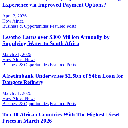
Experience via Improved Payment Options?
April 2, 2026
How Africa
Business & Opportunities
Featured Posts
Lesotho Earns over $300 Million Annually by
Supplying Water to South Africa
March 31, 2026
How Africa News
Business & Opportunities
Featured Posts
Afreximbank Underwrites $2.5bn of $4bn Loan for
Dangote Refinery
March 31, 2026
How Africa News
Business & Opportunities
Featured Posts
Top 10 African Countries With The Highest Diesel
Prices in March 2026