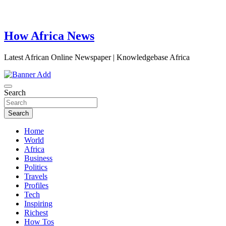
How Africa News
Latest African Online Newspaper | Knowledgebase Africa
Search
Search
Home
World
Africa
Business
Politics
Travels
Profiles
Tech
Inspiring
Richest
How Tos