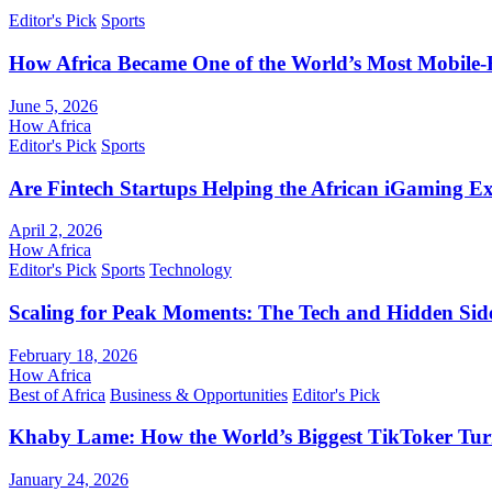
Editor's Pick
Sports
How Africa Became One of the World’s Most Mobile-F
June 5, 2026
How Africa
Editor's Pick
Sports
Are Fintech Startups Helping the African iGaming E
April 2, 2026
How Africa
Editor's Pick
Sports
Technology
Scaling for Peak Moments: The Tech and Hidden Side
February 18, 2026
How Africa
Best of Africa
Business & Opportunities
Editor's Pick
Khaby Lame: How the World’s Biggest TikToker Turne
January 24, 2026