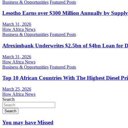
Business & Opportunities
Featured Posts
Lesotho Earns over $300 Million Annually by Supply
March 31, 2026
How Africa News
Business & Opportunities
Featured Posts
Afreximbank Underwrites $2.5bn of $4bn Loan for D
March 31, 2026
How Africa News
Business & Opportunities
Featured Posts
Top 10 African Countries With The Highest Diesel Pr
March 25, 2026
How Africa News
Search
Search
You may have Missed