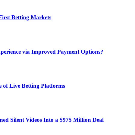
irst Betting Markets
xperience via Improved Payment Options?
 of Live Betting Platforms
d Silent Videos Into a $975 Million Deal