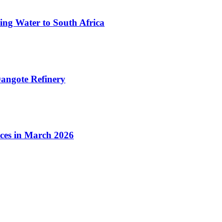
ing Water to South Africa
angote Refinery
ices in March 2026