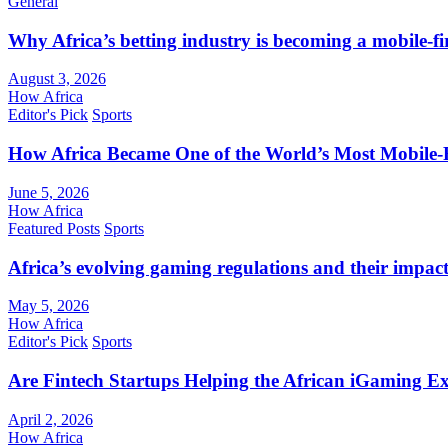
General
Why Africa’s betting industry is becoming a mobile-fi
August 3, 2026
How Africa
Editor's Pick
Sports
How Africa Became One of the World’s Most Mobile-F
June 5, 2026
How Africa
Featured Posts
Sports
Africa’s evolving gaming regulations and their impact
May 5, 2026
How Africa
Editor's Pick
Sports
Are Fintech Startups Helping the African iGaming E
April 2, 2026
How Africa