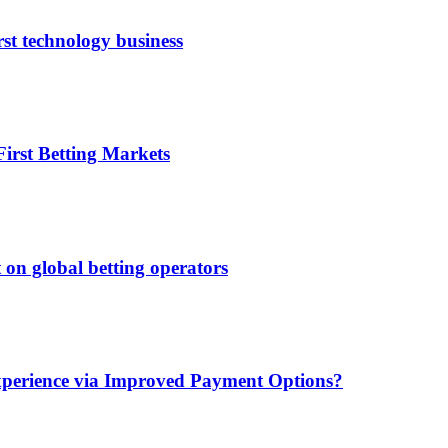
rst technology business
irst Betting Markets
 on global betting operators
xperience via Improved Payment Options?