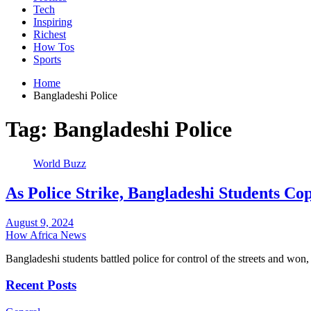
Tech
Inspiring
Richest
How Tos
Sports
Home
Bangladeshi Police
Tag:
Bangladeshi Police
World Buzz
As Police Strike, Bangladeshi Students Cop
August 9, 2024
How Africa News
Bangladeshi students battled police for control of the streets and won,
Recent Posts