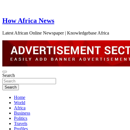
How Africa News
Latest African Online Newspaper | Knowledgebase Africa
Search
Search
Home
World
Africa
Business
Politics
Travels
Profiles