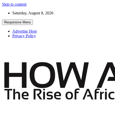
Skip to content
Saturday, August 8, 2026
Responsive Menu
Advertise Here
Privacy Policy