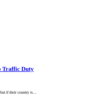
 Traffic Duty
 but if their country is…