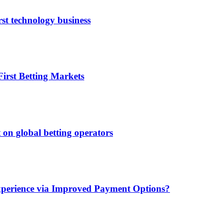
rst technology business
irst Betting Markets
 on global betting operators
xperience via Improved Payment Options?