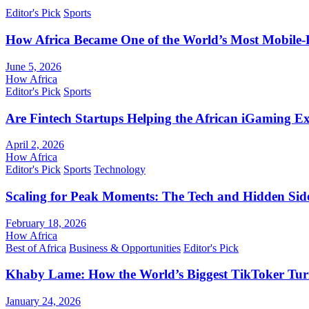
Editor's Pick
Sports
How Africa Became One of the World’s Most Mobile-F
June 5, 2026
How Africa
Editor's Pick
Sports
Are Fintech Startups Helping the African iGaming E
April 2, 2026
How Africa
Editor's Pick
Sports
Technology
Scaling for Peak Moments: The Tech and Hidden Side
February 18, 2026
How Africa
Best of Africa
Business & Opportunities
Editor's Pick
Khaby Lame: How the World’s Biggest TikToker Turne
January 24, 2026