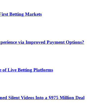
irst Betting Markets
xperience via Improved Payment Options?
 of Live Betting Platforms
d Silent Videos Into a $975 Million Deal