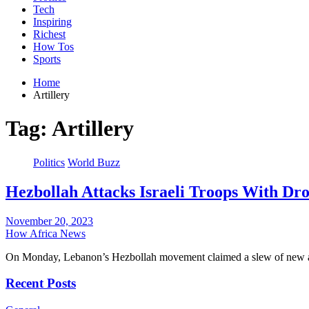
Tech
Inspiring
Richest
How Tos
Sports
Home
Artillery
Tag:
Artillery
Politics
World Buzz
Hezbollah Attacks Israeli Troops With Dron
November 20, 2023
How Africa News
On Monday, Lebanon’s Hezbollah movement claimed a slew of new att
Recent Posts