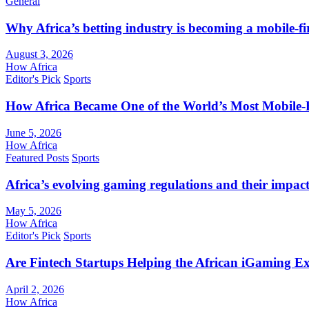
General
Why Africa’s betting industry is becoming a mobile-fi
August 3, 2026
How Africa
Editor's Pick
Sports
How Africa Became One of the World’s Most Mobile-F
June 5, 2026
How Africa
Featured Posts
Sports
Africa’s evolving gaming regulations and their impact
May 5, 2026
How Africa
Editor's Pick
Sports
Are Fintech Startups Helping the African iGaming E
April 2, 2026
How Africa