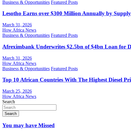
Business & Opportunities
Featured Posts
Lesotho Earns over $300 Million Annually by Supply
March 31, 2026
How Africa News
Business & Opportunities
Featured Posts
Afreximbank Underwrites $2.5bn of $4bn Loan for D
March 31, 2026
How Africa News
Business & Opportunities
Featured Posts
Top 10 African Countries With The Highest Diesel Pr
March 25, 2026
How Africa News
Search
Search
You may have Missed