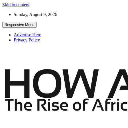
Skip to content
Sunday, August 9, 2026
Responsive Menu
Advertise Here
Privacy Policy