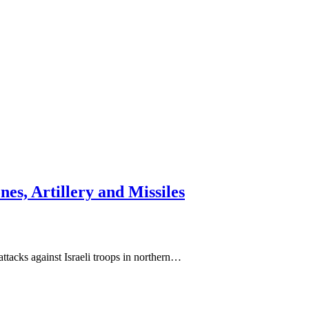
es, Artillery and Missiles
acks against Israeli troops in northern…