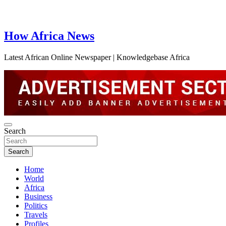
How Africa News
Latest African Online Newspaper | Knowledgebase Africa
Search
Search
Home
World
Africa
Business
Politics
Travels
Profiles