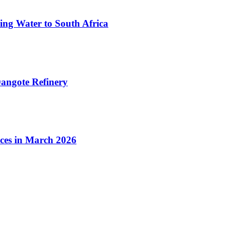
ing Water to South Africa
angote Refinery
ices in March 2026