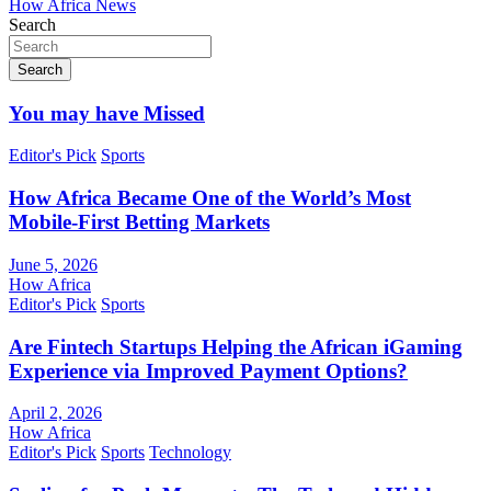
How Africa News
Search
Search
You may have Missed
Editor's Pick
Sports
How Africa Became One of the World’s Most
Mobile-First Betting Markets
June 5, 2026
How Africa
Editor's Pick
Sports
Are Fintech Startups Helping the African iGaming
Experience via Improved Payment Options?
April 2, 2026
How Africa
Editor's Pick
Sports
Technology