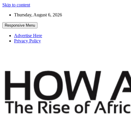
Skip to content
Thursday, August 6, 2026
Responsive Menu
Advertise Here
Privacy Policy