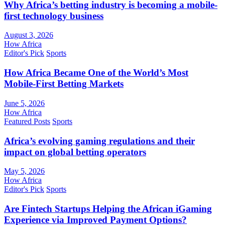
Why Africa’s betting industry is becoming a mobile-
first technology business
August 3, 2026
How Africa
Editor's Pick
Sports
How Africa Became One of the World’s Most
Mobile-First Betting Markets
June 5, 2026
How Africa
Featured Posts
Sports
Africa’s evolving gaming regulations and their
impact on global betting operators
May 5, 2026
How Africa
Editor's Pick
Sports
Are Fintech Startups Helping the African iGaming
Experience via Improved Payment Options?