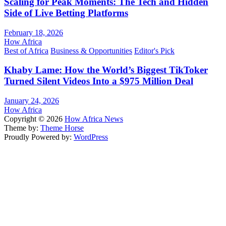
Scaling for Peak Moments: The Tech and Hidden
Side of Live Betting Platforms
February 18, 2026
How Africa
Best of Africa
Business & Opportunities
Editor's Pick
Khaby Lame: How the World’s Biggest TikToker
Turned Silent Videos Into a $975 Million Deal
January 24, 2026
How Africa
Copyright © 2026
How Africa News
Theme by:
Theme Horse
Proudly Powered by:
WordPress