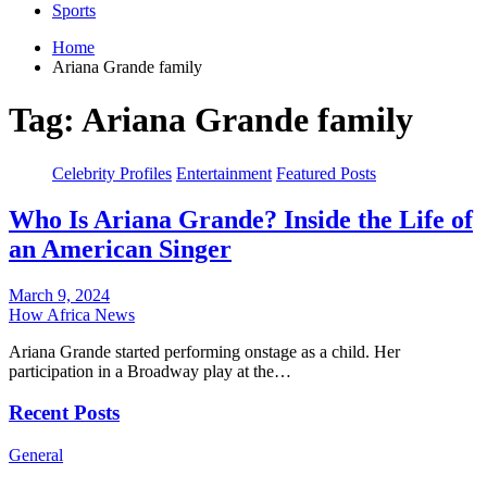
Sports
Home
Ariana Grande family
Tag:
Ariana Grande family
Celebrity Profiles
Entertainment
Featured Posts
Who Is Ariana Grande? Inside the Life of
an American Singer
March 9, 2024
How Africa News
Ariana Grande started performing onstage as a child. Her
participation in a Broadway play at the…
Recent Posts
General