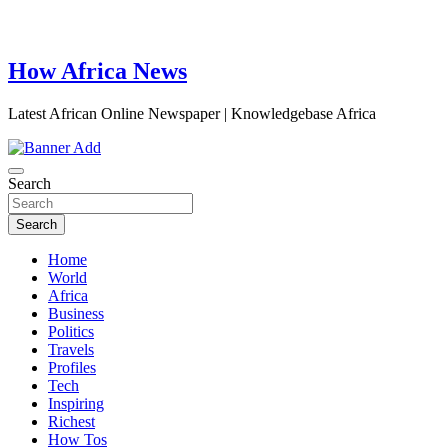
How Africa News
Latest African Online Newspaper | Knowledgebase Africa
Search
Search
Home
World
Africa
Business
Politics
Travels
Profiles
Tech
Inspiring
Richest
How Tos