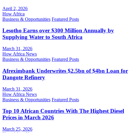
April 2, 2026
How Africa
Business & Opportunities
Featured Posts
Lesotho Earns over $300 Million Annually by
Supplying Water to South Africa
March 31, 2026
How Africa News
Business & Opportunities
Featured Posts
Afreximbank Underwrites $2.5bn of $4bn Loan for
Dangote Refinery
March 31, 2026
How Africa News
Business & Opportunities
Featured Posts
Top 10 African Countries With The Highest Diesel
Prices in March 2026
March 25, 2026