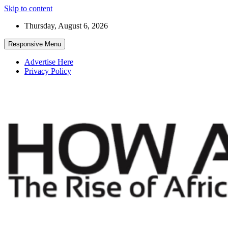
Skip to content
Thursday, August 6, 2026
Responsive Menu
Advertise Here
Privacy Policy