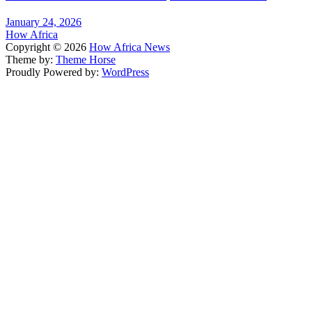
January 24, 2026
How Africa
Copyright © 2026
How Africa News
Theme by:
Theme Horse
Proudly Powered by:
WordPress