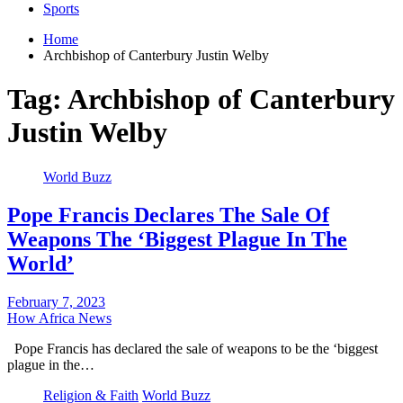
Sports
Home
Archbishop of Canterbury Justin Welby
Tag:
Archbishop of Canterbury
Justin Welby
World Buzz
Pope Francis Declares The Sale Of
Weapons The ‘Biggest Plague In The
World’
February 7, 2023
How Africa News
Pope Francis has declared the sale of weapons to be the ‘biggest
plague in the…
Religion & Faith
World Buzz