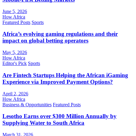
June 5, 2026
How Africa
Featured Posts
Sports
Africa’s evolving gaming regulations and their
impact on global betting operators
May 5, 2026
How Africa
Editor's Pick
Sports
Are Fintech Startups Helping the African iGaming
Experience via Improved Payment Options?
April 2, 2026
How Africa
Business & Opportunities
Featured Posts
Lesotho Earns over $300 Million Annually by
Supplying Water to South Africa
March 31, 2026