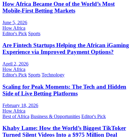
How Africa Became One of the World’s Most
Mobile-First Betting Markets
June 5, 2026
How Africa
Editor's Pick
Sports
Are Fintech Startups Helping the African iGaming
Experience via Improved Payment Options?
April 2, 2026
How Africa
Editor's Pick
Sports
Technology
Scaling for Peak Moments: The Tech and Hidden
Side of Live Betting Platforms
February 18, 2026
How Africa
Best of Africa
Business & Opportunities
Editor's Pick
Khaby Lame: How the World’s Biggest TikToker
Turned Silent Videos Into a $975 Million Deal