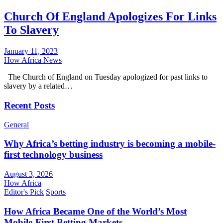
Church Of England Apologizes For Links
To Slavery
January 11, 2023
How Africa News
The Church of England on Tuesday apologized for past links to
slavery by a related…
Recent Posts
General
Why Africa’s betting industry is becoming a mobile-
first technology business
August 3, 2026
How Africa
Editor's Pick
Sports
How Africa Became One of the World’s Most
Mobile-First Betting Markets