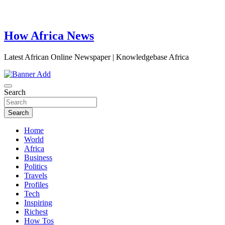
How Africa News
Latest African Online Newspaper | Knowledgebase Africa
Search
Search
Home
World
Africa
Business
Politics
Travels
Profiles
Tech
Inspiring
Richest
How Tos