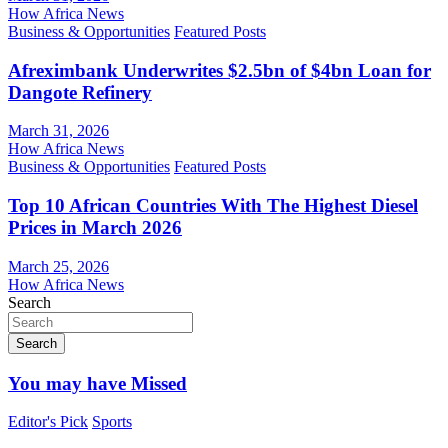
How Africa News
Business & Opportunities
Featured Posts
Afreximbank Underwrites $2.5bn of $4bn Loan for
Dangote Refinery
March 31, 2026
How Africa News
Business & Opportunities
Featured Posts
Top 10 African Countries With The Highest Diesel
Prices in March 2026
March 25, 2026
How Africa News
Search
Search
You may have Missed
Editor's Pick
Sports