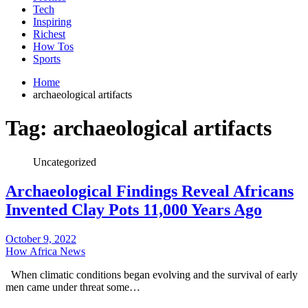
Tech
Inspiring
Richest
How Tos
Sports
Home
archaeological artifacts
Tag:
archaeological artifacts
Uncategorized
Archaeological Findings Reveal Africans
Invented Clay Pots 11,000 Years Ago
October 9, 2022
How Africa News
When climatic conditions began evolving and the survival of early
men came under threat some…