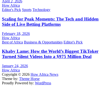
April 2, 2026
How Africa
Editor's Pick
Sports
Technology
Scaling for Peak Moments: The Tech and Hidden
Side of Live Betting Platforms
February 18, 2026
How Africa
Best of Africa
Business & Opportunities
Editor's Pick
Khaby Lame: How the World’s Biggest TikToker
Turned Silent Videos Into a $975 Million Deal
January 24, 2026
How Africa
Copyright © 2026
How Africa News
Theme by:
Theme Horse
Proudly Powered by:
WordPress