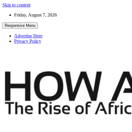
Skip to content
Friday, August 7, 2026
Responsive Menu
Advertise Here
Privacy Policy