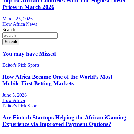
Top 10 African Countries With The Highest Diesel
Prices in March 2026
March 25, 2026
How Africa News
Search
Search
You may have Missed
Editor's Pick
Sports
How Africa Became One of the World’s Most
Mobile-First Betting Markets
June 5, 2026
How Africa
Editor's Pick
Sports
Are Fintech Startups Helping the African iGaming
Experience via Improved Payment Options?