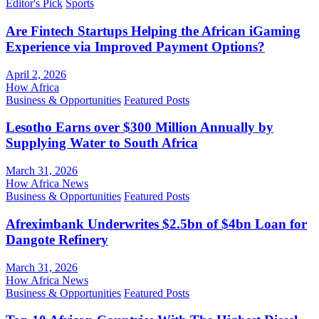
Editor's Pick
Sports
Are Fintech Startups Helping the African iGaming
Experience via Improved Payment Options?
April 2, 2026
How Africa
Business & Opportunities
Featured Posts
Lesotho Earns over $300 Million Annually by
Supplying Water to South Africa
March 31, 2026
How Africa News
Business & Opportunities
Featured Posts
Afreximbank Underwrites $2.5bn of $4bn Loan for
Dangote Refinery
March 31, 2026
How Africa News
Business & Opportunities
Featured Posts