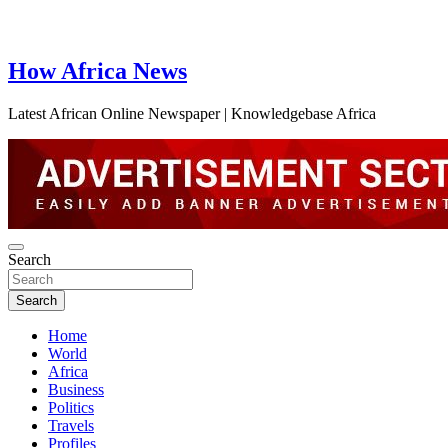
How Africa News
Latest African Online Newspaper | Knowledgebase Africa
Search
Search
Home
World
Africa
Business
Politics
Travels
Profiles