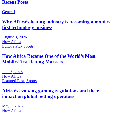
Recent Posts
General
Why Africa’s betting industry is becoming a mobile-
first technology business
August 3, 2026
How Africa
Editor's Pick
Sports
How Africa Became One of the World’s Most
Mobile-First Betting Markets
June 5, 2026
How Africa
Featured Posts
Sports
Africa’s evolving gaming regulations and their
impact on global betting operators
May 5, 2026
How Africa