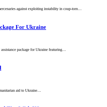
cenaries against exploiting instability in coup-torn…
ckage For Ukraine
 assistance package for Ukraine featuring…
d
manitarian aid to Ukraine…