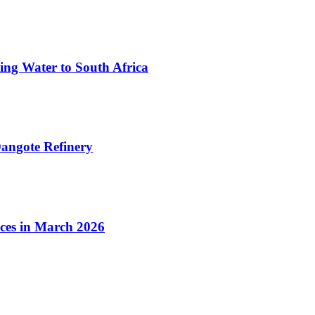
ing Water to South Africa
angote Refinery
ices in March 2026