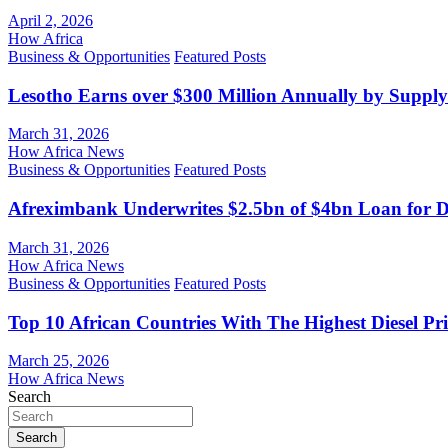
April 2, 2026
How Africa
Business & Opportunities
Featured Posts
Lesotho Earns over $300 Million Annually by Supply
March 31, 2026
How Africa News
Business & Opportunities
Featured Posts
Afreximbank Underwrites $2.5bn of $4bn Loan for D
March 31, 2026
How Africa News
Business & Opportunities
Featured Posts
Top 10 African Countries With The Highest Diesel Pr
March 25, 2026
How Africa News
Search
Search