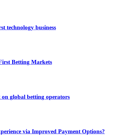
rst technology business
irst Betting Markets
 on global betting operators
xperience via Improved Payment Options?