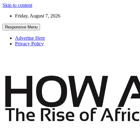
Skip to content
Friday, August 7, 2026
Responsive Menu
Advertise Here
Privacy Policy