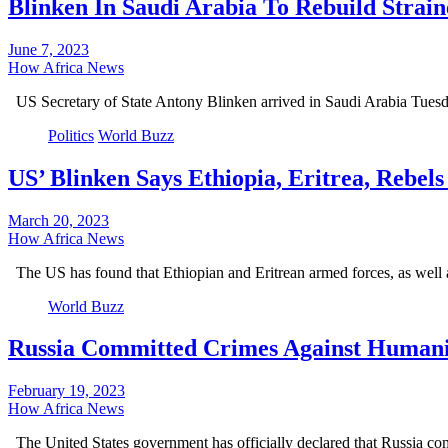
Blinken In Saudi Arabia To Rebuild Strai
June 7, 2023
How Africa News
US Secretary of State Antony Blinken arrived in Saudi Arabia Tuesd
Politics
World Buzz
US’ Blinken Says Ethiopia, Eritrea, Rebe
March 20, 2023
How Africa News
The US has found that Ethiopian and Eritrean armed forces, as well
World Buzz
Russia Committed Crimes Against Humanit
February 19, 2023
How Africa News
The United States government has officially declared that Russia co