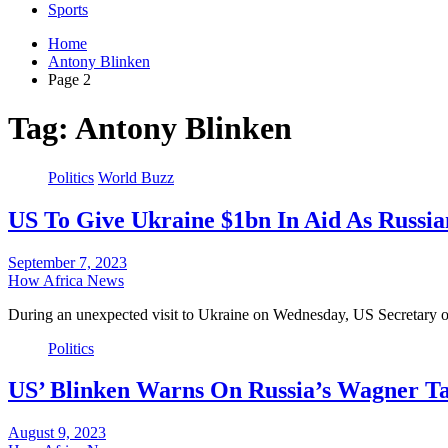
Sports
Home
Antony Blinken
Page 2
Tag:
Antony Blinken
Politics
World Buzz
US To Give Ukraine $1bn In Aid As Russian
September 7, 2023
How Africa News
During an unexpected visit to Ukraine on Wednesday, US Secretary
Politics
US’ Blinken Warns On Russia’s Wagner Ta
August 9, 2023