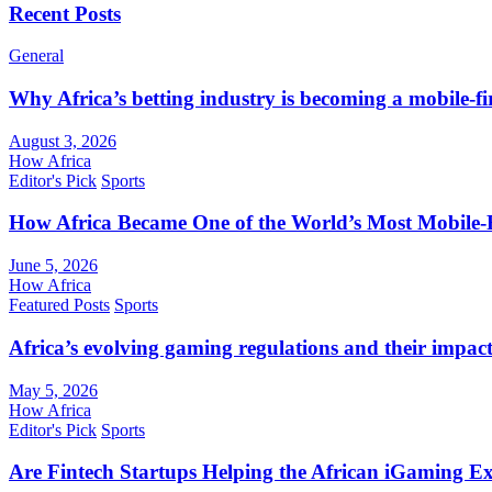
Recent Posts
General
Why Africa’s betting industry is becoming a mobile-fi
August 3, 2026
How Africa
Editor's Pick
Sports
How Africa Became One of the World’s Most Mobile-F
June 5, 2026
How Africa
Featured Posts
Sports
Africa’s evolving gaming regulations and their impact
May 5, 2026
How Africa
Editor's Pick
Sports
Are Fintech Startups Helping the African iGaming E