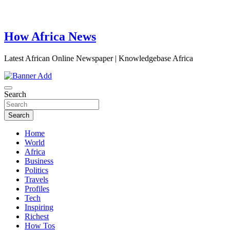
How Africa News
Latest African Online Newspaper | Knowledgebase Africa
Search
Search
Home
World
Africa
Business
Politics
Travels
Profiles
Tech
Inspiring
Richest
How Tos