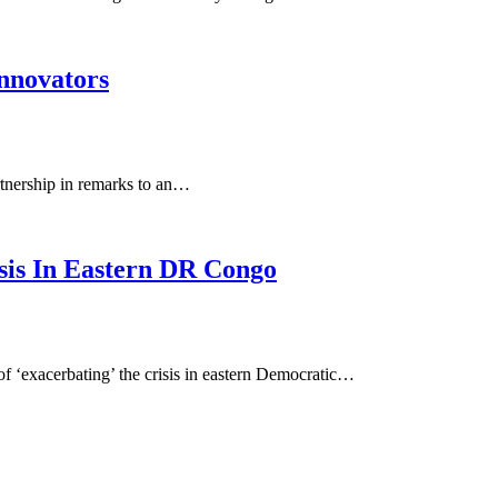
Innovators
rtnership in remarks to an…
sis In Eastern DR Congo
f ‘exacerbating’ the crisis in eastern Democratic…