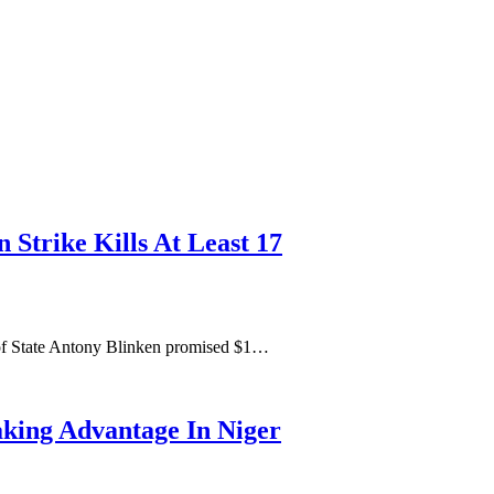
 Strike Kills At Least 17
 of State Antony Blinken promised $1…
king Advantage In Niger