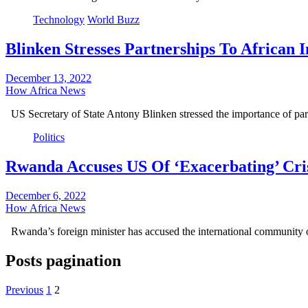
Technology
World Buzz
Blinken Stresses Partnerships To African 
December 13, 2022
How Africa News
US Secretary of State Antony Blinken stressed the importance of pa
Politics
Rwanda Accuses US Of ‘Exacerbating’ Cri
December 6, 2022
How Africa News
Rwanda’s foreign minister has accused the international community o
Posts pagination
Previous
1
2