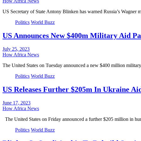
How Africa News
US Secretary of State Antony Blinken has warned Russia’s Wagner mer
Politics
World Buzz
US Announces New $400m Military Aid Pa
July 25, 2023
How Africa News
The United States on Tuesday announced a new $400 million military
Politics
World Buzz
US Releases Further $205m In Ukraine Ai
June 17, 2023
How Africa News
The United States on Friday announced a further $205 million in hu
Politics
World Buzz