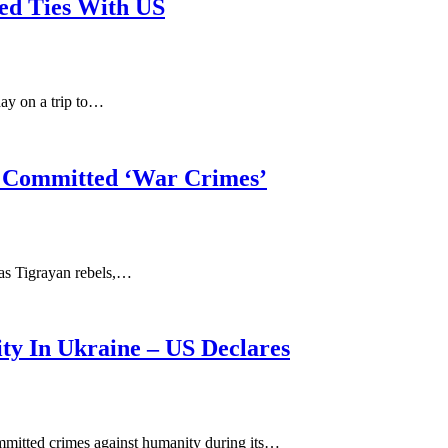
ned Ties With US
ay on a trip to…
ls Committed ‘War Crimes’
 as Tigrayan rebels,…
y In Ukraine – US Declares
mmitted crimes against humanity during its…