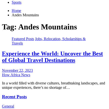
Sports
Home
Andes Mountains
Tag:
Andes Mountains
Featured Posts
Jobs, Relocation, Scholarships &
Travels
Experience the World: Uncover the Best
of Global Travel Destinations
November 22, 2023
How Africa News
In a world filled with diverse cultures, breathtaking landscapes, and
unique experiences, there’s no shortage of…
Recent Posts
General