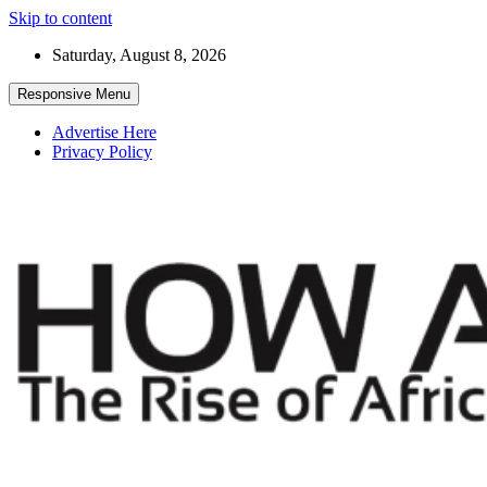
Skip to content
Saturday, August 8, 2026
Responsive Menu
Advertise Here
Privacy Policy