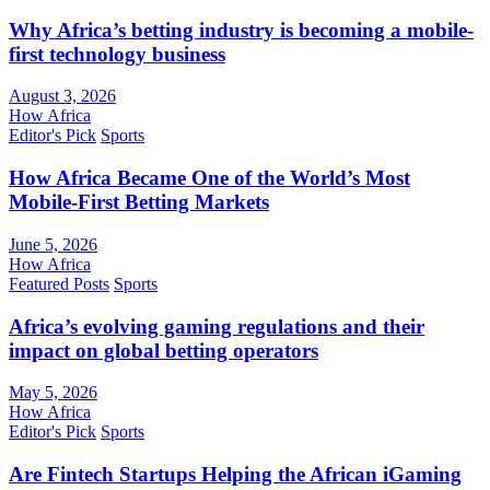
Why Africa’s betting industry is becoming a mobile-
first technology business
August 3, 2026
How Africa
Editor's Pick
Sports
How Africa Became One of the World’s Most
Mobile-First Betting Markets
June 5, 2026
How Africa
Featured Posts
Sports
Africa’s evolving gaming regulations and their
impact on global betting operators
May 5, 2026
How Africa
Editor's Pick
Sports
Are Fintech Startups Helping the African iGaming