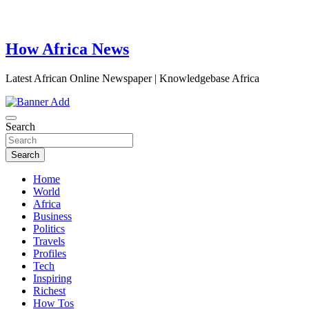
How Africa News
Latest African Online Newspaper | Knowledgebase Africa
Search
Search
Home
World
Africa
Business
Politics
Travels
Profiles
Tech
Inspiring
Richest
How Tos