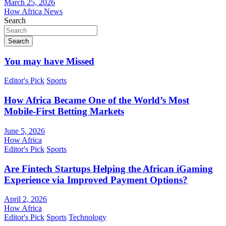
March 25, 2026
How Africa News
Search
Search
You may have Missed
Editor's Pick
Sports
How Africa Became One of the World’s Most
Mobile-First Betting Markets
June 5, 2026
How Africa
Editor's Pick
Sports
Are Fintech Startups Helping the African iGaming
Experience via Improved Payment Options?
April 2, 2026
How Africa
Editor's Pick
Sports
Technology