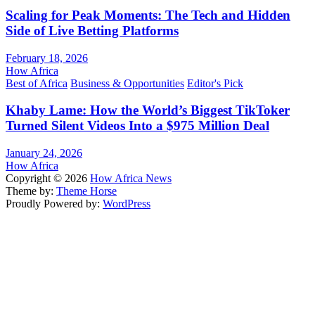
Scaling for Peak Moments: The Tech and Hidden
Side of Live Betting Platforms
February 18, 2026
How Africa
Best of Africa
Business & Opportunities
Editor's Pick
Khaby Lame: How the World’s Biggest TikToker
Turned Silent Videos Into a $975 Million Deal
January 24, 2026
How Africa
Copyright © 2026
How Africa News
Theme by:
Theme Horse
Proudly Powered by:
WordPress