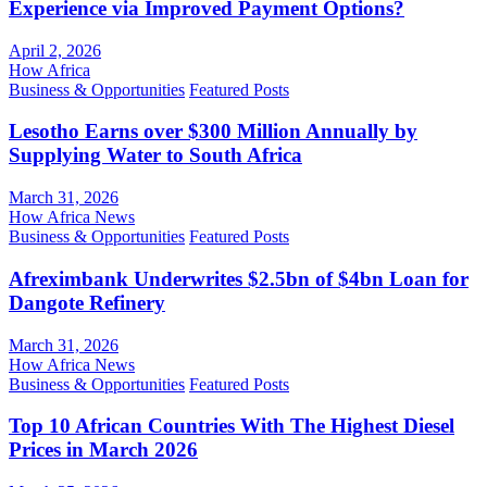
Experience via Improved Payment Options?
April 2, 2026
How Africa
Business & Opportunities
Featured Posts
Lesotho Earns over $300 Million Annually by
Supplying Water to South Africa
March 31, 2026
How Africa News
Business & Opportunities
Featured Posts
Afreximbank Underwrites $2.5bn of $4bn Loan for
Dangote Refinery
March 31, 2026
How Africa News
Business & Opportunities
Featured Posts
Top 10 African Countries With The Highest Diesel
Prices in March 2026