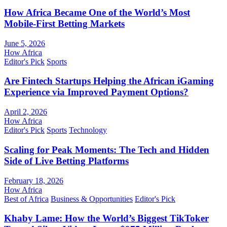
How Africa Became One of the World’s Most
Mobile-First Betting Markets
June 5, 2026
How Africa
Editor's Pick
Sports
Are Fintech Startups Helping the African iGaming
Experience via Improved Payment Options?
April 2, 2026
How Africa
Editor's Pick
Sports
Technology
Scaling for Peak Moments: The Tech and Hidden
Side of Live Betting Platforms
February 18, 2026
How Africa
Best of Africa
Business & Opportunities
Editor's Pick
Khaby Lame: How the World’s Biggest TikToker