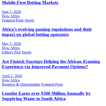
Mobile-First Betting Markets
June 5, 2026
How Africa
Featured Posts
Sports
Africa’s evolving gaming regulations and their
impact on global betting operators
May 5, 2026
How Africa
Editor's Pick
Sports
Are Fintech Startups Helping the African iGaming
Experience via Improved Payment Options?
April 2, 2026
How Africa
Business & Opportunities
Featured Posts
Lesotho Earns over $300 Million Annually by
Supplying Water to South Africa