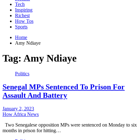
Tech
Inspiring
Richest
How Tos
Sports
Home
Amy Ndiaye
Tag:
Amy Ndiaye
Politics
Senegal MPs Sentenced To Prison For
Assault And Battery
January 2, 2023
How Africa News
Two Senegalese opposition MPs were sentenced on Monday to six
months in prison for hitting…