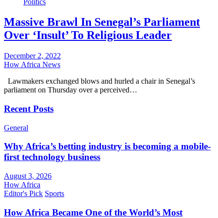
Politics
Massive Brawl In Senegal’s Parliament
Over ‘Insult’ To Religious Leader
December 2, 2022
How Africa News
Lawmakers exchanged blows and hurled a chair in Senegal’s
parliament on Thursday over a perceived…
Recent Posts
General
Why Africa’s betting industry is becoming a mobile-
first technology business
August 3, 2026
How Africa
Editor's Pick
Sports
How Africa Became One of the World’s Most