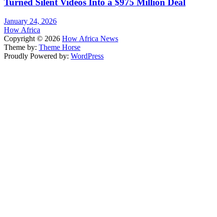
Turned Silent Videos Into a $975 Million Deal
January 24, 2026
How Africa
Copyright © 2026
How Africa News
Theme by:
Theme Horse
Proudly Powered by:
WordPress