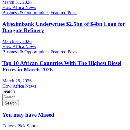
March 31, 2026
How Africa News
Business & Opportunities
Featured Posts
Afreximbank Underwrites $2.5bn of $4bn Loan for
Dangote Refinery
March 31, 2026
How Africa News
Business & Opportunities
Featured Posts
Top 10 African Countries With The Highest Diesel
Prices in March 2026
March 25, 2026
How Africa News
Search
Search
You may have Missed
Editor's Pick
Sports