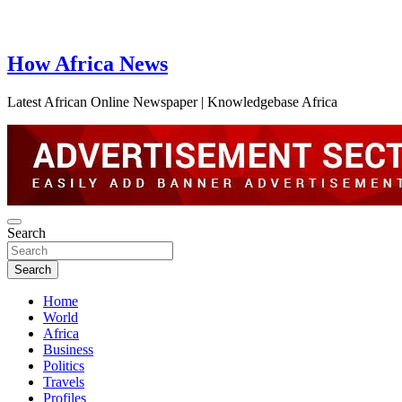
How Africa News
Latest African Online Newspaper | Knowledgebase Africa
Search
Search
Home
World
Africa
Business
Politics
Travels
Profiles