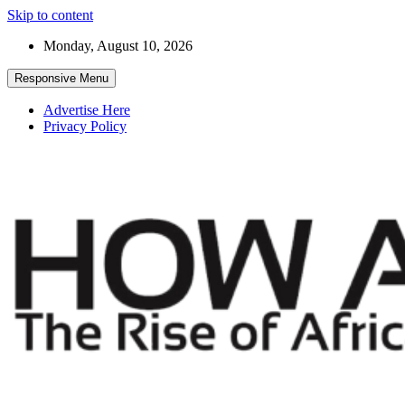
Skip to content
Monday, August 10, 2026
Responsive Menu
Advertise Here
Privacy Policy