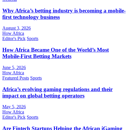
Why Africa’s betting industry is becoming a mobile-
first technology business
August 3, 2026
How Africa
Editor's Pick
Sports
How Africa Became One of the World’s Most
Mobile-First Betting Markets
June 5, 2026
How Africa
Featured Posts
Sports
Africa’s evolving gaming regulations and their
impact on global betting operators
May 5, 2026
How Africa
Editor's Pick
Sports
Are Fintech Startups Helping the African iGaming