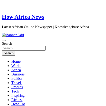
How Africa News
Latest African Online Newspaper | Knowledgebase Africa
Search
Search
Home
World
Africa
Business
Politics
Travels
Profiles
Tech
Inspiring
Richest
How Tos