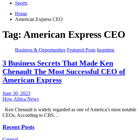
Sports
Home
American Express CEO
Tag:
American Express CEO
Business & Opportunities
Featured Posts
Inspiring
3 Business Secrets That Made Ken
Chenault The Most Successful CEO of
American Express
June 30, 2023
How Africa News
Ken Chenault is widely regarded as one of America’s most notable
CEOs. According to CBS…
Recent Posts
General