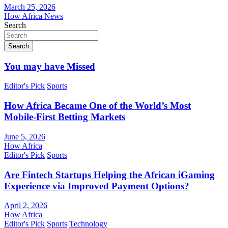
March 25, 2026
How Africa News
Search
Search
You may have Missed
Editor's Pick
Sports
How Africa Became One of the World’s Most
Mobile-First Betting Markets
June 5, 2026
How Africa
Editor's Pick
Sports
Are Fintech Startups Helping the African iGaming
Experience via Improved Payment Options?
April 2, 2026
How Africa
Editor's Pick
Sports
Technology