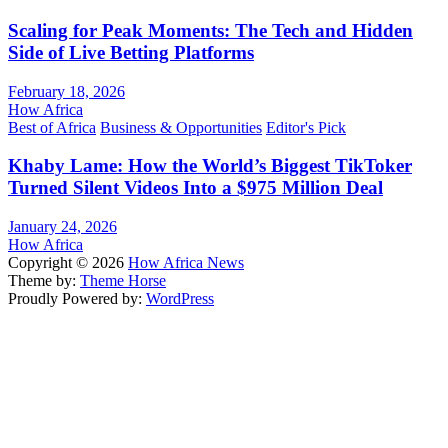
Scaling for Peak Moments: The Tech and Hidden
Side of Live Betting Platforms
February 18, 2026
How Africa
Best of Africa
Business & Opportunities
Editor's Pick
Khaby Lame: How the World’s Biggest TikToker
Turned Silent Videos Into a $975 Million Deal
January 24, 2026
How Africa
Copyright © 2026
How Africa News
Theme by:
Theme Horse
Proudly Powered by:
WordPress