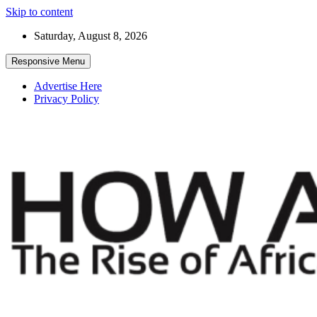
Skip to content
Saturday, August 8, 2026
Responsive Menu
Advertise Here
Privacy Policy