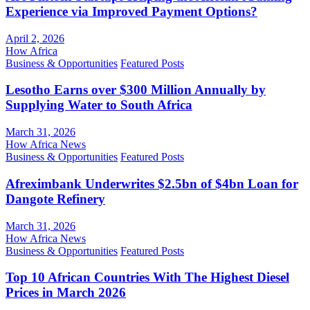
Experience via Improved Payment Options?
April 2, 2026
How Africa
Business & Opportunities
Featured Posts
Lesotho Earns over $300 Million Annually by
Supplying Water to South Africa
March 31, 2026
How Africa News
Business & Opportunities
Featured Posts
Afreximbank Underwrites $2.5bn of $4bn Loan for
Dangote Refinery
March 31, 2026
How Africa News
Business & Opportunities
Featured Posts
Top 10 African Countries With The Highest Diesel
Prices in March 2026