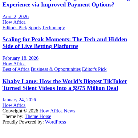
Experience via Improved Payment Options?
April 2, 2026
How Africa
Editor's Pick
Sports
Technology
Scaling for Peak Moments: The Tech and Hidden
Side of Live Betting Platforms
February 18, 2026
How Africa
Best of Africa
Business & Opportunities
Editor's Pick
Khaby Lame: How the World’s Biggest TikToker
Turned Silent Videos Into a $975 Million Deal
January 24, 2026
How Africa
Copyright © 2026
How Africa News
Theme by:
Theme Horse
Proudly Powered by:
WordPress