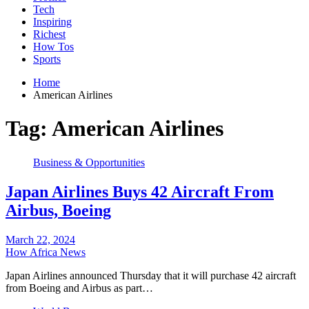
Tech
Inspiring
Richest
How Tos
Sports
Home
American Airlines
Tag:
American Airlines
Business & Opportunities
Japan Airlines Buys 42 Aircraft From
Airbus, Boeing
March 22, 2024
How Africa News
Japan Airlines announced Thursday that it will purchase 42 aircraft
from Boeing and Airbus as part…