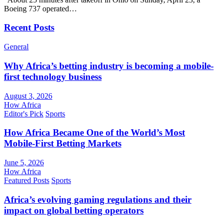
Boeing 737 operated…
Recent Posts
General
Why Africa’s betting industry is becoming a mobile-
first technology business
August 3, 2026
How Africa
Editor's Pick
Sports
How Africa Became One of the World’s Most
Mobile-First Betting Markets
June 5, 2026
How Africa
Featured Posts
Sports
Africa’s evolving gaming regulations and their
impact on global betting operators