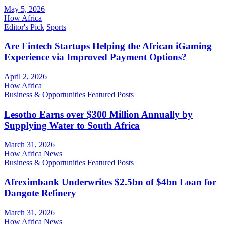
May 5, 2026
How Africa
Editor's Pick
Sports
Are Fintech Startups Helping the African iGaming
Experience via Improved Payment Options?
April 2, 2026
How Africa
Business & Opportunities
Featured Posts
Lesotho Earns over $300 Million Annually by
Supplying Water to South Africa
March 31, 2026
How Africa News
Business & Opportunities
Featured Posts
Afreximbank Underwrites $2.5bn of $4bn Loan for
Dangote Refinery
March 31, 2026
How Africa News