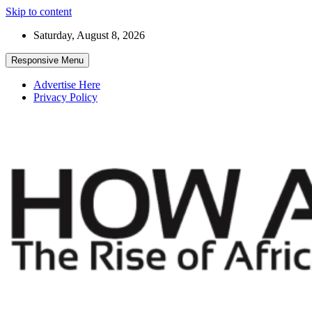
Skip to content
Saturday, August 8, 2026
Responsive Menu
Advertise Here
Privacy Policy