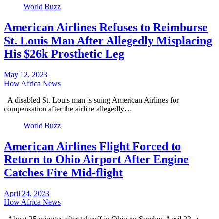
World Buzz
American Airlines Refuses to Reimburse
St. Louis Man After Allegedly Misplacing
His $26k Prosthetic Leg
May 12, 2023
How Africa News
A disabled St. Louis man is suing American Airlines for
compensation after the airline allegedly…
World Buzz
American Airlines Flight Forced to
Return to Ohio Airport After Engine
Catches Fire Mid-flight
April 24, 2023
How Africa News
About 25 minutes after takeoff in Ohio on Sunday, April 23, a