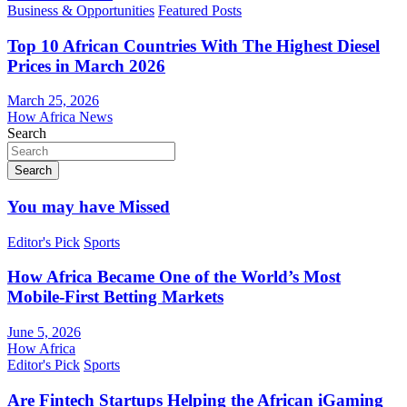
Business & Opportunities
Featured Posts
Top 10 African Countries With The Highest Diesel
Prices in March 2026
March 25, 2026
How Africa News
Search
Search
You may have Missed
Editor's Pick
Sports
How Africa Became One of the World’s Most
Mobile-First Betting Markets
June 5, 2026
How Africa
Editor's Pick
Sports
Are Fintech Startups Helping the African iGaming