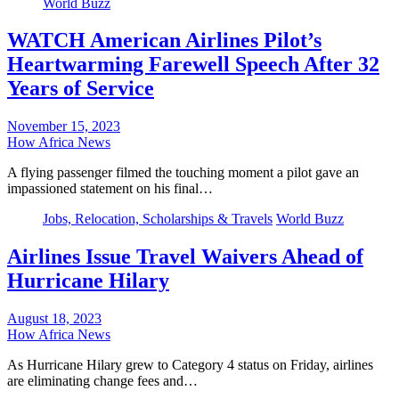
World Buzz
WATCH American Airlines Pilot’s
Heartwarming Farewell Speech After 32
Years of Service
November 15, 2023
How Africa News
A flying passenger filmed the touching moment a pilot gave an
impassioned statement on his final…
Jobs, Relocation, Scholarships & Travels
World Buzz
Airlines Issue Travel Waivers Ahead of
Hurricane Hilary
August 18, 2023
How Africa News
As Hurricane Hilary grew to Category 4 status on Friday, airlines
are eliminating change fees and…