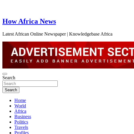
How Africa News
Latest African Online Newspaper | Knowledgebase Africa
Search
Search
Home
World
Africa
Business
Politics
Travels
Profiles