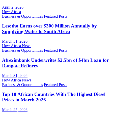
April 2, 2026
How Africa
Business & Opportunities
Featured Posts
Lesotho Earns over $300 Million Annually by
Supplying Water to South Africa
March 31, 2026
How Africa News
Business & Opportunities
Featured Posts
Afreximbank Underwrites $2.5bn of $4bn Loan for
Dangote Refinery
March 31, 2026
How Africa News
Business & Opportunities
Featured Posts
Top 10 African Countries With The Highest Diesel
Prices in March 2026
March 25, 2026