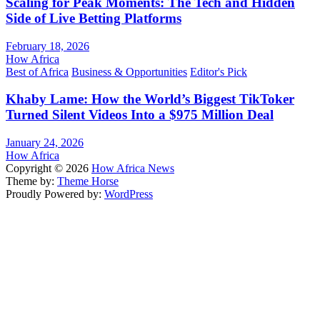
Scaling for Peak Moments: The Tech and Hidden
Side of Live Betting Platforms
February 18, 2026
How Africa
Best of Africa
Business & Opportunities
Editor's Pick
Khaby Lame: How the World’s Biggest TikToker
Turned Silent Videos Into a $975 Million Deal
January 24, 2026
How Africa
Copyright © 2026
How Africa News
Theme by:
Theme Horse
Proudly Powered by:
WordPress