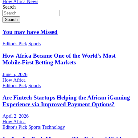
How Africa News
Search
Search
You may have Missed
Editor's Pick
Sports
How Africa Became One of the World’s Most
Mobile-First Betting Markets
June 5, 2026
How Africa
Editor's Pick
Sports
Are Fintech Startups Helping the African iGaming
Experience via Improved Payment Options?
April 2, 2026
How Africa
Editor's Pick
Sports
Technology