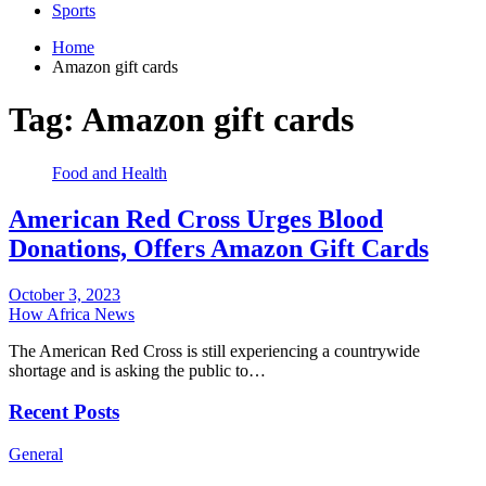
Sports
Home
Amazon gift cards
Tag:
Amazon gift cards
Food and Health
American Red Cross Urges Blood
Donations, Offers Amazon Gift Cards
October 3, 2023
How Africa News
The American Red Cross is still experiencing a countrywide
shortage and is asking the public to…
Recent Posts
General