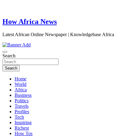
How Africa News
Latest African Online Newspaper | Knowledgebase Africa
Search
Search
Home
World
Africa
Business
Politics
Travels
Profiles
Tech
Inspiring
Richest
How Tos