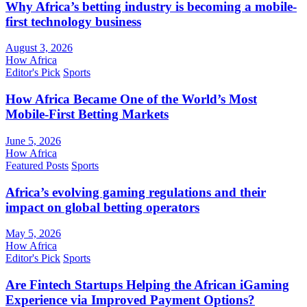
Why Africa’s betting industry is becoming a mobile-
first technology business
August 3, 2026
How Africa
Editor's Pick
Sports
How Africa Became One of the World’s Most
Mobile-First Betting Markets
June 5, 2026
How Africa
Featured Posts
Sports
Africa’s evolving gaming regulations and their
impact on global betting operators
May 5, 2026
How Africa
Editor's Pick
Sports
Are Fintech Startups Helping the African iGaming
Experience via Improved Payment Options?