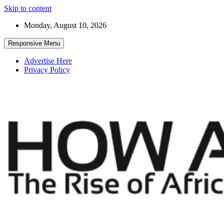
Skip to content
Monday, August 10, 2026
Responsive Menu
Advertise Here
Privacy Policy