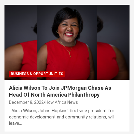
BUSINESS & OPPORTUNITIES
Alicia Wilson To Join JPMorgan Chase As
Head Of North America Philanthropy
December 8, 2022
How Africa News
Alicia Wilson, Johns Hopkins’ first vice president for
economic development and community relations, will
leave…