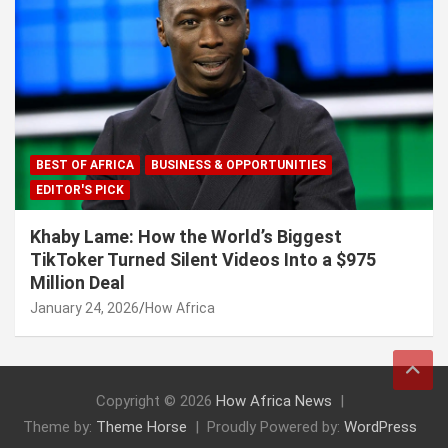
BEST OF AFRICA
BUSINESS & OPPORTUNITIES
EDITOR'S PICK
Khaby Lame: How the World’s Biggest
TikToker Turned Silent Videos Into a $975
Million Deal
January 24, 2026
How Africa
Copyright © 2026
How Africa News
Theme by:
Theme Horse
Proudly Powered by:
WordPress