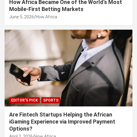
How Africa Became One of the World’s Most
Mobile-First Betting Markets
June 5, 2026
How Africa
EDITOR'S PICK
SPORTS
Are Fintech Startups Helping the African
iGaming Experience via Improved Payment
Options?
April 2, 2026
How Africa