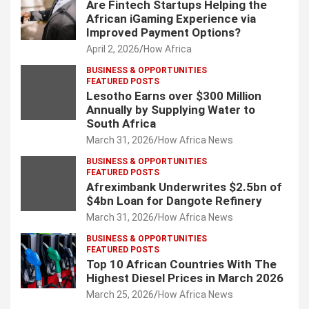
Are Fintech Startups Helping the
African iGaming Experience via
Improved Payment Options?
April 2, 2026
How Africa
BUSINESS & OPPORTUNITIES
FEATURED POSTS
Lesotho Earns over $300 Million
Annually by Supplying Water to
South Africa
March 31, 2026
How Africa News
BUSINESS & OPPORTUNITIES
FEATURED POSTS
Afreximbank Underwrites $2.5bn of
$4bn Loan for Dangote Refinery
March 31, 2026
How Africa News
BUSINESS & OPPORTUNITIES
FEATURED POSTS
Top 10 African Countries With The
Highest Diesel Prices in March 2026
March 25, 2026
How Africa News