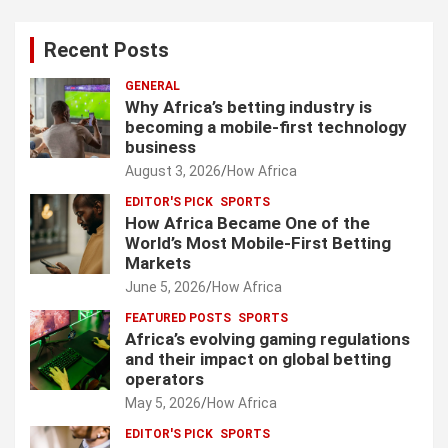
Recent Posts
GENERAL
Why Africa’s betting industry is
becoming a mobile-first technology
business
August 3, 2026
How Africa
EDITOR'S PICK
SPORTS
How Africa Became One of the
World’s Most Mobile-First Betting
Markets
June 5, 2026
How Africa
FEATURED POSTS
SPORTS
Africa’s evolving gaming regulations
and their impact on global betting
operators
May 5, 2026
How Africa
EDITOR'S PICK
SPORTS