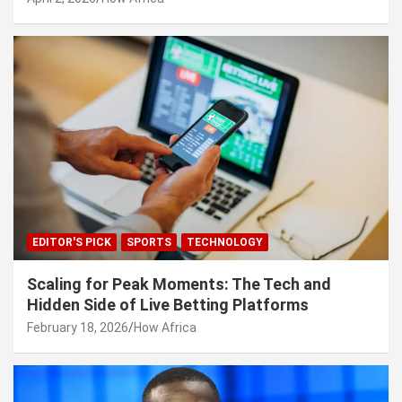
EDITOR'S PICK
SPORTS
TECHNOLOGY
Scaling for Peak Moments: The Tech and
Hidden Side of Live Betting Platforms
February 18, 2026
How Africa