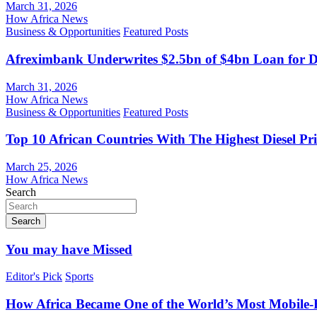
March 31, 2026
How Africa News
Business & Opportunities
Featured Posts
Afreximbank Underwrites $2.5bn of $4bn Loan for D
March 31, 2026
How Africa News
Business & Opportunities
Featured Posts
Top 10 African Countries With The Highest Diesel Pr
March 25, 2026
How Africa News
Search
Search
You may have Missed
Editor's Pick
Sports
How Africa Became One of the World’s Most Mobile-F