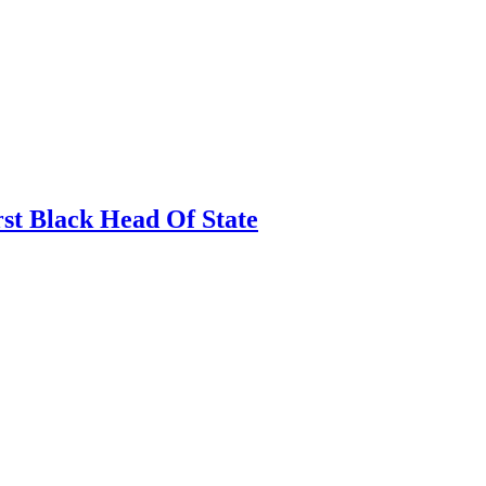
rst Black Head Of State