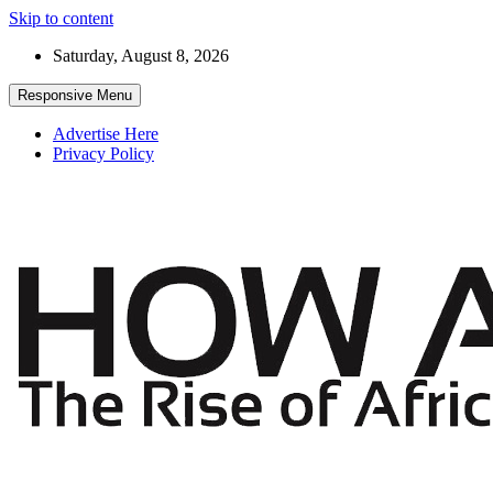
Skip to content
Saturday, August 8, 2026
Responsive Menu
Advertise Here
Privacy Policy