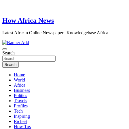
How Africa News
Latest African Online Newspaper | Knowledgebase Africa
Search
Search
Home
World
Africa
Business
Politics
Travels
Profiles
Tech
Inspiring
Richest
How Tos