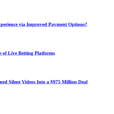
xperience via Improved Payment Options?
 of Live Betting Platforms
d Silent Videos Into a $975 Million Deal