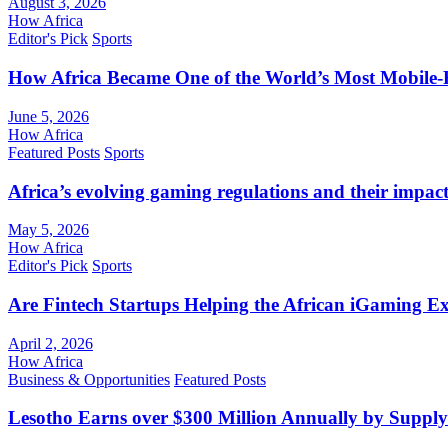
August 3, 2026
How Africa
Editor's Pick
Sports
How Africa Became One of the World’s Most Mobile-F
June 5, 2026
How Africa
Featured Posts
Sports
Africa’s evolving gaming regulations and their impact
May 5, 2026
How Africa
Editor's Pick
Sports
Are Fintech Startups Helping the African iGaming E
April 2, 2026
How Africa
Business & Opportunities
Featured Posts
Lesotho Earns over $300 Million Annually by Supply