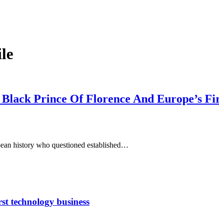
le
 Black Prince Of Florence And Europe’s Fi
pean history who questioned established…
rst technology business