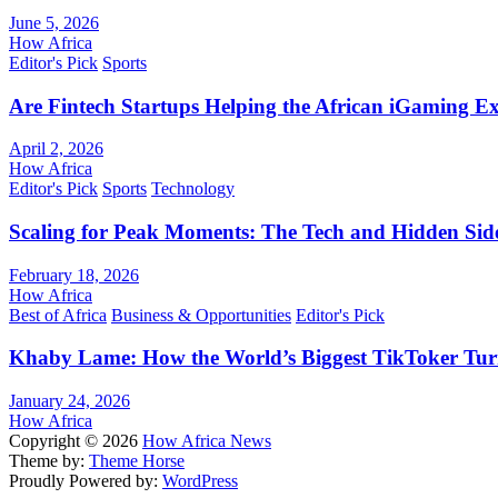
June 5, 2026
How Africa
Editor's Pick
Sports
Are Fintech Startups Helping the African iGaming E
April 2, 2026
How Africa
Editor's Pick
Sports
Technology
Scaling for Peak Moments: The Tech and Hidden Side
February 18, 2026
How Africa
Best of Africa
Business & Opportunities
Editor's Pick
Khaby Lame: How the World’s Biggest TikToker Turne
January 24, 2026
How Africa
Copyright © 2026
How Africa News
Theme by:
Theme Horse
Proudly Powered by:
WordPress