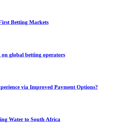
irst Betting Markets
 on global betting operators
xperience via Improved Payment Options?
ing Water to South Africa