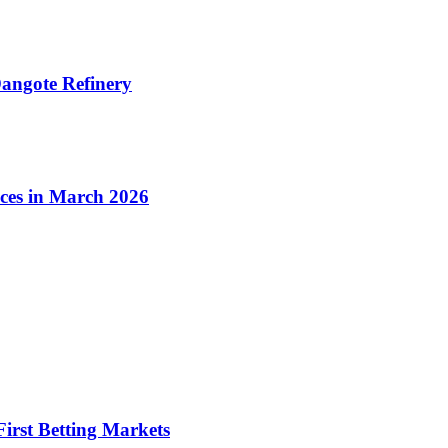
angote Refinery
ices in March 2026
irst Betting Markets