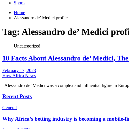
Sports
Home
Alessandro de’ Medici profile
Tag:
Alessandro de’ Medici profi
Uncategorized
10 Facts About Alessandro de’ Medici, The
February 17, 2023
How Africa News
Alessandro de’ Medici was a complex and influential figure in Euro
Recent Posts
General
Why Africa’s betting industry is becoming a mobile-fi