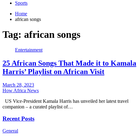
Sports
Home
african songs
Tag:
african songs
Entertainment
25 African Songs That Made it to Kamala
Harris’ Playlist on African Visit
March 28, 2023
How Africa News
US Vice-President Kamala Harris has unveiled her latest travel
companion – a curated playlist of…
Recent Posts
General