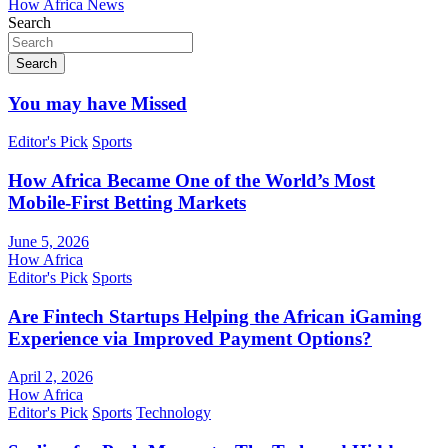
How Africa News
Search
Search
You may have Missed
Editor's Pick
Sports
How Africa Became One of the World’s Most
Mobile-First Betting Markets
June 5, 2026
How Africa
Editor's Pick
Sports
Are Fintech Startups Helping the African iGaming
Experience via Improved Payment Options?
April 2, 2026
How Africa
Editor's Pick
Sports
Technology