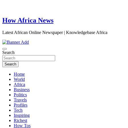
How Africa News
Latest African Online Newspaper | Knowledgebase Africa
Search
Search
Home
World
Africa
Business
Politics
Travels
Profiles
Tech
Inspiring
Richest
How Tos