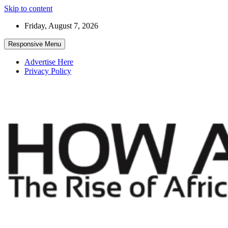
Skip to content
Friday, August 7, 2026
Responsive Menu
Advertise Here
Privacy Policy