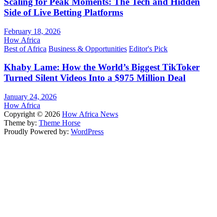
Scaling for Peak Moments: The Tech and Hidden
Side of Live Betting Platforms
February 18, 2026
How Africa
Best of Africa
Business & Opportunities
Editor's Pick
Khaby Lame: How the World’s Biggest TikToker
Turned Silent Videos Into a $975 Million Deal
January 24, 2026
How Africa
Copyright © 2026
How Africa News
Theme by:
Theme Horse
Proudly Powered by:
WordPress