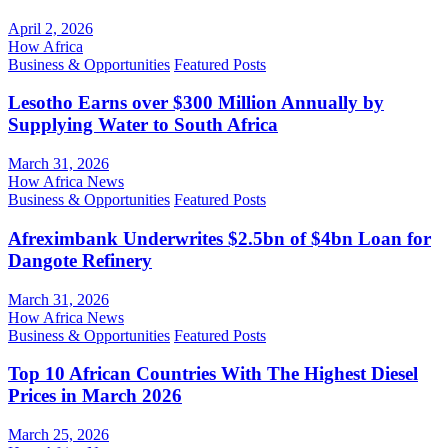
April 2, 2026
How Africa
Business & Opportunities
Featured Posts
Lesotho Earns over $300 Million Annually by
Supplying Water to South Africa
March 31, 2026
How Africa News
Business & Opportunities
Featured Posts
Afreximbank Underwrites $2.5bn of $4bn Loan for
Dangote Refinery
March 31, 2026
How Africa News
Business & Opportunities
Featured Posts
Top 10 African Countries With The Highest Diesel
Prices in March 2026
March 25, 2026