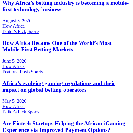
Why Africa’s betting industry is becoming a mobile-
first technology business
August 3, 2026
How Africa
Editor's Pick
Sports
How Africa Became One of the World’s Most
Mobile-First Betting Markets
June 5, 2026
How Africa
Featured Posts
Sports
Africa’s evolving gaming regulations and their
impact on global betting operators
May 5, 2026
How Africa
Editor's Pick
Sports
Are Fintech Startups Helping the African iGaming
Experience via Improved Payment Options?