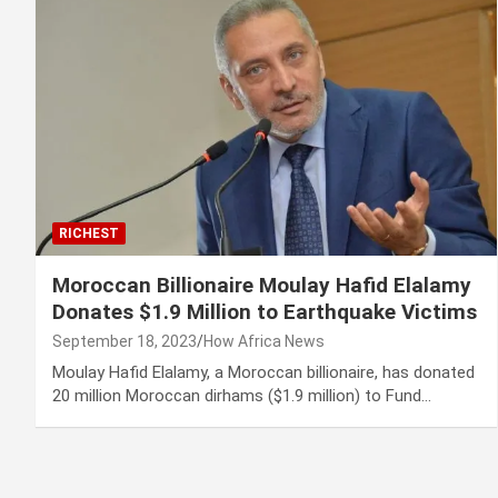
RICHEST
Moroccan Billionaire Moulay Hafid Elalamy
Donates $1.9 Million to Earthquake Victims
September 18, 2023
How Africa News
Moulay Hafid Elalamy, a Moroccan billionaire, has donated
20 million Moroccan dirhams ($1.9 million) to Fund…