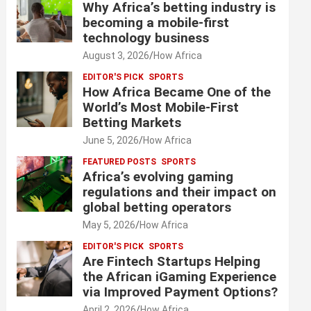
Why Africa’s betting industry is
becoming a mobile-first
technology business
August 3, 2026
How Africa
EDITOR'S PICK
SPORTS
How Africa Became One of the
World’s Most Mobile-First
Betting Markets
June 5, 2026
How Africa
FEATURED POSTS
SPORTS
Africa’s evolving gaming
regulations and their impact on
global betting operators
May 5, 2026
How Africa
EDITOR'S PICK
SPORTS
Are Fintech Startups Helping
the African iGaming Experience
via Improved Payment Options?
April 2, 2026
How Africa