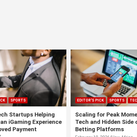
ICK
SPORTS
EDITOR'S PICK
SPORTS
TE
ech Startups Helping
Scaling for Peak Mome
can iGaming Experience
Tech and Hidden Side o
roved Payment
Betting Platforms
?