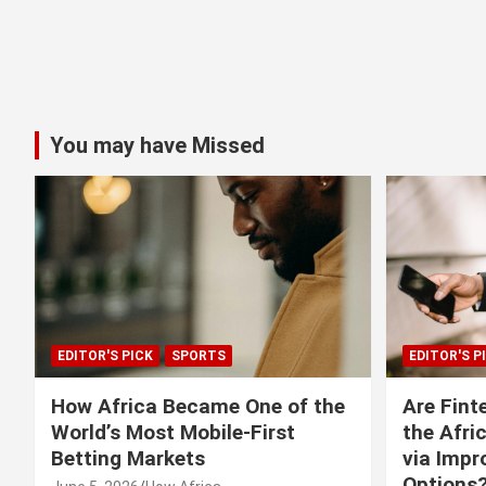
You may have Missed
EDITOR'S PICK
SPORTS
EDITOR'S P
How Africa Became One of the
Are Fint
World’s Most Mobile-First
the Afri
Betting Markets
via Imp
Options