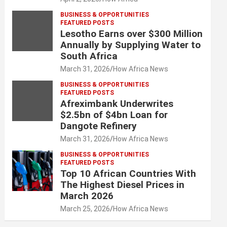
BUSINESS & OPPORTUNITIES
FEATURED POSTS
Lesotho Earns over $300 Million
Annually by Supplying Water to
South Africa
March 31, 2026
How Africa News
BUSINESS & OPPORTUNITIES
FEATURED POSTS
Afreximbank Underwrites
$2.5bn of $4bn Loan for
Dangote Refinery
March 31, 2026
How Africa News
BUSINESS & OPPORTUNITIES
FEATURED POSTS
Top 10 African Countries With
The Highest Diesel Prices in
March 2026
March 25, 2026
How Africa News