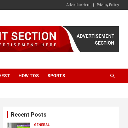
Advertise Here
Privacy Policy
HEST
HOW TOS
SPORTS
Recent Posts
GENERAL