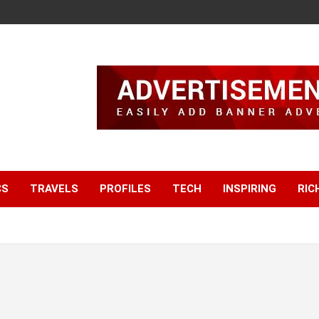
CS
TRAVELS
PROFILES
TECH
INSPIRING
RIC