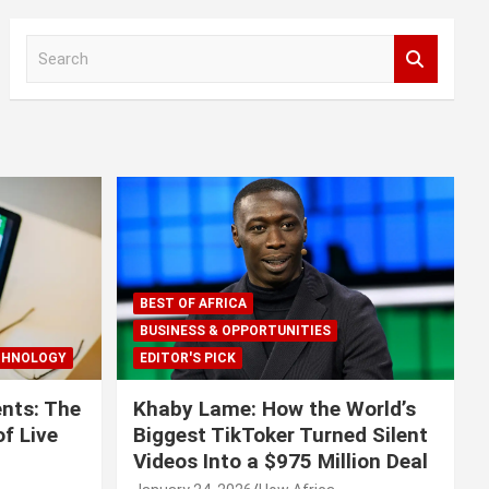
S
e
a
r
c
h
BEST OF AFRICA
BUSINESS & OPPORTUNITIES
CHNOLOGY
EDITOR'S PICK
nts: The
Khaby Lame: How the World’s
f Live
Biggest TikToker Turned Silent
Videos Into a $975 Million Deal