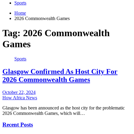
Sports
Home
2026 Commonwealth Games
Tag:
2026 Commonwealth
Games
Sports
Glasgow Confirmed As Host City For
2026 Commonwealth Games
October 22, 2024
How Africa News
Glasgow has been announced as the host city for the problematic
2026 Commonwealth Games, which will…
Recent Posts