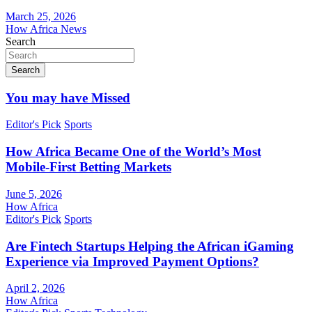
March 25, 2026
How Africa News
Search
Search
You may have Missed
Editor's Pick
Sports
How Africa Became One of the World’s Most
Mobile-First Betting Markets
June 5, 2026
How Africa
Editor's Pick
Sports
Are Fintech Startups Helping the African iGaming
Experience via Improved Payment Options?
April 2, 2026
How Africa