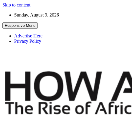
Skip to content
Sunday, August 9, 2026
Responsive Menu
Advertise Here
Privacy Policy