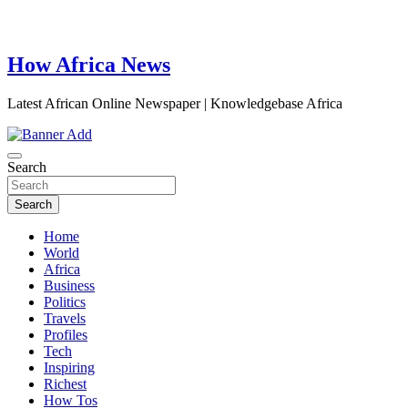
How Africa News
Latest African Online Newspaper | Knowledgebase Africa
Search
Search
Home
World
Africa
Business
Politics
Travels
Profiles
Tech
Inspiring
Richest
How Tos