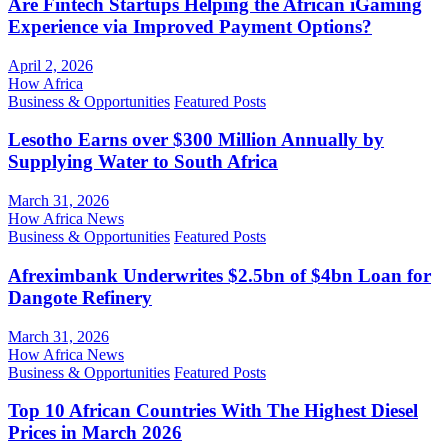
Are Fintech Startups Helping the African iGaming
Experience via Improved Payment Options?
April 2, 2026
How Africa
Business & Opportunities
Featured Posts
Lesotho Earns over $300 Million Annually by
Supplying Water to South Africa
March 31, 2026
How Africa News
Business & Opportunities
Featured Posts
Afreximbank Underwrites $2.5bn of $4bn Loan for
Dangote Refinery
March 31, 2026
How Africa News
Business & Opportunities
Featured Posts
Top 10 African Countries With The Highest Diesel
Prices in March 2026