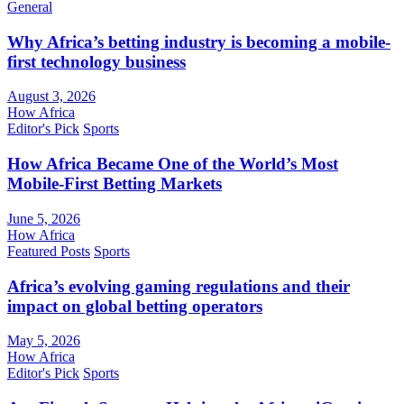
General
Why Africa’s betting industry is becoming a mobile-
first technology business
August 3, 2026
How Africa
Editor's Pick
Sports
How Africa Became One of the World’s Most
Mobile-First Betting Markets
June 5, 2026
How Africa
Featured Posts
Sports
Africa’s evolving gaming regulations and their
impact on global betting operators
May 5, 2026
How Africa
Editor's Pick
Sports