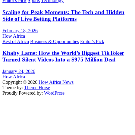
Editor's Pick
Sports
Technology
Scaling for Peak Moments: The Tech and Hidden
Side of Live Betting Platforms
February 18, 2026
How Africa
Best of Africa
Business & Opportunities
Editor's Pick
Khaby Lame: How the World’s Biggest TikToker
Turned Silent Videos Into a $975 Million Deal
January 24, 2026
How Africa
Copyright © 2026
How Africa News
Theme by:
Theme Horse
Proudly Powered by:
WordPress