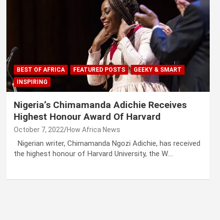
BEST OF AFRICA
FEATURED POSTS
GEEKY & SMART
INSPIRING
Nigeria’s Chimamanda Adichie Receives
Highest Honour Award Of Harvard
October 7, 2022
How Africa News
Nigerian writer, Chimamanda Ngozi Adichie, has received
the highest honour of Harvard University, the W.…