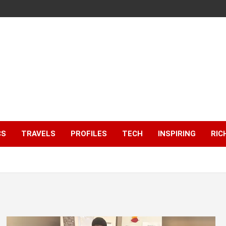
CS
TRAVELS
PROFILES
TECH
INSPIRING
RIC