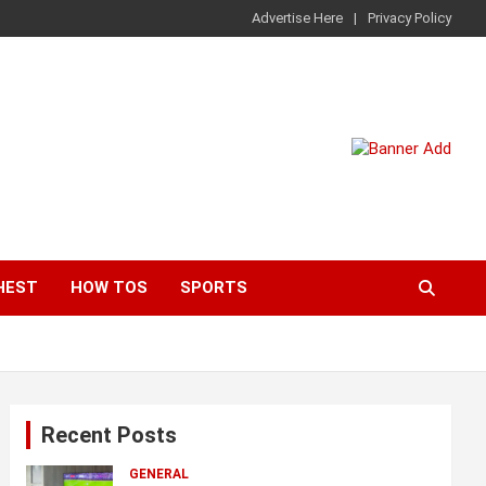
Advertise Here
Privacy Policy
HEST
HOW TOS
SPORTS
Recent Posts
GENERAL