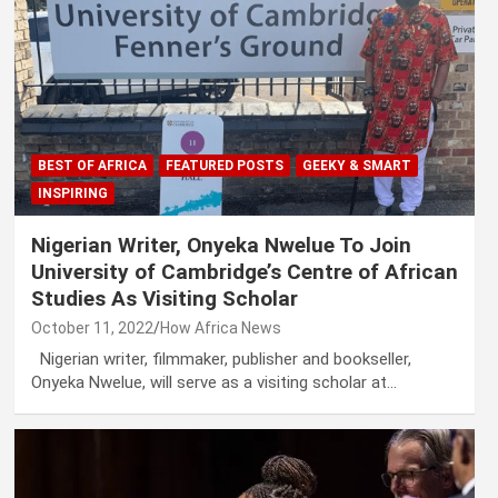
BEST OF AFRICA
FEATURED POSTS
GEEKY & SMART
INSPIRING
Nigerian Writer, Onyeka Nwelue To Join
University of Cambridge’s Centre of African
Studies As Visiting Scholar
October 11, 2022
How Africa News
Nigerian writer, filmmaker, publisher and bookseller,
Onyeka Nwelue, will serve as a visiting scholar at…