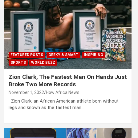
FEATURED POSTS
GEEKY & SMART
INSPIRING
SPORTS
WORLD BUZZ
Zion Clark, The Fastest Man On Hands Just
Broke Two More Records
November 1, 2022
How Africa News
Zion Clark, an African American athlete born without
legs and known as the fastest man…