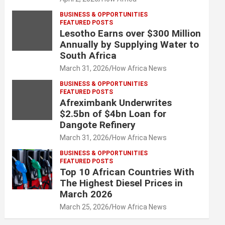
BUSINESS & OPPORTUNITIES
FEATURED POSTS
Lesotho Earns over $300 Million
Annually by Supplying Water to
South Africa
March 31, 2026
How Africa News
BUSINESS & OPPORTUNITIES
FEATURED POSTS
Afreximbank Underwrites
$2.5bn of $4bn Loan for
Dangote Refinery
March 31, 2026
How Africa News
BUSINESS & OPPORTUNITIES
FEATURED POSTS
Top 10 African Countries With
The Highest Diesel Prices in
March 2026
March 25, 2026
How Africa News