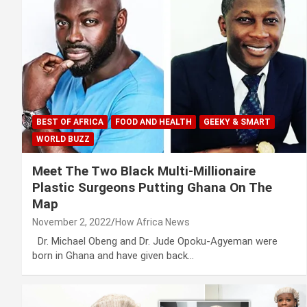
BEST OF AFRICA
FOOD AND HEALTH
GEEKY & SMART
WORLD BUZZ
Meet The Two Black Multi-Millionaire
Plastic Surgeons Putting Ghana On The
Map
November 2, 2022
How Africa News
Dr. Michael Obeng and Dr. Jude Opoku-Agyeman were
born in Ghana and have given back…