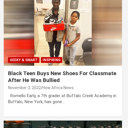
GEEKY & SMART
INSPIRING
Black Teen Buys New Shoes For Classmate
After He Was Bullied
November 3, 2022
How Africa News
Romello Early, a 7th grader at Buffalo Creek Academy in
Buffalo, New York, has gone…