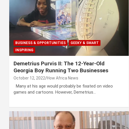
BUSINESS & OPPORTUNITIES
GEEKY & SMART
INSPIRING
Demetrius Purvis II: The 12-Year-Old
Georgia Boy Running Two Businesses
October 12, 2022
How Africa News
Many at his age would probably be fixated on video
games and cartoons. However, Demetrius…