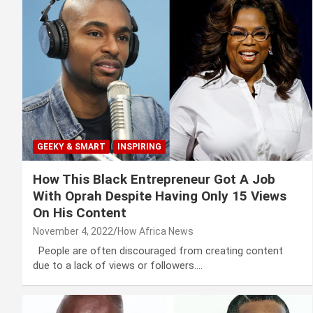
GEEKY & SMART
INSPIRING
How This Black Entrepreneur Got A Job
With Oprah Despite Having Only 15 Views
On His Content
November 4, 2022
How Africa News
People are often discouraged from creating content
due to a lack of views or followers.…