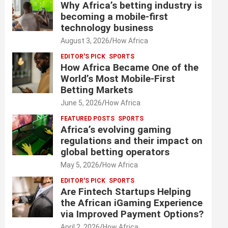
Why Africa’s betting industry is
becoming a mobile-first
technology business
August 3, 2026
How Africa
EDITOR'S PICK
SPORTS
How Africa Became One of the
World’s Most Mobile-First
Betting Markets
June 5, 2026
How Africa
FEATURED POSTS
SPORTS
Africa’s evolving gaming
regulations and their impact on
global betting operators
May 5, 2026
How Africa
EDITOR'S PICK
SPORTS
Are Fintech Startups Helping
the African iGaming Experience
via Improved Payment Options?
April 2, 2026
How Africa