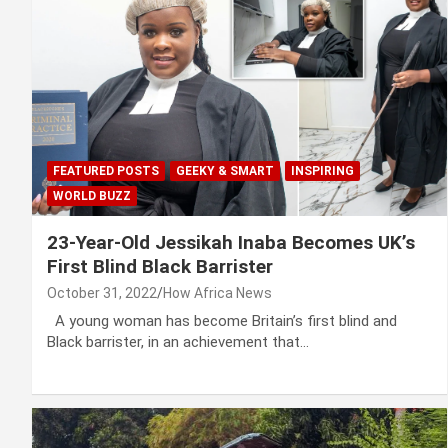
FEATURED POSTS
GEEKY & SMART
INSPIRING
WORLD BUZZ
23-Year-Old Jessikah Inaba Becomes UK’s
First Blind Black Barrister
October 31, 2022
How Africa News
A young woman has become Britain’s first blind and
Black barrister, in an achievement that…