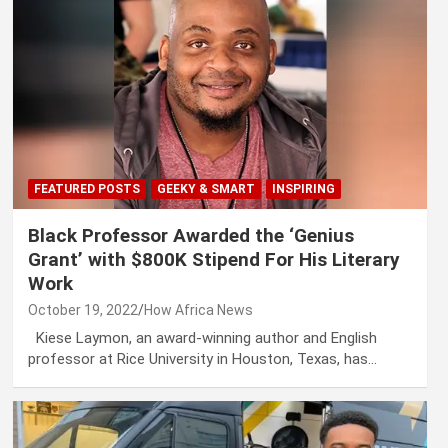
FEATURED POSTS
GEEKY & SMART
INSPIRING
Black Professor Awarded the ‘Genius
Grant’ with $800K Stipend For His Literary
Work
October 19, 2022
How Africa News
Kiese Laymon, an award-winning author and English
professor at Rice University in Houston, Texas, has…