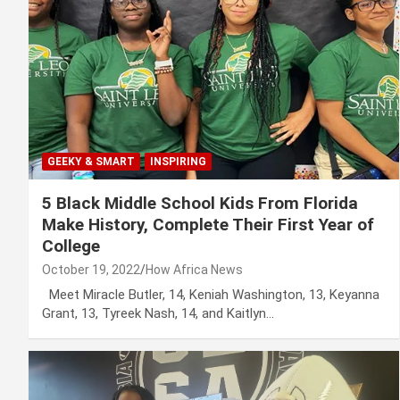
GEEKY & SMART
INSPIRING
5 Black Middle School Kids From Florida
Make History, Complete Their First Year of
College
October 19, 2022
How Africa News
Meet Miracle Butler, 14, Keniah Washington, 13, Keyanna
Grant, 13, Tyreek Nash, 14, and Kaitlyn…