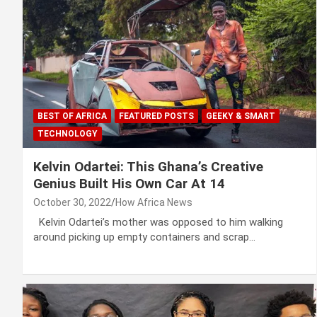
BEST OF AFRICA
FEATURED POSTS
GEEKY & SMART
TECHNOLOGY
Kelvin Odartei: This Ghana’s Creative
Genius Built His Own Car At 14
October 30, 2022
How Africa News
Kelvin Odartei’s mother was opposed to him walking
around picking up empty containers and scrap…