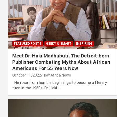
FEATURED POSTS
GEEKY & SMART
INSPIRING
Meet Dr. Haki Madhubuti, The Detroit-born
Publisher Combating Myths About African
Americans For 55 Years Now
October 11, 2022
How Africa News
He rose from humble beginnings to become a literary
titan in the 1960s. Dr. Haki…