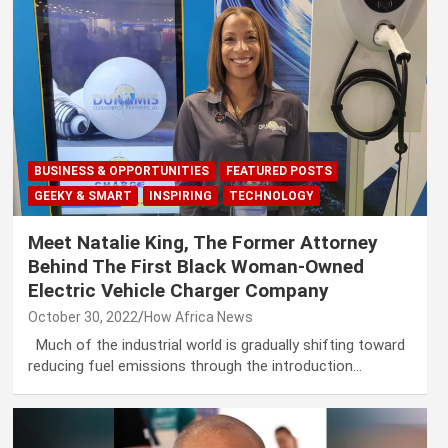
BUSINESS & OPPORTUNITIES
FEATURED POSTS
GEEKY & SMART
INSPIRING
TECHNOLOGY
Meet Natalie King, The Former Attorney
Behind The First Black Woman-Owned
Electric Vehicle Charger Company
October 30, 2022
How Africa News
Much of the industrial world is gradually shifting toward
reducing fuel emissions through the introduction…