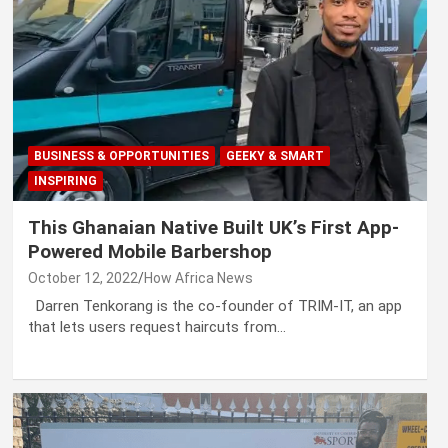
BUSINESS & OPPORTUNITIES
GEEKY & SMART
INSPIRING
This Ghanaian Native Built UK’s First App-
Powered Mobile Barbershop
October 12, 2022
How Africa News
Darren Tenkorang is the co-founder of TRIM-IT, an app
that lets users request haircuts from…